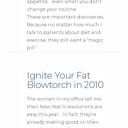
appetite… even when you don’t
change your routine.
These are important discoveries.
Because no matter how much I
talk to patients about diet and
exercise, they still want a “magic
pill.”…
Ignite Your Fat
Blowtorch in 2010
The women in my office tell me
their New Year’s resolutions are
easy this year… In fact, they’re
already making good on their