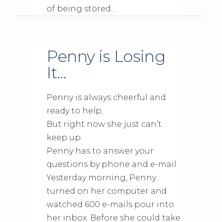
of being stored…
Penny is Losing
It…
Penny is always cheerful and
ready to help.
But right now she just can’t
keep up.
Penny has to answer your
questions by phone and e-mail.
Yesterday morning, Penny
turned on her computer and
watched 600 e-mails pour into
her inbox. Before she could take