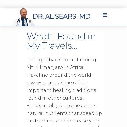
What I Found in
My Travels…
I just got back from climbing
Mt. Kilimanjaro in Africa.
Traveling around the world
always reminds me of the
important healing traditions
found in other cultures.
For example, I’ve come across
natural nutrients that speed up
fat-burning and decrease your