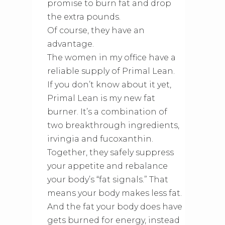
promise to burn fat and drop
the extra pounds.
Of course, they have an
advantage.
The women in my office have a
reliable supply of Primal Lean.
If you don’t know about it yet,
Primal Lean is my new fat
burner. It’s a combination of
two breakthrough ingredients,
irvingia and fucoxanthin.
Together, they safely suppress
your appetite and rebalance
your body’s “fat signals.” That
means your body makes less fat.
And the fat your body does have
gets burned for energy, instead