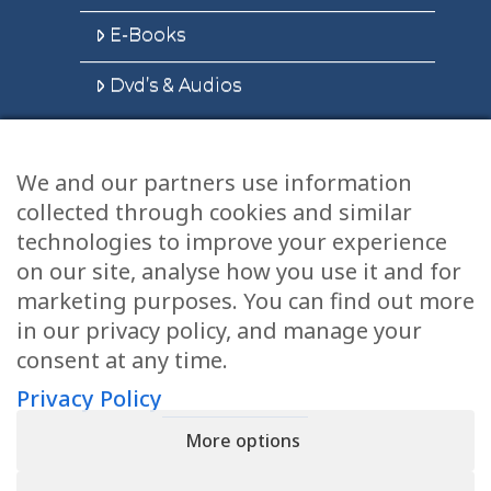
E-Books
Dvd’s & Audios
We and our partners use information
Health Articles
collected through cookies and similar
Disclaimer
technologies to improve your experience
on our site, analyse how you use it and for
Privacy Policy
marketing purposes. You can find out more
in our privacy policy, and manage your
Terms & Conditions
consent at any time.
Sitemap
Privacy Policy
More options
CONTACT