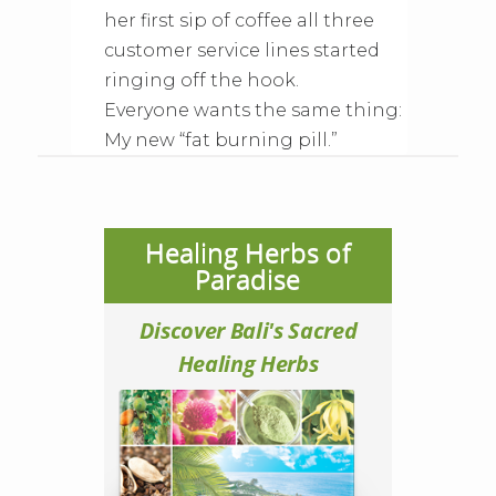
her first sip of coffee all three
customer service lines started
ringing off the hook.
Everyone wants the same thing:
My new “fat burning pill.”
Healing Herbs of
Paradise
Discover Bali's Sacred
Healing Herbs