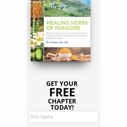
GET YOUR
FREE
CHAPTER
TODAY!