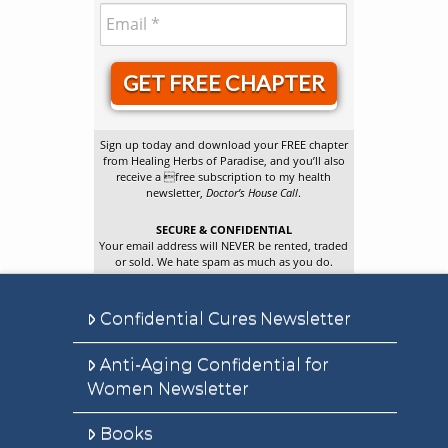
GET FREE CHAPTER
Sign up today and download your FREE chapter
from Healing Herbs of Paradise, and you’ll also
receive a free subscription to my health
newsletter,
Doctor’s House Call
.
SECURE & CONFIDENTIAL
Your email address will NEVER be rented, traded
or sold. We hate spam as much as you do.
Confidential Cures Newsletter
Anti-Aging Confidential for
Women Newsletter
Books