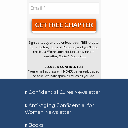
GET FREE CHAPTER
Sign up today and download your FREE chapter
from Healing Herbs of Paradise, and you’ll also
receive a free subscription to my health
newsletter,
Doctor’s House Call
.
SECURE & CONFIDENTIAL
Your email address will NEVER be rented, traded
or sold. We hate spam as much as you do.
Confidential Cures Newsletter
Anti-Aging Confidential for
Women Newsletter
Books