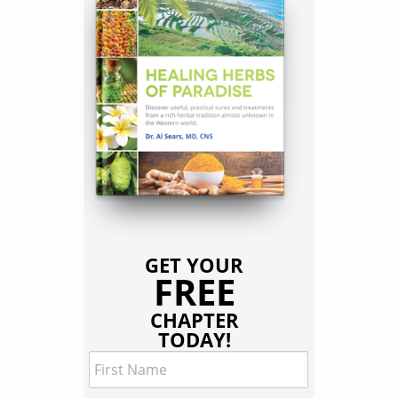
GET YOUR
FREE
CHAPTER
TODAY!