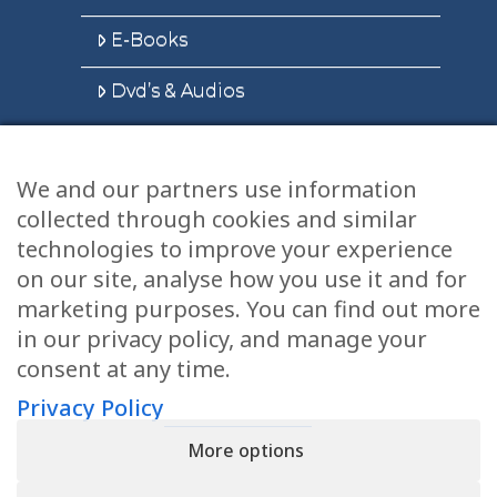
E-Books
Dvd’s & Audios
We and our partners use information
Health Articles
collected through cookies and similar
Disclaimer
technologies to improve your experience
on our site, analyse how you use it and for
Privacy Policy
marketing purposes. You can find out more
in our privacy policy, and manage your
Terms & Conditions
consent at any time.
Sitemap
Privacy Policy
More options
CONTACT