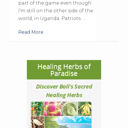
part of the game even though
I’m still on the other side of the
world, in Uganda. Patriots …
Read More
Healing Herbs of
Paradise
Discover Bali's Sacred
Healing Herbs