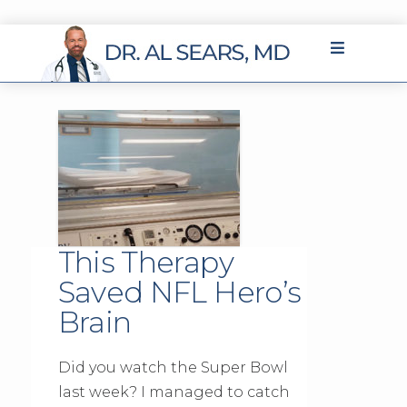
This Therapy
Saved NFL Hero’s
Brain
Did you watch the Super Bowl
last week? I managed to catch