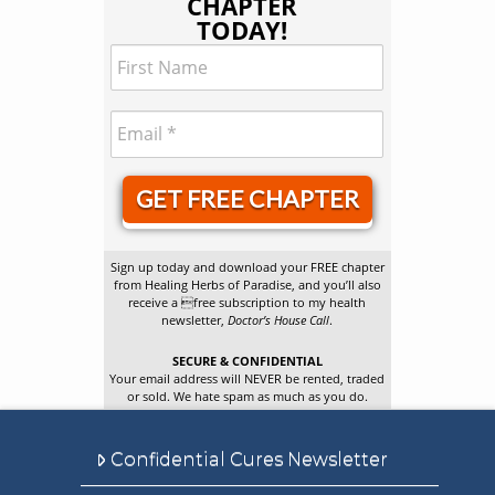
CHAPTER
TODAY!
GET FREE CHAPTER
Sign up today and download your FREE chapter
from Healing Herbs of Paradise, and you’ll also
receive a free subscription to my health
newsletter,
Doctor’s House Call
.
SECURE & CONFIDENTIAL
Your email address will NEVER be rented, traded
or sold. We hate spam as much as you do.
Confidential Cures Newsletter