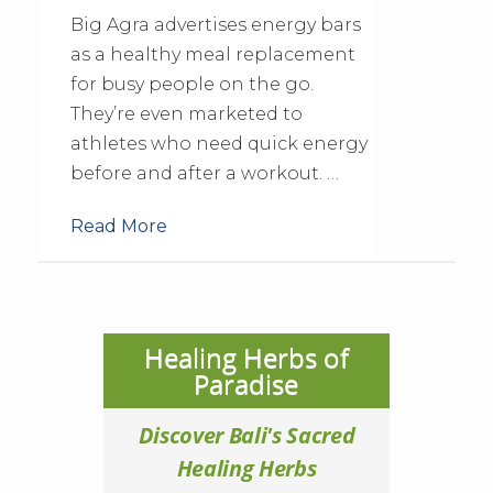
Big Agra advertises energy bars
as a healthy meal replacement
for busy people on the go.
They’re even marketed to
athletes who need quick energy
before and after a workout. …
Read More
Healing Herbs of
Paradise
Discover Bali's Sacred
Healing Herbs