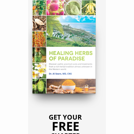
GET YOUR
FREE