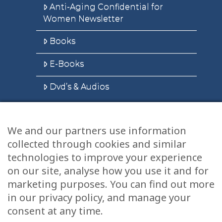
Anti-Aging Confidential for
Women Newsletter
Books
E-Books
Dvd’s & Audios
We and our partners use information
Health Articles
collected through cookies and similar
Disclaimer
technologies to improve your experience
on our site, analyse how you use it and for
Privacy Policy
marketing purposes. You can find out more
in our privacy policy, and manage your
Terms & Conditions
consent at any time.