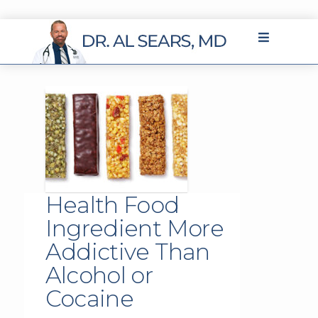
Health Food
Ingredient More
Addictive Than
Alcohol or
Cocaine