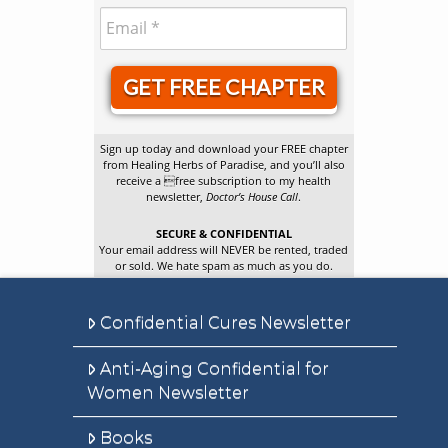
GET FREE CHAPTER
Sign up today and download your FREE chapter
from Healing Herbs of Paradise, and you’ll also
receive a free subscription to my health
newsletter,
Doctor’s House Call
.
SECURE & CONFIDENTIAL
Your email address will NEVER be rented, traded
or sold. We hate spam as much as you do.
Confidential Cures Newsletter
Anti-Aging Confidential for
Women Newsletter
Books