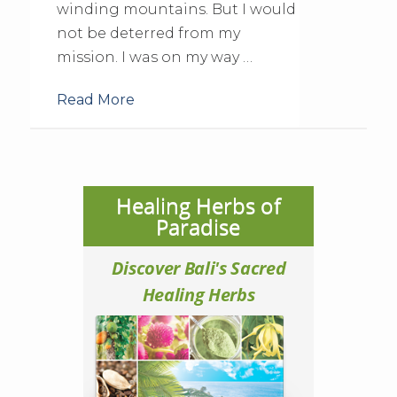
winding mountains. But I would
not be deterred from my
mission. I was on my way …
Read More
Healing Herbs of
Paradise
Discover Bali's Sacred
Healing Herbs