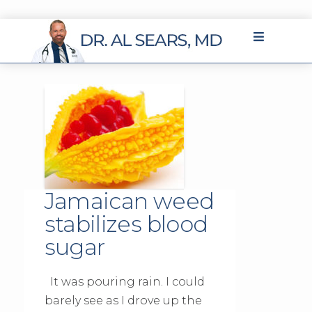
Jamaican weed
stabilizes blood
sugar
It was pouring rain. I could
barely see as I drove up the