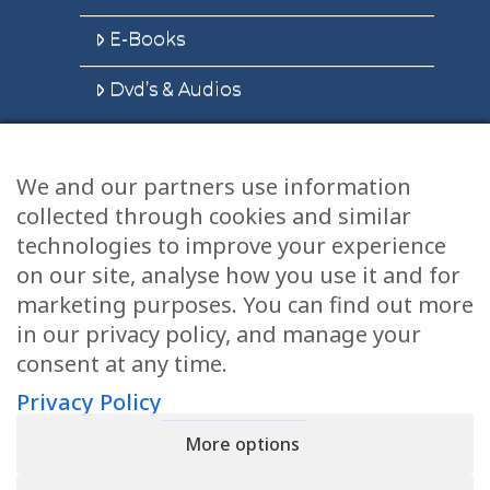
E-Books
Dvd’s & Audios
We and our partners use information
Health Articles
collected through cookies and similar
Disclaimer
technologies to improve your experience
on our site, analyse how you use it and for
Privacy Policy
marketing purposes. You can find out more
in our privacy policy, and manage your
Terms & Conditions
consent at any time.
Sitemap
Privacy Policy
More options
CONTACT