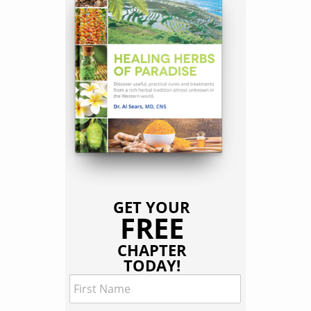
GET YOUR
FREE
CHAPTER
TODAY!