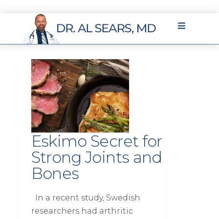
Eskimo Secret for
Strong Joints and
Bones
In a recent study, Swedish
researchers had arthritic