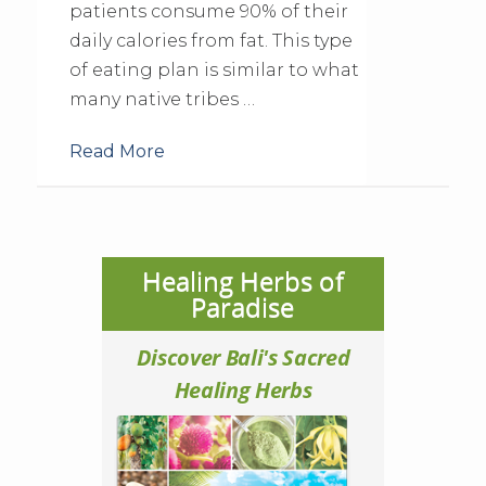
patients consume 90% of their
daily calories from fat. This type
of eating plan is similar to what
many native tribes …
Read More
Healing Herbs of
Paradise
Discover Bali's Sacred
Healing Herbs