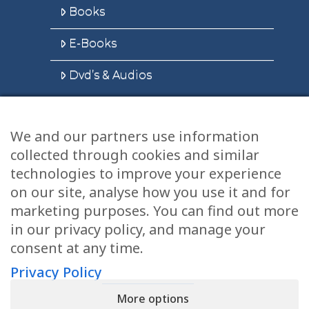
Books
E-Books
Dvd’s & Audios
We and our partners use information
Health Articles
collected through cookies and similar
Disclaimer
technologies to improve your experience
on our site, analyse how you use it and for
Privacy Policy
marketing purposes. You can find out more
in our privacy policy, and manage your
Terms & Conditions
consent at any time.
Sitemap
Privacy Policy
More options