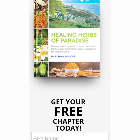
GET YOUR
FREE
CHAPTER
TODAY!