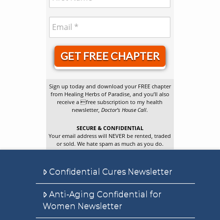
GET FREE CHAPTER
Sign up today and download your FREE chapter
from Healing Herbs of Paradise, and you’ll also
receive a free subscription to my health
newsletter,
Doctor’s House Call
.
SECURE & CONFIDENTIAL
Your email address will NEVER be rented, traded
or sold. We hate spam as much as you do.
Confidential Cures Newsletter
Anti-Aging Confidential for
Women Newsletter