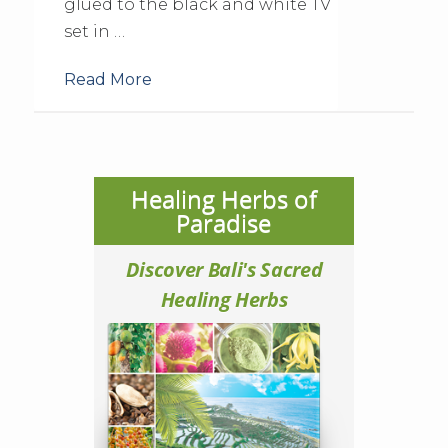
glued to the black and white TV
set in …
Read More
Healing Herbs of
Paradise
Discover Bali's Sacred
Healing Herbs