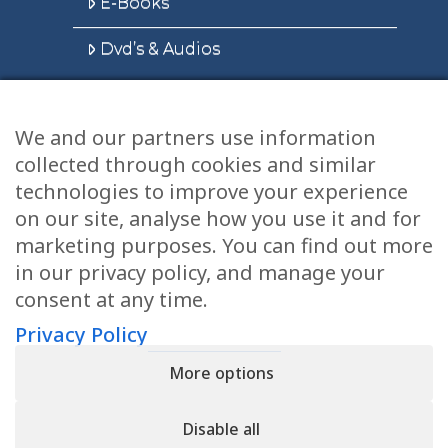
E-Books
Dvd’s & Audios
We and our partners use information
Health Articles
collected through cookies and similar
Disclaimer
technologies to improve your experience
on our site, analyse how you use it and for
Privacy Policy
marketing purposes. You can find out more
in our privacy policy, and manage your
Terms & Conditions
consent at any time.
Sitemap
Privacy Policy
More options
CONTACT
Disable all
11905 Southern Blvd