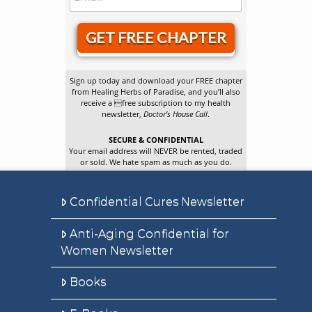
GET FREE CHAPTER
Sign up today and download your FREE chapter
from Healing Herbs of Paradise, and you’ll also
receive a free subscription to my health
newsletter,
Doctor’s House Call
.
SECURE & CONFIDENTIAL
Your email address will NEVER be rented, traded
or sold. We hate spam as much as you do.
Confidential Cures Newsletter
Anti-Aging Confidential for
Women Newsletter
Books