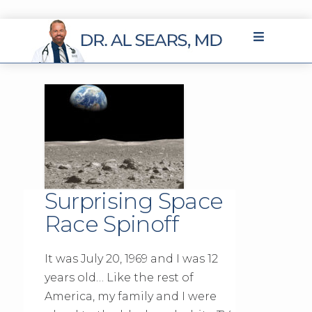
Surprising Space
Race Spinoff
It was July 20, 1969 and I was 12
years old… Like the rest of
America, my family and I were