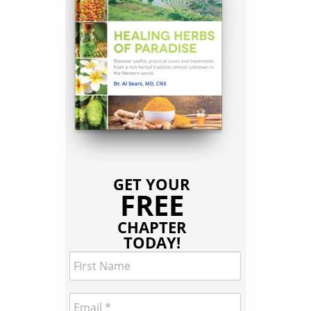
GET YOUR
FREE
CHAPTER
TODAY!