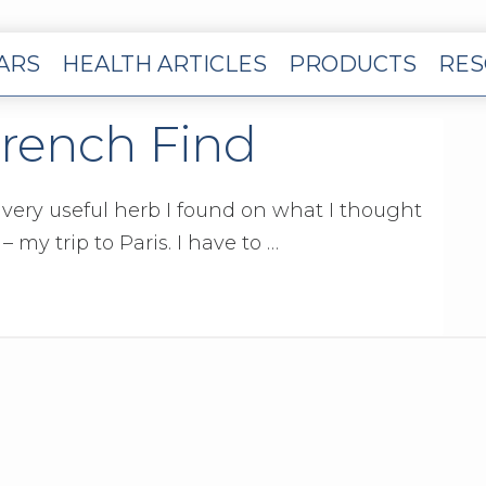
EARS
HEALTH ARTICLES
PRODUCTS
RES
French Find
a very useful herb I found on what I thought
 my trip to Paris. I have to …