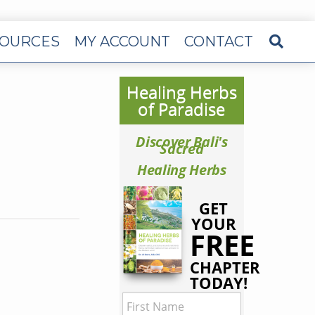
OURCES
MY ACCOUNT
CONTACT
Healing Herbs
of Paradise
Discover Bali's
Sacred
Healing Herbs
GET
YOUR
FREE
CHAPTER
TODAY!