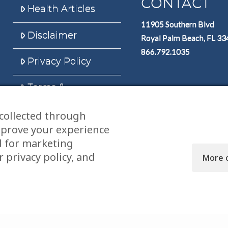
CONTACT
Health Articles
11905 Southern Blvd
Disclaimer
Royal Palm Beach, FL 3
866.792.1035
Privacy Policy
Terms &
Conditions
collected through
Sitemap
mprove your experience
d for marketing
 privacy policy, and
More 