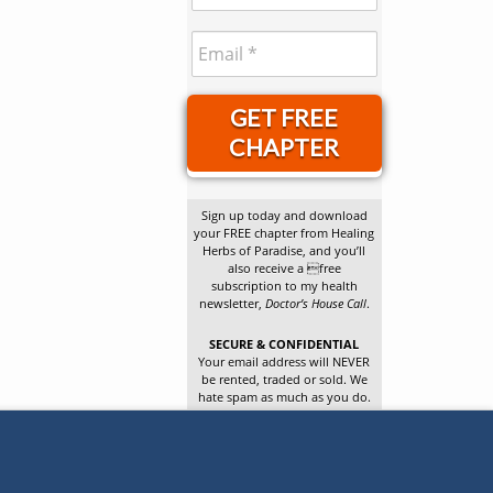
GET FREE
CHAPTER
Sign up today and download
your FREE chapter from Healing
Herbs of Paradise, and you’ll
also receive a free
subscription to my health
newsletter,
Doctor’s House Call
.
SECURE & CONFIDENTIAL
Your email address will NEVER
be rented, traded or sold. We
hate spam as much as you do.