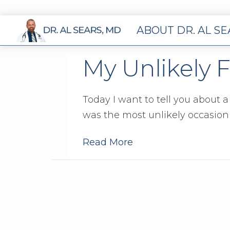
ABOUT DR. AL S
My Unlikely 
Today I want to tell you about 
was the most unlikely occasion –
Read More