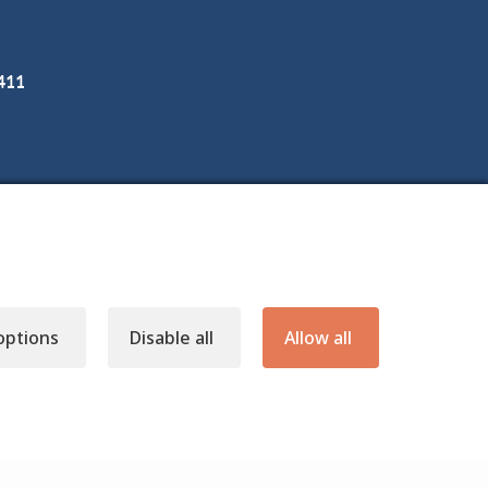
3411
options
Disable all
Allow all