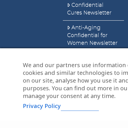
Confidential
Cures Newsletter
Anti-Aging
Confidential for
Women Newsletter
Books
We and our partners use information 
cookies and similar technologies to i
E-Books
on our site, analyse how you use it an
Dvd’s & Audios
purposes. You can find out more in our
manage your consent at any time.
Privacy Policy