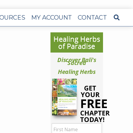
OURCES
MY ACCOUNT
CONTACT
Healing Herbs
of Paradise
Discover Bali's
Sacred
Healing Herbs
GET
YOUR
FREE
CHAPTER
TODAY!