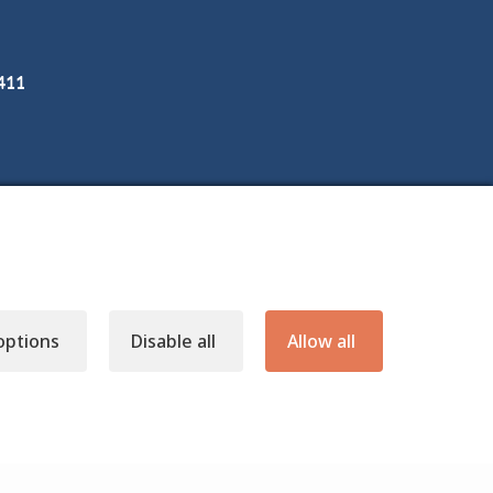
3411
options
Disable all
Allow all