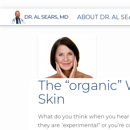
ABOUT DR. AL S
The “organic”
Skin
What do you think when you hear 
they are “experimental” or you’re 