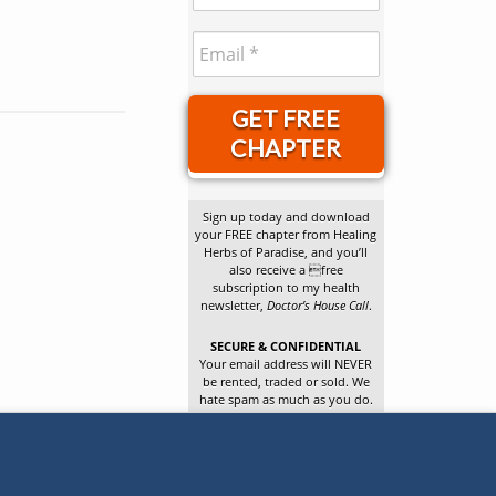
GET FREE
CHAPTER
Sign up today and download
your FREE chapter from Healing
Herbs of Paradise, and you’ll
also receive a free
subscription to my health
newsletter,
Doctor’s House Call
.
SECURE & CONFIDENTIAL
Your email address will NEVER
be rented, traded or sold. We
hate spam as much as you do.