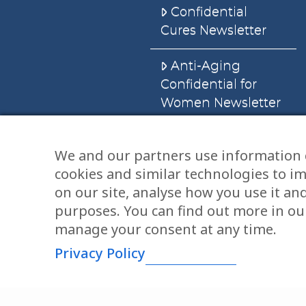
Confidential
Cures Newsletter
Anti-Aging
Confidential for
Women Newsletter
Books
We and our partners use information 
cookies and similar technologies to i
E-Books
on our site, analyse how you use it an
Dvd’s & Audios
purposes. You can find out more in our
manage your consent at any time.
Privacy Policy