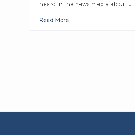
heard in the news media about …
Read More