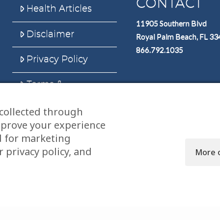
CONTACT
Health Articles
11905 Southern Blvd
Disclaimer
Royal Palm Beach, FL 3
866.792.1035
Privacy Policy
Terms &
Conditions
collected through
Sitemap
mprove your experience
d for marketing
 privacy policy, and
More 