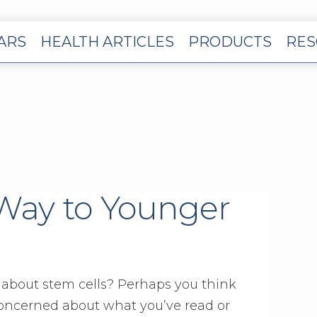
EARS
HEALTH ARTICLES
PRODUCTS
RES
 Way to Younger
about stem cells? Perhaps you think
concerned about what you’ve read or