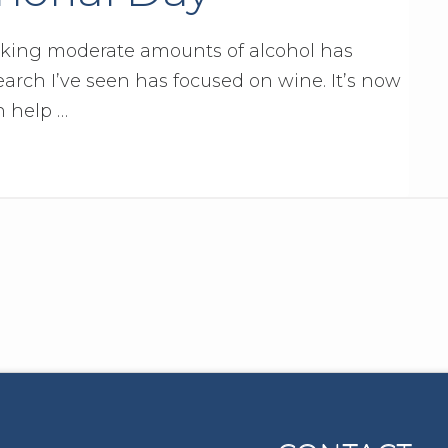
nking moderate amounts of alcohol has
arch I’ve seen has focused on wine. It’s now
n help …