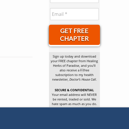
GET FREE
CHAPTER
Sign up today and download
your FREE chapter from Healing
Herbs of Paradise, and you’ll
also receive a free
subscription to my health
newsletter,
Doctor’s House Call
.
SECURE & CONFIDENTIAL
Your email address will NEVER
be rented, traded or sold. We
hate spam as much as you do.