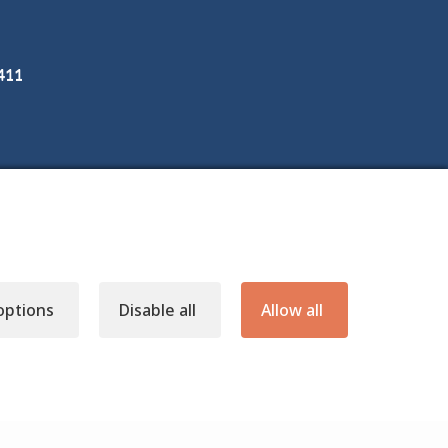
3411
options
Disable all
Allow all