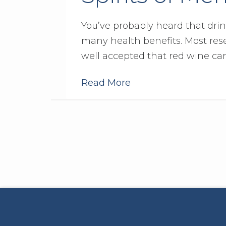
You’ve probably heard that dri
many health benefits. Most rese
well accepted that red wine ca
Read More