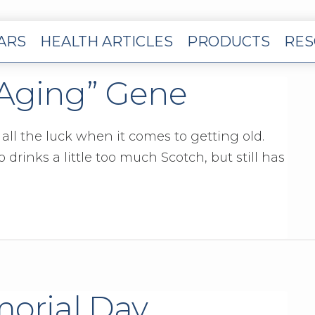
EARS
HEALTH ARTICLES
PRODUCTS
RES
“Aging” Gene
ll the luck when it comes to getting old.
drinks a little too much Scotch, but still has
morial Day