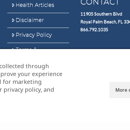
CONTACT
Health Articles
11905 Southern Blvd
Disclaimer
Royal Palm Beach, FL 3
866.792.1035
Privacy Policy
Terms &
Conditions
collected through
Sitemap
mprove your experience
d for marketing
 privacy policy, and
More 