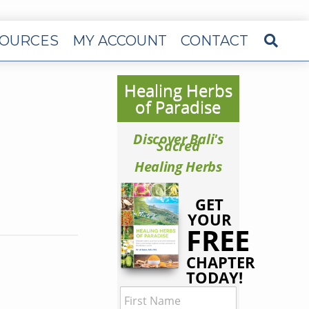
OURCES
MY ACCOUNT
CONTACT
Healing Herbs
of Paradise
Discover Bali's
Sacred
Healing Herbs
GET
YOUR
FREE
CHAPTER
TODAY!