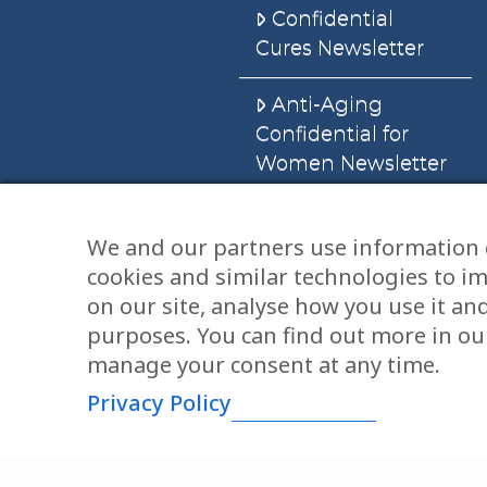
Confidential
Cures Newsletter
Anti-Aging
Confidential for
Women Newsletter
Books
We and our partners use information 
cookies and similar technologies to i
E-Books
on our site, analyse how you use it an
Dvd’s & Audios
purposes. You can find out more in our
manage your consent at any time.
Privacy Policy