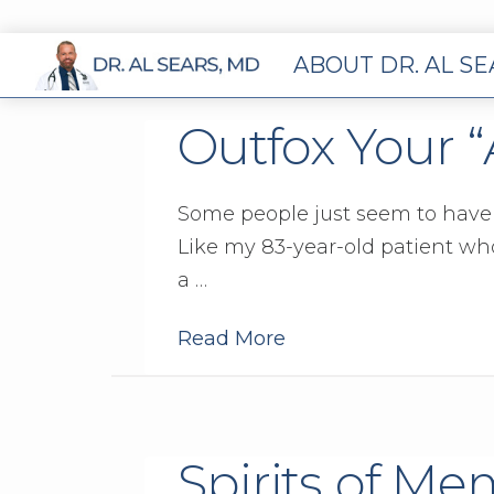
ABOUT DR. AL S
Outfox Your 
Some people just seem to have a
Like my 83-year-old patient who 
a …
Read More
Spirits of Me