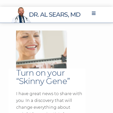
Turn on your
“Skinny Gene”
I have great news to share with
you. In a discovery that will
change everything about