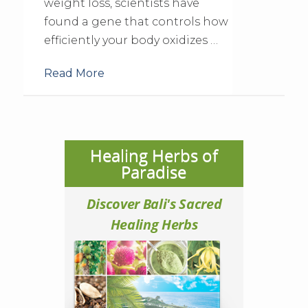
weight loss, scientists have
found a gene that controls how
efficiently your body oxidizes …
Read More
Healing Herbs of
Paradise
Discover Bali's Sacred
Healing Herbs