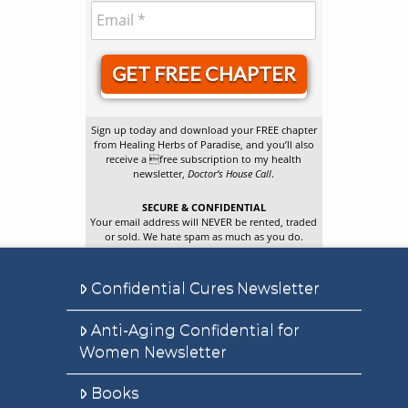
GET FREE CHAPTER
Sign up today and download your FREE chapter
from Healing Herbs of Paradise, and you’ll also
receive a free subscription to my health
newsletter,
Doctor’s House Call
.
SECURE & CONFIDENTIAL
Your email address will NEVER be rented, traded
or sold. We hate spam as much as you do.
Confidential Cures Newsletter
Anti-Aging Confidential for
Women Newsletter
Books