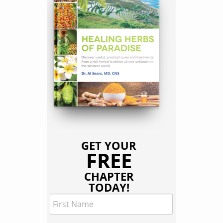
GET YOUR
FREE
CHAPTER
TODAY!