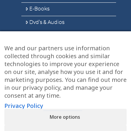
E-Books
Dvd’s & Audios
We and our partners use information
Health Articles
collected through cookies and similar
Disclaimer
technologies to improve your experience
on our site, analyse how you use it and for
Privacy Policy
marketing purposes. You can find out more
in our privacy policy, and manage your
Terms & Conditions
consent at any time.
Sitemap
Privacy Policy
More options
CONTACT