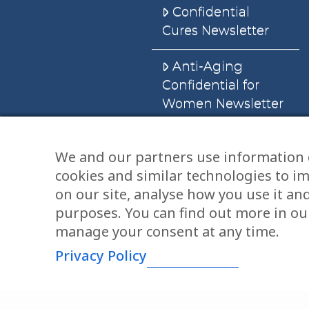
Confidential
Cures Newsletter
Anti-Aging
Confidential for
Women Newsletter
Books
We and our partners use information 
cookies and similar technologies to i
E-Books
on our site, analyse how you use it an
Dvd’s & Audios
purposes. You can find out more in our
manage your consent at any time.
Privacy Policy