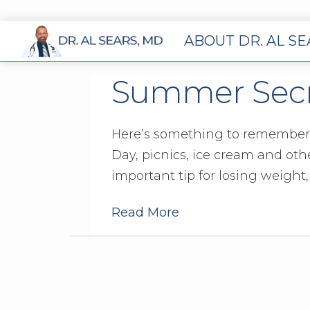
ABOUT DR. AL S
Summer Secre
Here’s something to remember
Day, picnics, ice cream and oth
important tip for losing weight,
Read More