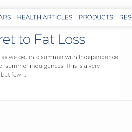
EARS
HEALTH ARTICLES
PRODUCTS
RES
t to Fat Loss
 as we get into summer with Independence
er summer indulgences. This is a very
 but few …