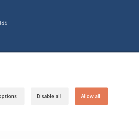
3411
options
Disable all
Allow all