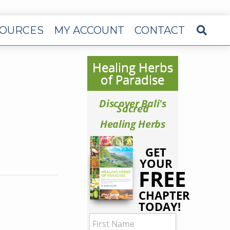
OURCES
MY ACCOUNT
CONTACT
Healing Herbs
of Paradise
Discover Bali's
Sacred
Healing Herbs
GET
YOUR
FREE
CHAPTER
TODAY!