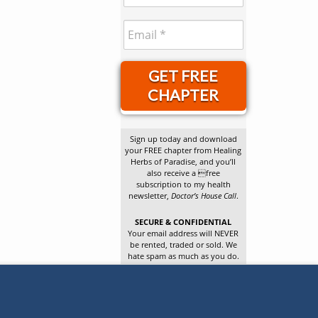
GET FREE
CHAPTER
Sign up today and download
your FREE chapter from Healing
Herbs of Paradise, and you’ll
also receive a free
subscription to my health
newsletter,
Doctor’s House Call
.
SECURE & CONFIDENTIAL
Your email address will NEVER
be rented, traded or sold. We
hate spam as much as you do.