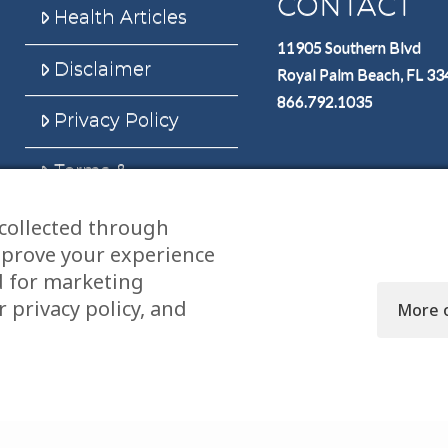
CONTACT
Health Articles
11905 Southern Blvd
Disclaimer
Royal Palm Beach, FL 3
866.792.1035
Privacy Policy
Terms &
Conditions
collected through
Sitemap
mprove your experience
d for marketing
 privacy policy, and
More 