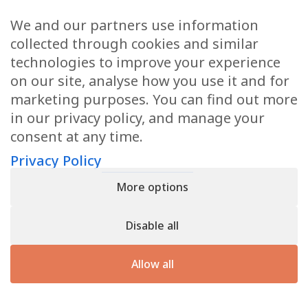
We and our partners use information
Health Articles
collected through cookies and similar
Disclaimer
technologies to improve your experience
on our site, analyse how you use it and for
Privacy Policy
marketing purposes. You can find out more
in our privacy policy, and manage your
Terms & Conditions
consent at any time.
Sitemap
Privacy Policy
More options
CONTACT
Disable all
11905 Southern Blvd
Royal Palm Beach, FL 33411
Allow all
866.792.1035