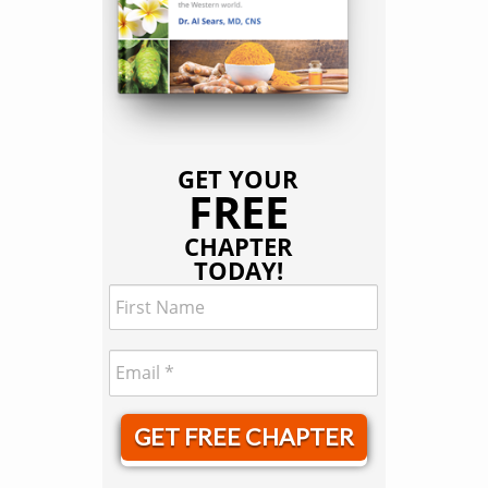
GET YOUR
FREE
CHAPTER
TODAY!
GET FREE CHAPTER