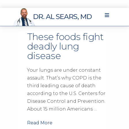
These foods fight
deadly lung
disease
Your lungs are under constant
assault. That’s why COPD is the
third leading cause of death
according to the U.S. Centers for
Disease Control and Prevention.
About 15 million Americans …
Read More