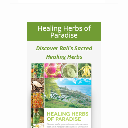
Healing Herbs of
Paradise
Discover Bali's Sacred
Healing Herbs