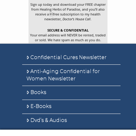
Sign up today and download your FREE chapter
from Healing Herbs of Paradise, and you’ll also
receive a free subscription to my health
newsletter,
Doctor’s House Call
.
SECURE & CONFIDENTIAL
Your email address will NEVER be rented, traded
or sold. We hate spam as much as you do.
Confidential Cures Newsletter
Anti-Aging Confidential for
Women Newsletter
Books
E-Books
Dvd’s & Audios