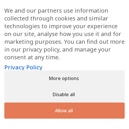
We and our partners use information
Health Articles
collected through cookies and similar
Disclaimer
technologies to improve your experience
on our site, analyse how you use it and for
Privacy Policy
marketing purposes. You can find out more
in our privacy policy, and manage your
Terms & Conditions
consent at any time.
Sitemap
Privacy Policy
More options
CONTACT
Disable all
11905 Southern Blvd
Royal Palm Beach, FL 33411
Allow all
866.792.1035