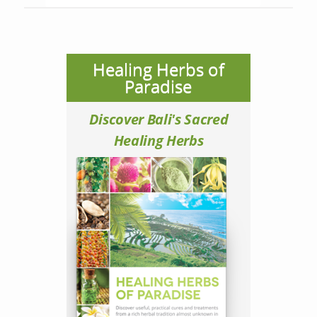
Healing Herbs of
Paradise
Discover Bali's Sacred
Healing Herbs