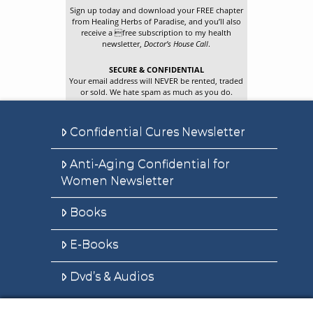
Sign up today and download your FREE chapter
from Healing Herbs of Paradise, and you’ll also
receive a free subscription to my health
newsletter,
Doctor’s House Call
.
SECURE & CONFIDENTIAL
Your email address will NEVER be rented, traded
or sold. We hate spam as much as you do.
Confidential Cures Newsletter
Anti-Aging Confidential for
Women Newsletter
Books
E-Books
Dvd’s & Audios