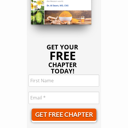
GET YOUR
FREE
CHAPTER
TODAY!
GET FREE CHAPTER