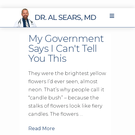
My Government
Says I Can't Tell
You This
They were the brightest yellow
flowers I’d ever seen, almost
neon. That’s why people call it
“candle bush” – because the
stalks of flowers look like fiery
candles. The flowers …
Read More