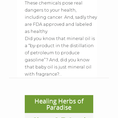
These chemicals pose real
dangers to your health,
including cancer. And, sadly they
are FDA approved and labeled
as healthy.
Did you know that mineral oil is
a “by-product in the distillation
of petroleum to produce
gasoline”? And, did you know
that baby oil is just mineral oil
with fragrance?…
Healing Herbs of
Paradise