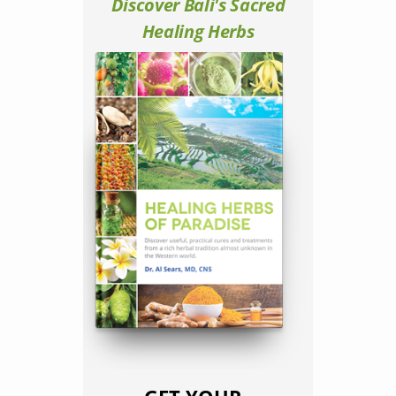
Discover Bali's Sacred
Healing Herbs