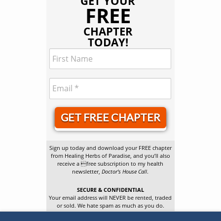
GET YOUR
FREE
CHAPTER
TODAY!
GET FREE CHAPTER
Sign up today and download your FREE chapter
from Healing Herbs of Paradise, and you’ll also
receive a free subscription to my health
newsletter,
Doctor’s House Call
.
SECURE & CONFIDENTIAL
Your email address will NEVER be rented, traded
or sold. We hate spam as much as you do.