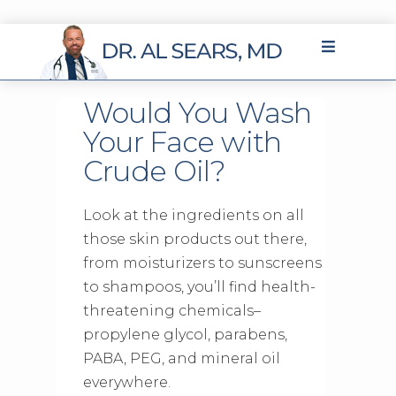
Would You Wash
Your Face with
Crude Oil?
Look at the ingredients on all
those skin products out there,
from moisturizers to sunscreens
to shampoos, you’ll find health-
threatening chemicals–
propylene glycol, parabens,
PABA, PEG, and mineral oil
everywhere.