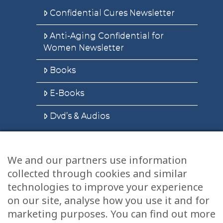
Confidential Cures Newsletter
Anti-Aging Confidential for
Women Newsletter
Books
E-Books
Dvd’s & Audios
We and our partners use information
Health Articles
collected through cookies and similar
Disclaimer
technologies to improve your experience
on our site, analyse how you use it and for
Privacy Policy
marketing purposes. You can find out more