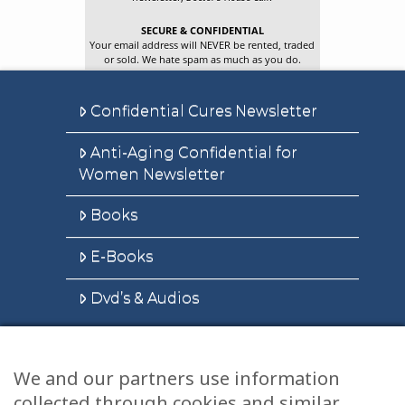
SECURE & CONFIDENTIAL
Your email address will NEVER be rented, traded
or sold. We hate spam as much as you do.
Confidential Cures Newsletter
Anti-Aging Confidential for
Women Newsletter
Books
E-Books
Dvd’s & Audios
We and our partners use information
Health Articles
collected through cookies and similar