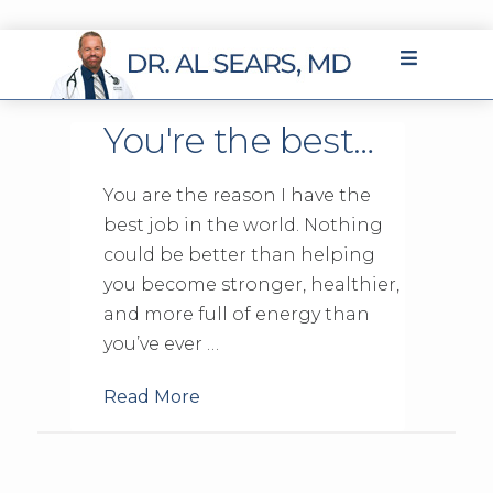
You're the best…
You are the reason I have the
best job in the world. Nothing
could be better than helping
you become stronger, healthier,
and more full of energy than
you’ve ever …
Read More