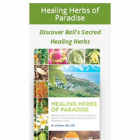
Healing Herbs of
Paradise
Discover Bali's Sacred
Healing Herbs