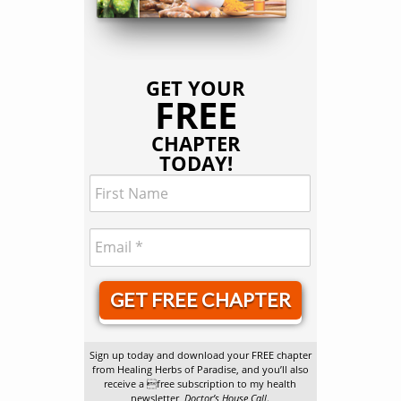
GET YOUR
FREE
CHAPTER
TODAY!
GET FREE CHAPTER
Sign up today and download your FREE chapter
from Healing Herbs of Paradise, and you’ll also
receive a free subscription to my health
newsletter,
Doctor’s House Call
.