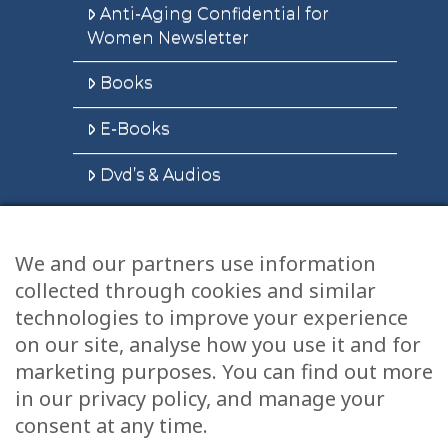
Anti-Aging Confidential for
Women Newsletter
Books
E-Books
Dvd’s & Audios
We and our partners use information
Health Articles
collected through cookies and similar
Disclaimer
technologies to improve your experience
on our site, analyse how you use it and for
Privacy Policy
marketing purposes. You can find out more
in our privacy policy, and manage your
Terms & Conditions
consent at any time.