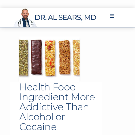
Health Food
Ingredient More
Addictive Than
Alcohol or
Cocaine