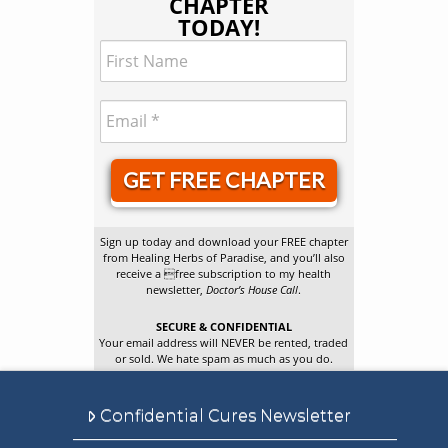
CHAPTER
TODAY!
GET FREE CHAPTER
Sign up today and download your FREE chapter
from Healing Herbs of Paradise, and you’ll also
receive a free subscription to my health
newsletter,
Doctor’s House Call
.
SECURE & CONFIDENTIAL
Your email address will NEVER be rented, traded
or sold. We hate spam as much as you do.
Confidential Cures Newsletter