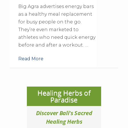
Big Agra advertises energy bars
as a healthy meal replacement
for busy people on the go.
They’re even marketed to
athletes who need quick energy
before and after a workout. …
Read More
Healing Herbs of
Paradise
Discover Bali's Sacred
Healing Herbs