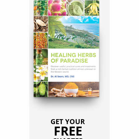
GET YOUR
FREE