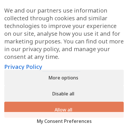
We and our partners use information
Health Articles
collected through cookies and similar
Disclaimer
technologies to improve your experience
on our site, analyse how you use it and for
Privacy Policy
marketing purposes. You can find out more
in our privacy policy, and manage your
Terms & Conditions
consent at any time.
Sitemap
Privacy Policy
More options
CONTACT
Disable all
11905 Southern Blvd
Royal Palm Beach, FL 33411
Allow all
866.792.1035
My Consent Preferences