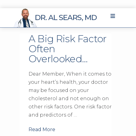
A Big Risk Factor
Often
Overlooked…
Dear Member, When it comes to
your heart’s health, your doctor
may be focused on your
cholesterol and not enough on
other risk factors. One risk factor
and predictors of …
Read More