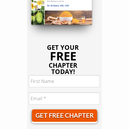
GET YOUR
FREE
CHAPTER
TODAY!
GET FREE CHAPTER