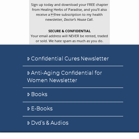
Sign up today and download your FREE chapter
from Healing Herbs of Paradise, and you’ll also
receive a free subscription to my health
newsletter,
Doctor’s House Call
.
SECURE & CONFIDENTIAL
Your email address will NEVER be rented, traded
or sold. We hate spam as much as you do.
Confidential Cures Newsletter
Anti-Aging Confidential for
Women Newsletter
Books
E-Books
Dvd’s & Audios