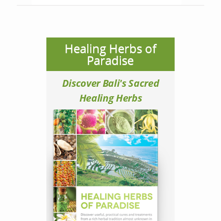
Healing Herbs of
Paradise
Discover Bali's Sacred
Healing Herbs