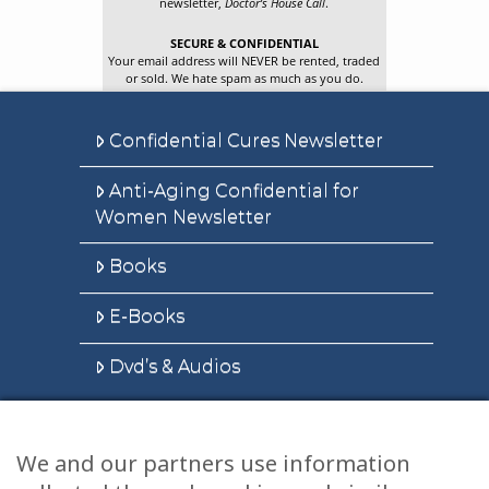
newsletter,
Doctor’s House Call
.
SECURE & CONFIDENTIAL
Your email address will NEVER be rented, traded
or sold. We hate spam as much as you do.
Confidential Cures Newsletter
Anti-Aging Confidential for
Women Newsletter
Books
E-Books
Dvd’s & Audios
We and our partners use information
Health Articles