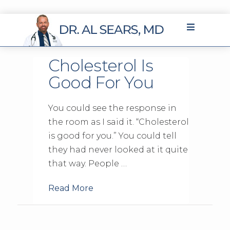
Cholesterol Is
Good For You
You could see the response in
the room as I said it. “Cholesterol
is good for you.” You could tell
they had never looked at it quite
that way. People …
Read More