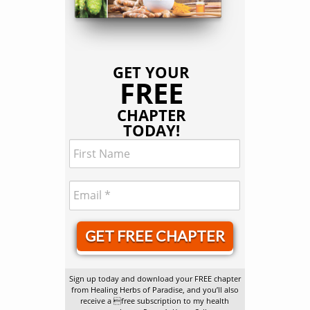
GET YOUR
FREE
CHAPTER
TODAY!
GET FREE CHAPTER
Sign up today and download your FREE chapter
from Healing Herbs of Paradise, and you’ll also
receive a free subscription to my health