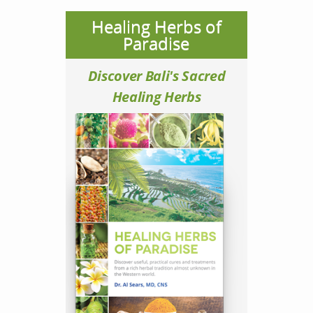
Healing Herbs of
Paradise
Discover Bali's Sacred
Healing Herbs