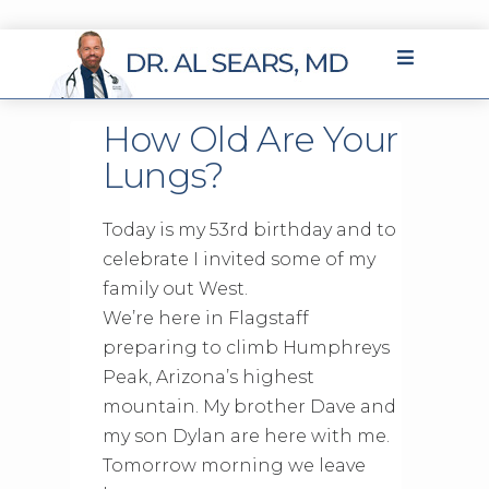
How Old Are Your
Lungs?
Today is my 53rd birthday and to
celebrate I invited some of my
family out West.
We’re here in Flagstaff
preparing to climb Humphreys
Peak, Arizona’s highest
mountain. My brother Dave and
my son Dylan are here with me.
Tomorrow morning we leave