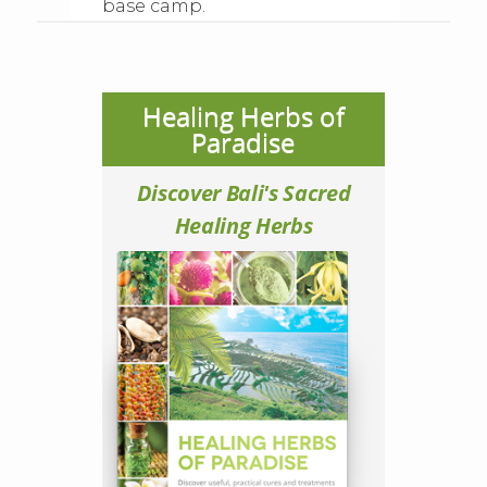
base camp.
Healing Herbs of
Paradise
Discover Bali's Sacred
Healing Herbs