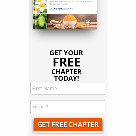
GET YOUR
FREE
CHAPTER
TODAY!
GET FREE CHAPTER