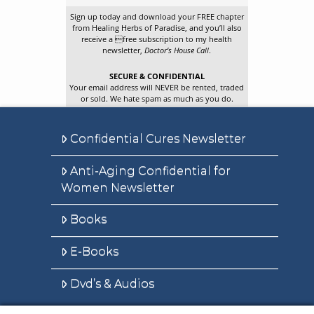
Sign up today and download your FREE chapter
from Healing Herbs of Paradise, and you’ll also
receive a free subscription to my health
newsletter,
Doctor’s House Call
.
SECURE & CONFIDENTIAL
Your email address will NEVER be rented, traded
or sold. We hate spam as much as you do.
Confidential Cures Newsletter
Anti-Aging Confidential for
Women Newsletter
Books
E-Books
Dvd’s & Audios