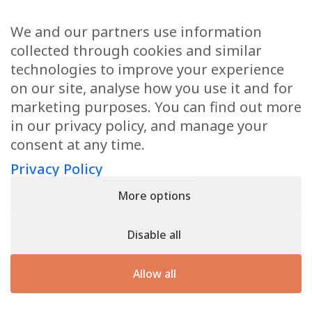
We and our partners use information
Health Articles
collected through cookies and similar
Disclaimer
technologies to improve your experience
on our site, analyse how you use it and for
Privacy Policy
marketing purposes. You can find out more
in our privacy policy, and manage your
Terms & Conditions
consent at any time.
Sitemap
Privacy Policy
More options
CONTACT
Disable all
11905 Southern Blvd
Royal Palm Beach, FL 33411
Allow all
866.792.1035