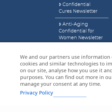
Confidential
Cures Newsletter
Anti-Aging
Confidential for
Women Newsletter
Books
We and our partners use information 
cookies and similar technologies to i
E-Books
on our site, analyse how you use it an
Dvd’s & Audios
purposes. You can find out more in our
manage your consent at any time.
Privacy Policy