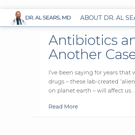
ABOUT DR. AL S
Antibiotics an
Another Cas
I’ve been saying for years that
drugs – these lab-created “alie
on planet earth – will affect us. 
Read More