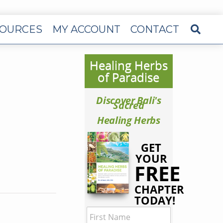
OURCES
MY ACCOUNT
CONTACT
Healing Herbs
of Paradise
Discover Bali's
Sacred
Healing Herbs
GET
YOUR
FREE
CHAPTER
TODAY!