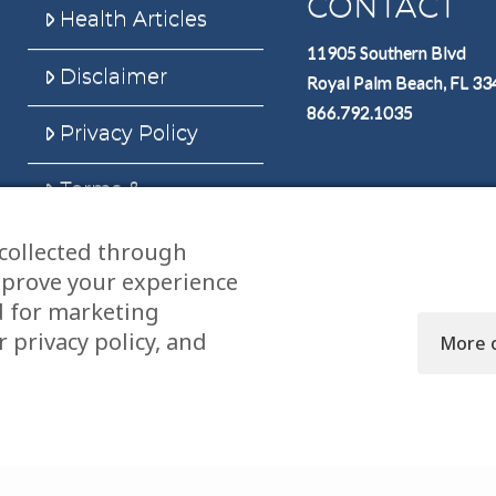
CONTACT
Health Articles
11905 Southern Blvd
Disclaimer
Royal Palm Beach, FL 3
866.792.1035
Privacy Policy
Terms &
Conditions
collected through
Sitemap
mprove your experience
d for marketing
 privacy policy, and
More 