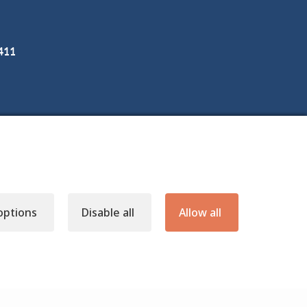
3411
options
Disable all
Allow all