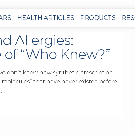
EARS
HEALTH ARTICLES
PRODUCTS
RES
d Allergies:
e of “Who Knew?”
 we don’t know how synthetic prescription
n molecules” that have never existed before
…