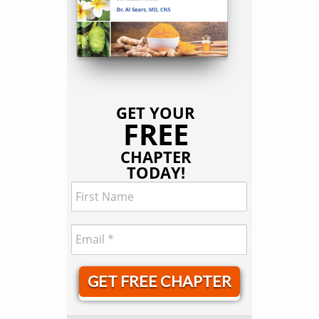
GET YOUR
FREE
CHAPTER
TODAY!
GET FREE CHAPTER