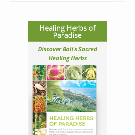
Healing Herbs of
Paradise
Discover Bali's Sacred
Healing Herbs