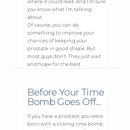
where it could lead. And I’m sure
you know what I’m talking
about.
Of course, you can do
something to improve your
chances of keeping your
prostate in good shape. But
most guys don’t. They just wait
and hope for the best…
Before Your Time
Bomb Goes Off…
If you have a prostate, you were
born with a ticking time bomb.