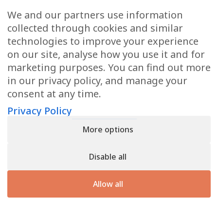
We and our partners use information
Health Articles
collected through cookies and similar
Disclaimer
technologies to improve your experience
on our site, analyse how you use it and for
Privacy Policy
marketing purposes. You can find out more
in our privacy policy, and manage your
Terms & Conditions
consent at any time.
Sitemap
Privacy Policy
More options
CONTACT
Disable all
11905 Southern Blvd
Royal Palm Beach, FL 33411
Allow all
866.792.1035