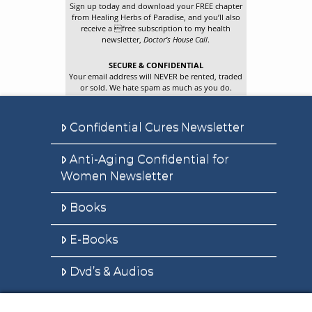
Sign up today and download your FREE chapter
from Healing Herbs of Paradise, and you’ll also
receive a free subscription to my health
newsletter,
Doctor’s House Call
.
SECURE & CONFIDENTIAL
Your email address will NEVER be rented, traded
or sold. We hate spam as much as you do.
Confidential Cures Newsletter
Anti-Aging Confidential for
Women Newsletter
Books
E-Books
Dvd’s & Audios