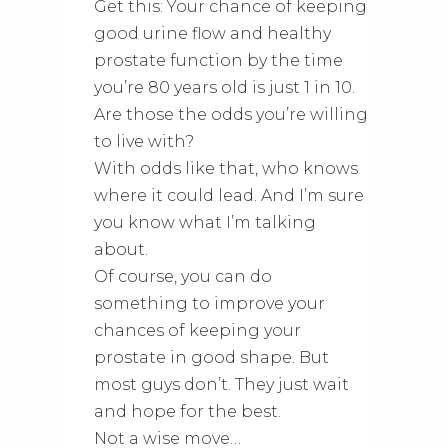
Get this: Your chance of keeping
good urine flow and healthy
prostate function by the time
you’re 80 years old is just 1 in 10.
Are those the odds you’re willing
to live with?
With odds like that, who knows
where it could lead. And I’m sure
you know what I’m talking
about.
Of course, you can do
something to improve your
chances of keeping your
prostate in good shape. But
most guys don’t. They just wait
and hope for the best.
Not a wise move…