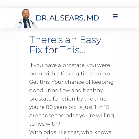
There's an Easy
Fix for This…
If you have a prostate, you were
born with a ticking time bomb.
Get this: Your chance of keeping
good urine flow and healthy
prostate function by the time
you’re 80 years old is just 1 in 10.
Are those the odds you’re willing
to live with?
With odds like that, who knows