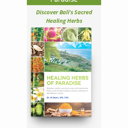
Discover Bali's Sacred
Healing Herbs