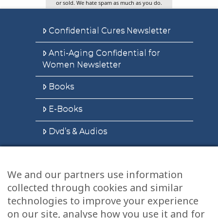
or sold. We hate spam as much as you do.
Confidential Cures Newsletter
Anti-Aging Confidential for
Women Newsletter
Books
E-Books
Dvd’s & Audios
We and our partners use information
Health Articles
collected through cookies and similar
Disclaimer
technologies to improve your experience
on our site, analyse how you use it and for