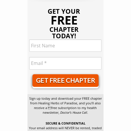
GET YOUR
FREE
CHAPTER
TODAY!
GET FREE CHAPTER
Sign up today and download your FREE chapter
from Healing Herbs of Paradise, and you’ll also
receive a free subscription to my health
newsletter,
Doctor’s House Call
.
SECURE & CONFIDENTIAL
Your email address will NEVER be rented, traded