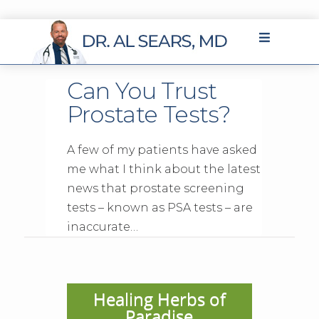
Can You Trust
Prostate Tests?
A few of my patients have asked
me what I think about the latest
news that prostate screening
tests – known as PSA tests – are
inaccurate…
Healing Herbs of
Paradise