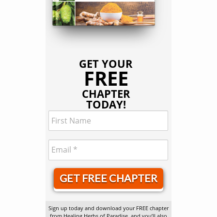
GET YOUR
FREE
CHAPTER
TODAY!
GET FREE CHAPTER
Sign up today and download your FREE chapter
from Healing Herbs of Paradise, and you’ll also