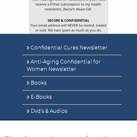
receive a free subscription to my health
newsletter,
Doctor’s House Call
.
SECURE & CONFIDENTIAL
Your email address will NEVER be rented, traded
or sold. We hate spam as much as you do.
Confidential Cures Newsletter
Anti-Aging Confidential for
Women Newsletter
Books
E-Books
Dvd’s & Audios