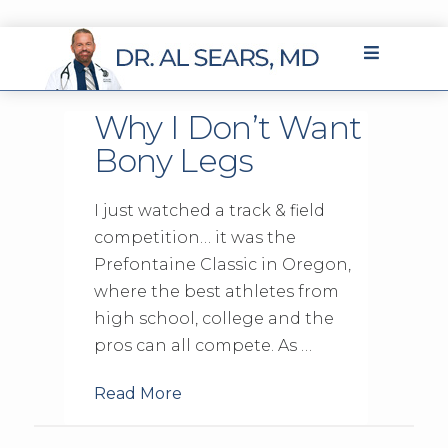
Why I Don’t Want
Bony Legs
I just watched a track & field
competition… it was the
Prefontaine Classic in Oregon,
where the best athletes from
high school, college and the
pros can all compete. As …
Read More