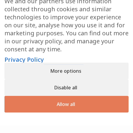
We and our partners use information
Health Articles
collected through cookies and similar
Disclaimer
technologies to improve your experience
on our site, analyse how you use it and for
Privacy Policy
marketing purposes. You can find out more
in our privacy policy, and manage your
Terms & Conditions
consent at any time.
Sitemap
Privacy Policy
More options
CONTACT
Disable all
11905 Southern Blvd
Royal Palm Beach, FL 33411
Allow all
866.792.1035