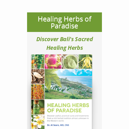
Healing Herbs of
Paradise
Discover Bali's Sacred
Healing Herbs