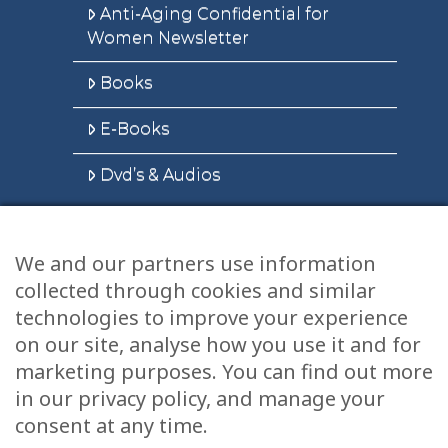
Anti-Aging Confidential for
Women Newsletter
Books
E-Books
Dvd’s & Audios
We and our partners use information
Health Articles
collected through cookies and similar
Disclaimer
technologies to improve your experience
on our site, analyse how you use it and for
Privacy Policy
marketing purposes. You can find out more
in our privacy policy, and manage your
Terms & Conditions
consent at any time.