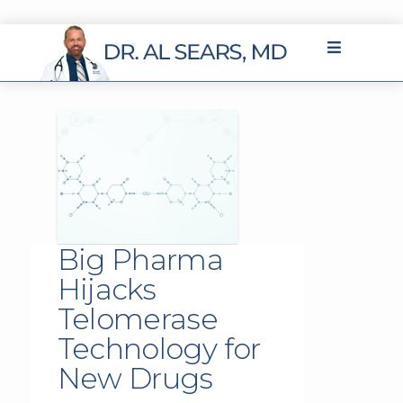
Big Pharma
Hijacks
Telomerase
Technology for
New Drugs