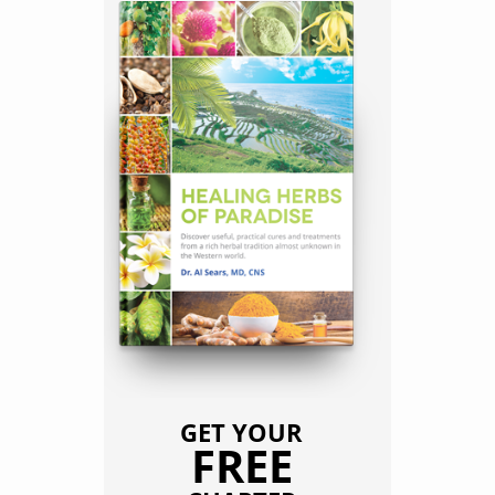
GET YOUR
FREE