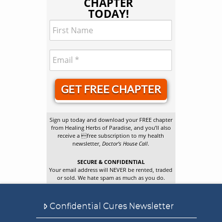
CHAPTER
TODAY!
GET FREE CHAPTER
Sign up today and download your FREE chapter
from Healing Herbs of Paradise, and you’ll also
receive a free subscription to my health
newsletter,
Doctor’s House Call
.
SECURE & CONFIDENTIAL
Your email address will NEVER be rented, traded
or sold. We hate spam as much as you do.
Confidential Cures Newsletter