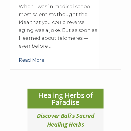
When I was in medical school,
most scientists thought the
idea that you could reverse
aging was a joke. But as soon as
I learned about telomeres —
even before …
Read More
Healing Herbs of
Paradise
Discover Bali's Sacred
Healing Herbs