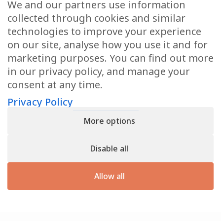
We and our partners use information
Health Articles
collected through cookies and similar
Disclaimer
technologies to improve your experience
on our site, analyse how you use it and for
Privacy Policy
marketing purposes. You can find out more
in our privacy policy, and manage your
Terms & Conditions
consent at any time.
Sitemap
Privacy Policy
More options
CONTACT
Disable all
11905 Southern Blvd
Royal Palm Beach, FL 33411
Allow all
866.792.1035