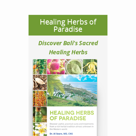
Healing Herbs of
Paradise
Discover Bali's Sacred
Healing Herbs