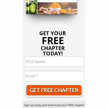
GET YOUR
FREE
CHAPTER
TODAY!
GET FREE CHAPTER
Sign up today and download your FREE chapter