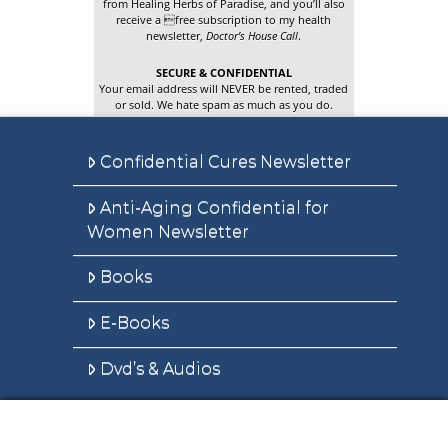
from Healing Herbs of Paradise, and you’ll also
receive a free subscription to my health
newsletter,
Doctor’s House Call
.
SECURE & CONFIDENTIAL
Your email address will NEVER be rented, traded
or sold. We hate spam as much as you do.
Confidential Cures Newsletter
Anti-Aging Confidential for
Women Newsletter
Books
E-Books
Dvd’s & Audios