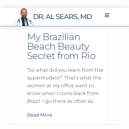
My Brazilian
Beach Beauty
Secret from Rio
“So what did you learn from the
supermodels?” That’s what the
women at my office want to
know when I come back from
Brazil. I go there as often as …
Read More