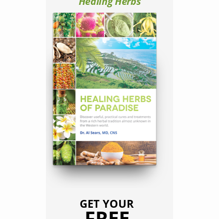
Healing Herbs
GET YOUR
FREE