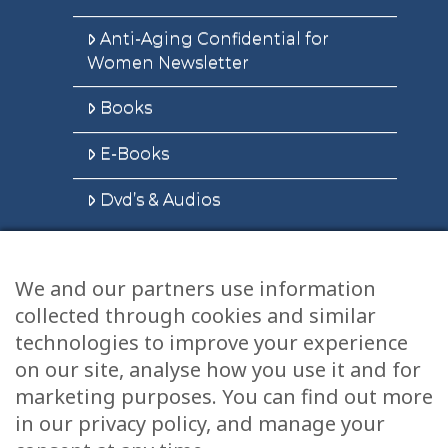
Anti-Aging Confidential for
Women Newsletter
Books
E-Books
Dvd’s & Audios
We and our partners use information
Health Articles
collected through cookies and similar
Disclaimer
technologies to improve your experience
on our site, analyse how you use it and for
Privacy Policy
marketing purposes. You can find out more
in our privacy policy, and manage your
Terms & Conditions