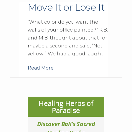
Move It or Lose It
“What color do you want the
walls of your office painted?” K.B.
and M.B. thought about that for
maybe a second and said, “Not
yellow!” We had a good laugh …
Read More
Healing Herbs of
Paradise
Discover Bali's Sacred