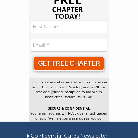
CHAPTER
TODAY!
GET FREE CHAPTER
Sign up today and download your FREE chapter
from Healing Herbs of Paradise, and you’ll also
receive a free subscription to my health
newsletter,
Doctor’s House Call
.
SECURE & CONFIDENTIAL
Your email address will NEVER be rented, traded
or sold. We hate spam as much as you do.
Confidential Cures Newsletter