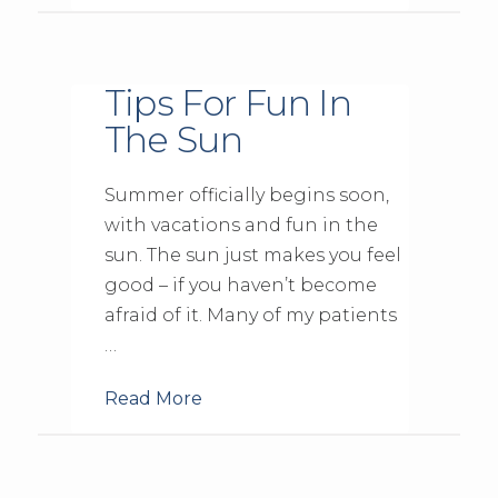
Tips For Fun In
The Sun
Summer officially begins soon,
with vacations and fun in the
sun. The sun just makes you feel
good – if you haven’t become
afraid of it. Many of my patients
…
Read More