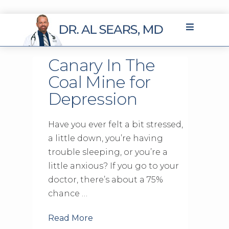
Canary In The
Coal Mine for
Depression
Have you ever felt a bit stressed,
a little down, you’re having
trouble sleeping, or you’re a
little anxious? If you go to your
doctor, there’s about a 75%
chance …
Read More