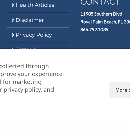
CONTACT
Health Articles
11905 Southern Blvd
Disclaimer
Royal Palm Beach, FL 3
866.792.1035
Privacy Policy
Terms &
Conditions
collected through
Sitemap
mprove your experience
d for marketing
 privacy policy, and
More 