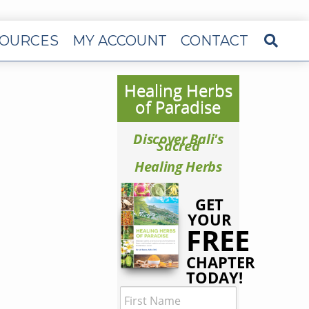
OURCES
MY ACCOUNT
CONTACT
Healing Herbs
of Paradise
Discover Bali's
Sacred
Healing Herbs
GET
YOUR
FREE
CHAPTER
TODAY!