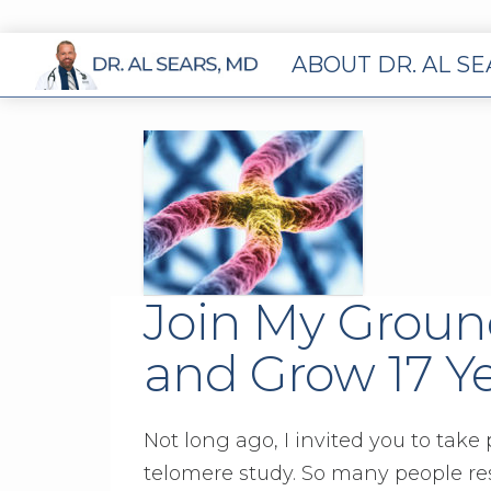
ABOUT DR. AL S
Join My Groun
and Grow 17 Y
Not long ago, I invited you to take
telomere study. So many people re