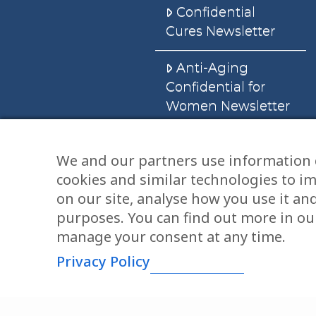
Confidential
Cures Newsletter
Anti-Aging
Confidential for
Women Newsletter
Books
We and our partners use information 
cookies and similar technologies to i
E-Books
on our site, analyse how you use it an
Dvd’s & Audios
purposes. You can find out more in our
manage your consent at any time.
Privacy Policy