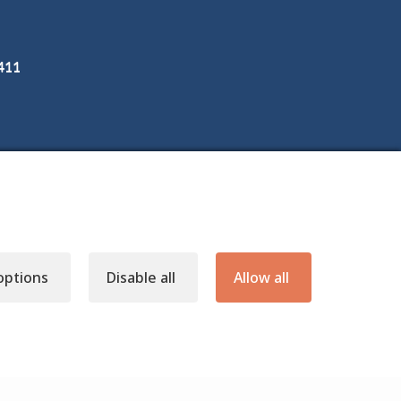
3411
options
Disable all
Allow all