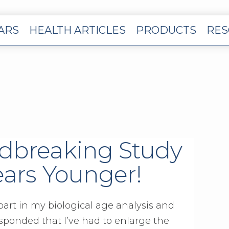
EARS
HEALTH ARTICLES
PRODUCTS
RES
dbreaking Study
ears Younger!
 part in my biological age analysis and
sponded that I’ve had to enlarge the