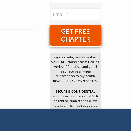
GET FREE
CHAPTER
Sign up today and download
your FREE chapter from Healing
Herbs of Paradise, and you’ll
also receive a free
subscription to my health
newsletter,
Doctor’s House Call
.
SECURE & CONFIDENTIAL
Your email address will NEVER
be rented, traded or sold. We
hate spam as much as you do.