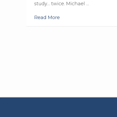
study… twice. Michael …
Read More