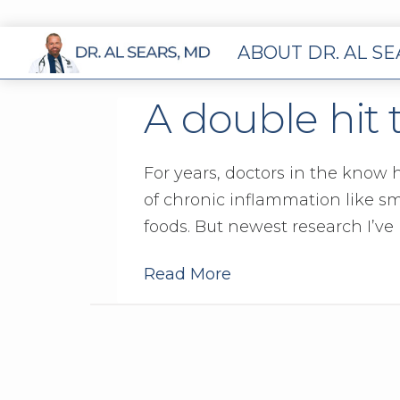
ABOUT DR. AL S
A double hit 
For years, doctors in the know
of chronic inflammation like s
foods. But newest research I’ve
Read More