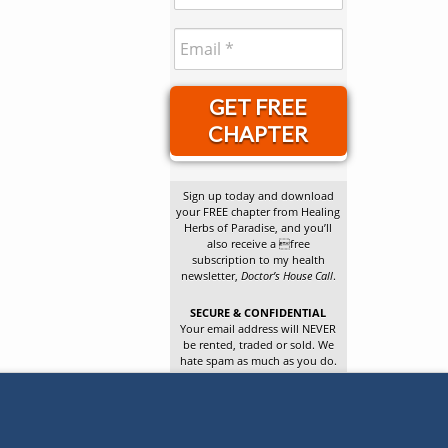
GET FREE
CHAPTER
Sign up today and download
your FREE chapter from Healing
Herbs of Paradise, and you’ll
also receive a free
subscription to my health
newsletter,
Doctor’s House Call
.
SECURE & CONFIDENTIAL
Your email address will NEVER
be rented, traded or sold. We
hate spam as much as you do.