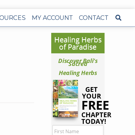
OURCES
MY ACCOUNT
CONTACT
Healing Herbs
of Paradise
Discover Bali's
Sacred
Healing Herbs
GET
YOUR
FREE
CHAPTER
TODAY!