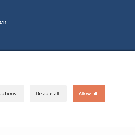
3411
options
Disable all
Allow all