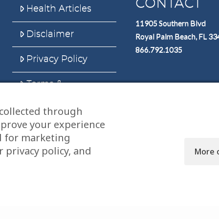
CONTACT
Health Articles
11905 Southern Blvd
Disclaimer
Royal Palm Beach, FL 3
866.792.1035
Privacy Policy
Terms &
Conditions
collected through
Sitemap
mprove your experience
d for marketing
 privacy policy, and
More 