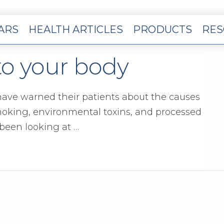
EARS
HEALTH ARTICLES
PRODUCTS
RES
to your body
 have warned their patients about the causes
moking, environmental toxins, and processed
 been looking at …