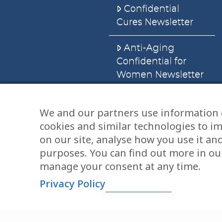
Confidential
Cures Newsletter
Anti-Aging
Confidential for
Women Newsletter
Books
We and our partners use information 
cookies and similar technologies to i
E-Books
on our site, analyse how you use it an
Dvd’s & Audios
purposes. You can find out more in our
manage your consent at any time.
Privacy Policy