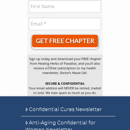
GET FREE CHAPTER
Sign up today and download your FREE chapter
from Healing Herbs of Paradise, and you’ll also
receive a free subscription to my health
newsletter,
Doctor’s House Call
.
SECURE & CONFIDENTIAL
Your email address will NEVER be rented, traded
or sold. We hate spam as much as you do.
Confidential Cures Newsletter
Anti-Aging Confidential for
Women Newsletter