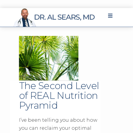
The Second Level
of REAL Nutrition
Pyramid
I’ve been telling you about how
you can reclaim your optimal