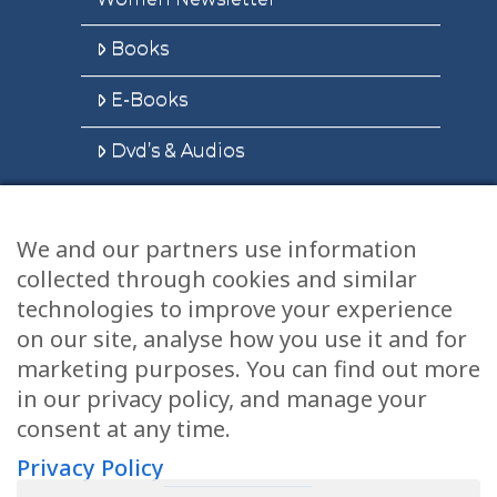
Books
E-Books
Dvd’s & Audios
We and our partners use information
Health Articles
collected through cookies and similar
Disclaimer
technologies to improve your experience
on our site, analyse how you use it and for
Privacy Policy
marketing purposes. You can find out more
in our privacy policy, and manage your
Terms & Conditions
consent at any time.
Sitemap
Privacy Policy