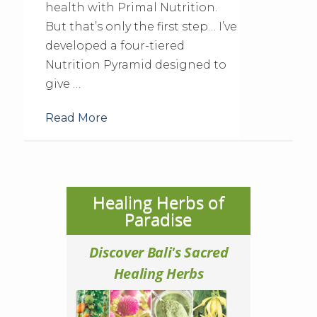
health with Primal Nutrition.
But that’s only the first step… I’ve
developed a four-tiered
Nutrition Pyramid designed to
give …
Read More
Healing Herbs of
Paradise
Discover Bali's Sacred
Healing Herbs