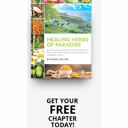
GET YOUR
FREE
CHAPTER
TODAY!