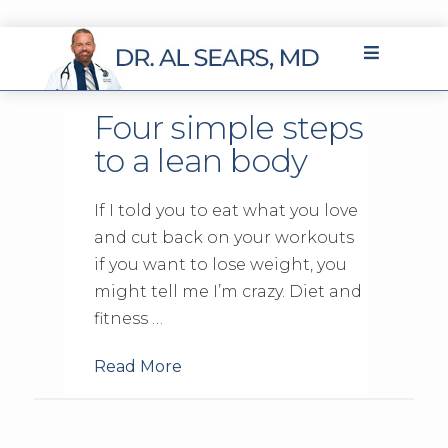
Four simple steps
to a lean body
If I told you to eat what you love
and cut back on your workouts
if you want to lose weight, you
might tell me I’m crazy. Diet and
fitness …
Read More