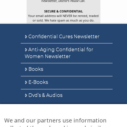
newsletter,
Doctor’s House Call
.
SECURE & CONFIDENTIAL
Your email address will NEVER be rented, traded
or sold. We hate spam as much as you do.
Confidential Cures Newsletter
Anti-Aging Confidential for
Women Newsletter
Books
E-Books
Dvd’s & Audios
We and our partners use information
Health Articles