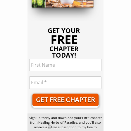
GET YOUR
FREE
CHAPTER
TODAY!
GET FREE CHAPTER
Sign up today and download your FREE chapter
from Healing Herbs of Paradise, and you’ll also
receive a free subscription to my health