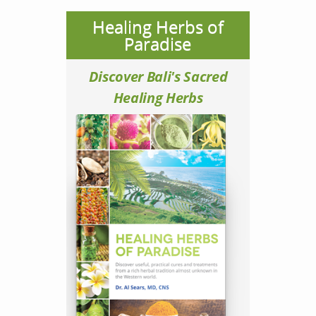
Healing Herbs of
Paradise
Discover Bali's Sacred
Healing Herbs