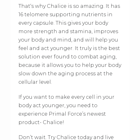
That‘s why Chalice is so amazing. It has
16 telomere supporting nutrients in
every capsule. This gives your body
more strength and stamina, improves
your body and mind, and will help you
feel and act younger. It truly is the best
solution ever found to combat aging,
because it allows you to help your body
slow down the aging process at the
cellular level.
If you want to make every cell in your
body act younger, you need to
experience Primal Force’s newest
product- Chalice!
Don’t wait. Try Chalice today and live