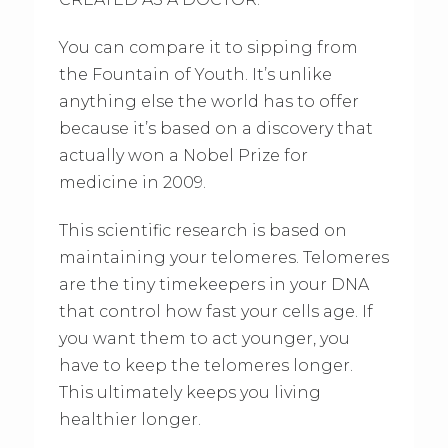
You can compare it to sipping from
the Fountain of Youth. It’s unlike
anything else the world has to offer
because it’s based on a discovery that
actually won a Nobel Prize for
medicine in 2009.
This scientific research is based on
maintaining your telomeres. Telomeres
are the tiny timekeepers in your DNA
that control how fast your cells age. If
you want them to act younger, you
have to keep the telomeres longer.
This ultimately keeps you living
healthier longer.