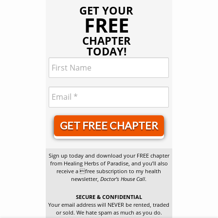
GET YOUR
FREE
CHAPTER
TODAY!
GET FREE CHAPTER
Sign up today and download your FREE chapter
from Healing Herbs of Paradise, and you’ll also
receive a free subscription to my health
newsletter,
Doctor’s House Call
.
SECURE & CONFIDENTIAL
Your email address will NEVER be rented, traded
or sold. We hate spam as much as you do.