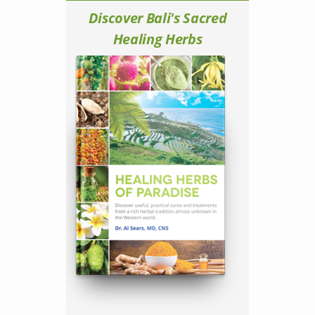
Discover Bali's Sacred
Healing Herbs