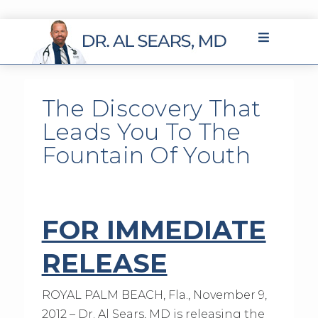
The Discovery That
Leads You To The
Fountain Of Youth
FOR IMMEDIATE
RELEASE
ROYAL PALM BEACH, Fla., November 9,
2012 – Dr. Al Sears, MD is releasing the