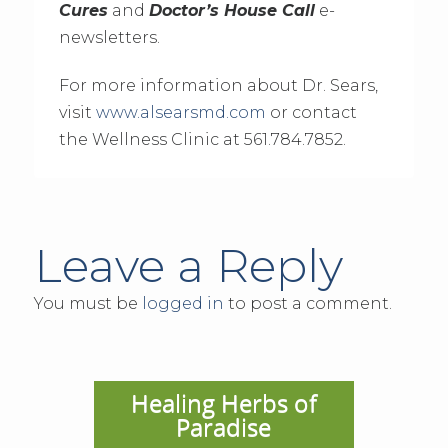
Cures
and
Doctor’s House Call
e-
newsletters.
For more information about Dr. Sears,
visit
www.alsearsmd.com
or contact
the Wellness Clinic at 561.784.7852.
Leave a Reply
You must be
logged in
to post a comment.
Healing Herbs of
Paradise