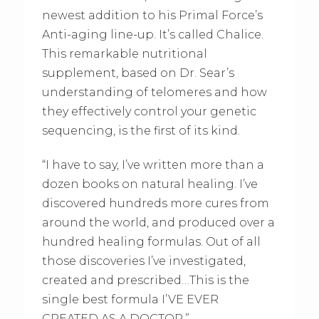
newest addition to his Primal Force’s
Anti-aging line-up. It’s called Chalice.
This remarkable nutritional
supplement, based on Dr. Sear’s
understanding of telomeres and how
they effectively control your genetic
sequencing, is the first of its kind.
“I have to say, I’ve written more than a
dozen books on natural healing. I’ve
discovered hundreds more cures from
around the world, and produced over a
hundred healing formulas. Out of all
those discoveries I’ve investigated,
created and prescribed…This is the
single best formula I’VE EVER
CREATED AS A DOCTOR.”