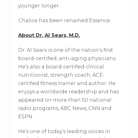
younger longer.
Chalice has been renamed Essence.
About Dr. Al Sears, M.D.
Dr. Al Sears is one of the nation’s first
board-certified, anti-aging physicians.
He’s also a board-certified clinical
nutritionist, strength coach, ACE-
certified fitness trainer and author. He
enjoys a worldwide readership and has
appeared on more than 50 national
radio programs, ABC News, CNN and
ESPN.
He’s one of today’s leading voices in