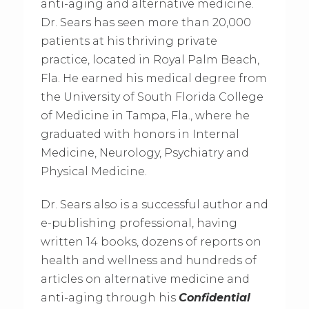
anti-aging and alternative medicine.
Dr. Sears has seen more than 20,000
patients at his thriving private
practice, located in Royal Palm Beach,
Fla. He earned his medical degree from
the University of South Florida College
of Medicine in Tampa, Fla., where he
graduated with honors in Internal
Medicine, Neurology, Psychiatry and
Physical Medicine.
Dr. Sears also is a successful author and
e-publishing professional, having
written 14 books, dozens of reports on
health and wellness and hundreds of
articles on alternative medicine and
anti-aging through his
Confidential