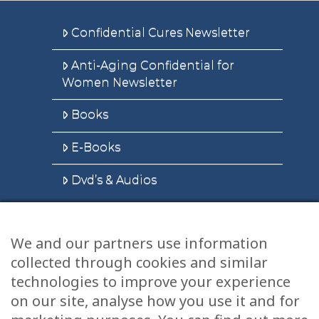
Confidential Cures Newsletter
Anti-Aging Confidential for
Women Newsletter
Books
E-Books
Dvd’s & Audios
We and our partners use information
Health Articles
collected through cookies and similar
Disclaimer
technologies to improve your experience
on our site, analyse how you use it and for
Privacy Policy