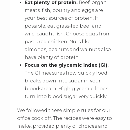
Eat plenty of protein.
Beef, organ
meats, fish, poultry and eggs are
your best sources of protein. If
possible, eat grass-fed beef and
wild-caught fish. Choose eggs from
pastured chicken. Nuts like
almonds, peanuts and walnuts also
have plenty of protein.
Focus on the glycemic index (GI).
The GI measures how quickly food
breaks down into sugar in your
bloodstream. High glycemic foods
turn into blood sugar very quickly.
We followed these simple rules for our
office cook off. The recipes were easy to
make, provided plenty of choices and