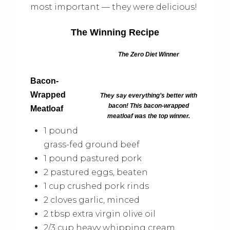
most important — they were delicious!
The Winning Recipe
The Zero Diet Winner
Bacon-
Wrapped
They say everything’s better with
bacon! This bacon-wrapped
Meatloaf
meatloaf was the top winner.
1 pound
grass-fed ground beef
1 pound pastured pork
2 pastured eggs, beaten
1 cup crushed pork rinds
2 cloves garlic, minced
2 tbsp extra virgin olive oil
2/3 cup heavy whipping cream