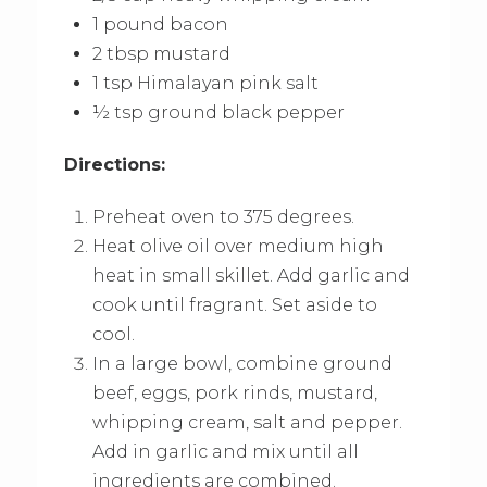
1 pound bacon
2 tbsp mustard
1 tsp Himalayan pink salt
½ tsp ground black pepper
Directions:
Preheat oven to 375 degrees.
Heat olive oil over medium high
heat in small skillet. Add garlic and
cook until fragrant. Set aside to
cool.
In a large bowl, combine ground
beef, eggs, pork rinds, mustard,
whipping cream, salt and pepper.
Add in garlic and mix until all
ingredients are combined.