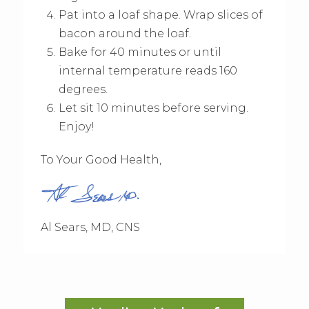
Pat into a loaf shape. Wrap slices of
bacon around the loaf.
Bake for 40 minutes or until
internal temperature reads 160
degrees.
Let sit 10 minutes before serving.
Enjoy!
To Your Good Health,
Al Sears, MD, CNS