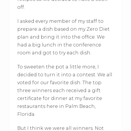
off.
I asked every member of my staff to
prepare a dish based on my Zero Diet
plan and bring it into the office. We
had a big lunch in the conference
room and got to try each dish.
To sweeten the pot a little more, I
decided to turn it into a contest. We all
voted for our favorite dish. The top
three winners each received a gift
certificate for dinner at my favorite
restaurants here in Palm Beach,
Florida.
But I think we were all winners. Not