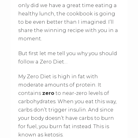
only did we have a great time eating a
healthy lunch, the cookbook is going
to be even better than I imagined. I’ll
share the winning recipe with you in a
moment.
But first let me tell you why you should
follow a Zero Diet…
My Zero Diet is high in fat with
moderate amounts of protein. It
contains
zero
to near-zero levels of
carbohydrates. When you eat this way,
carbs don’t trigger insulin. And since
your body doesn’t have carbs to burn
for fuel, you burn fat instead. This is
known as ketosis.