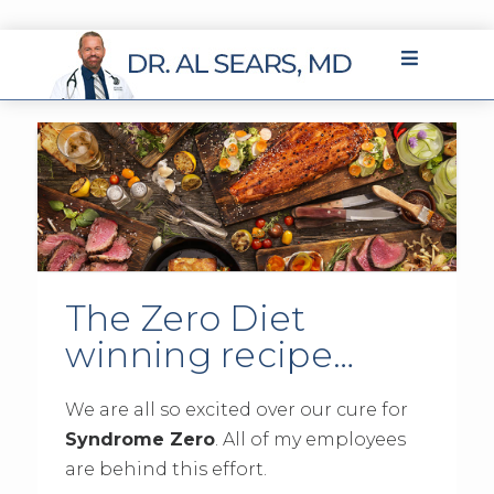
The Zero Diet
winning recipe…
We are all so excited over our cure for
Syndrome Zero
. All of my employees
are behind this effort.