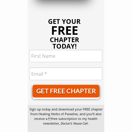
GET YOUR
FREE
CHAPTER
TODAY!
GET FREE CHAPTER
Sign up today and download your FREE chapter
from Healing Herbs of Paradise, and you’ll also
receive a free subscription to my health
newsletter,
Doctor’s House Call
.