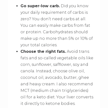
Go super-low carb.
Did you know
your daily requirement of carbs is
zero? You don’t need carbs at all.
You can easily make carbs from fat
or protein. Carbohydrates should
make up no more than 5% or 10% of
your total calories.
Choose the right fats.
Avoid trans
fats and so-called vegetable oils like
corn, sunflower, safflower, soy and
canola. Instead, choose olive oil,
coconut oil, avocado, butter, ghee
and heavy cream. I also recommend
MCT (medium chain triglycerides)
oil for a keto diet. Your liver converts
it directly to ketone bodies.