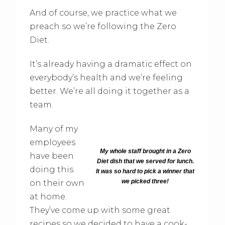
And of course, we practice what we
preach so we’re following the Zero
Diet.
It’s already having a dramatic effect on
everybody’s health and we’re feeling
better. We’re all doing it together as a
team.
Many of my
employees
My whole staff brought in a Zero
have been
Diet dish that we served for lunch.
doing this
It was so hard to pick a winner that
we picked three!
on their own
at home.
They’ve come up with some great
recipes so we decided to have a cook-