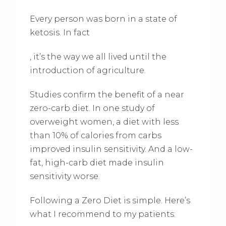
Every person was born in a state of
ketosis. In fact
, it’s the way we all lived until the
introduction of agriculture.
Studies confirm the benefit of a near
zero-carb diet. In one study of
overweight women, a diet with less
than 10% of calories from carbs
improved insulin sensitivity. And a low-
fat, high-carb diet made insulin
sensitivity worse.
Following a Zero Diet is simple. Here’s
what I recommend to my patients: