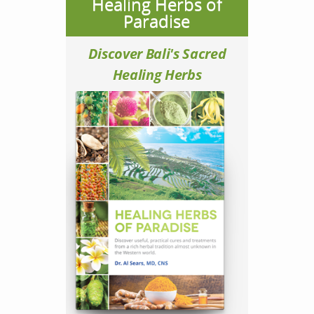
Healing Herbs of
Paradise
Discover Bali's Sacred
Healing Herbs