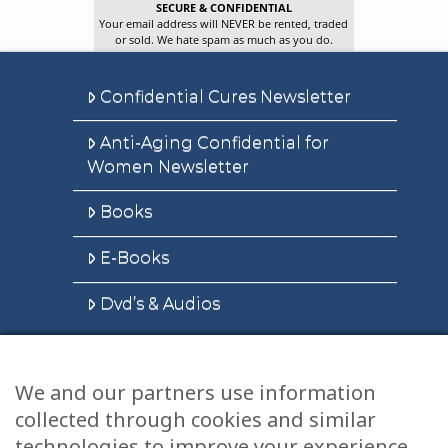
SECURE & CONFIDENTIAL
Your email address will NEVER be rented, traded
or sold. We hate spam as much as you do.
Confidential Cures Newsletter
Anti-Aging Confidential for
Women Newsletter
Books
E-Books
Dvd’s & Audios
We and our partners use information
Health Articles
collected through cookies and similar
Disclaimer
technologies to improve your experience