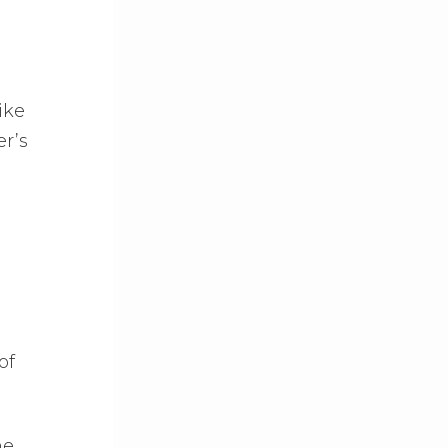
ike
r’s
of
ne