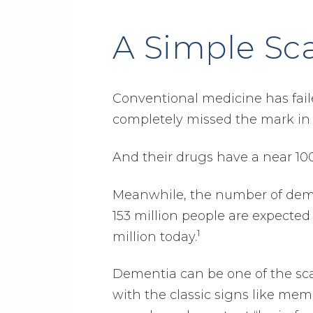
A Simple Sc
Conventional medicine has fai
completely missed the mark in 
And their drugs have a near 100%
Meanwhile, the number of dement
153 million people are expected
1
million today.
Dementia can be one of the scari
with the classic signs like memo