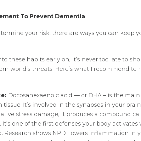
ement To Prevent Dementia
determine your risk, there are ways you can keep y
nto these habits early on, it’s never too late to sh
rn world’s threats. Here’s what I recommend to
ke:
Docosahexaenoic acid — or DHA – is the main
n tissue. It’s involved in the synapses in your brain
dative stress damage, it produces a compound cal
 It’s one of the first defenses your body activate
ed. Research shows NPD1 lowers inflammation in 