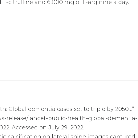
L-citrulline and 6,000 mg of L-arginine a day.
th: Global dementia cases set to triple by 2050…”
s-release/lancet-public-health-global-dementia-
022. Accessed on July 29, 2022.
rtic calcification on lateral spine images captured