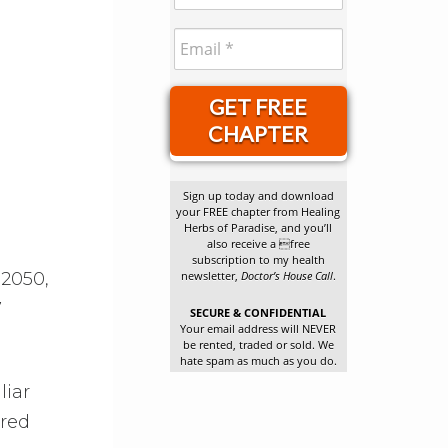
GET FREE
CHAPTER
Sign up today and download
your FREE chapter from Healing
Herbs of Paradise, and you’ll
also receive a free
subscription to my health
 2050,
newsletter,
Doctor’s House Call
.
7
SECURE & CONFIDENTIAL
Your email address will NEVER
be rented, traded or sold. We
hate spam as much as you do.
liar
ired