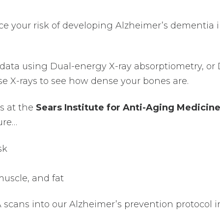
ce your risk of developing Alzheimer’s dementia 
r data using Dual-energy X-ray absorptiometry, or
ose X-rays to see how dense your bones are.
s at the
Sears Institute for Anti-Aging Medicin
ure…
sk
uscle, and fat
scans into our Alzheimer’s prevention protocol i