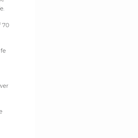
e.
f 70
ife
wer
e