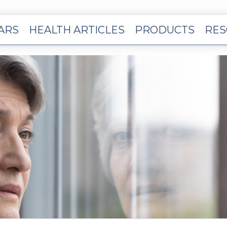
EARS
HEALTH ARTICLES
PRODUCTS
RES