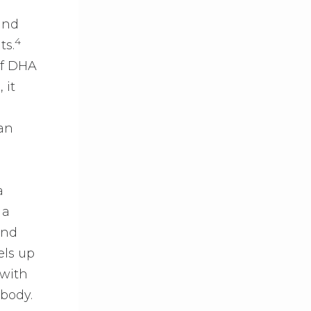
e
und
4
ts.
of DHA
 it
an
a
 a
and
els up
 with
 body.