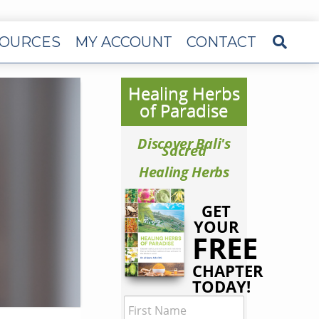
OURCES
MY ACCOUNT
CONTACT
Healing Herbs
of Paradise
Discover Bali's
Sacred
Healing Herbs
GET
YOUR
FREE
CHAPTER
TODAY!