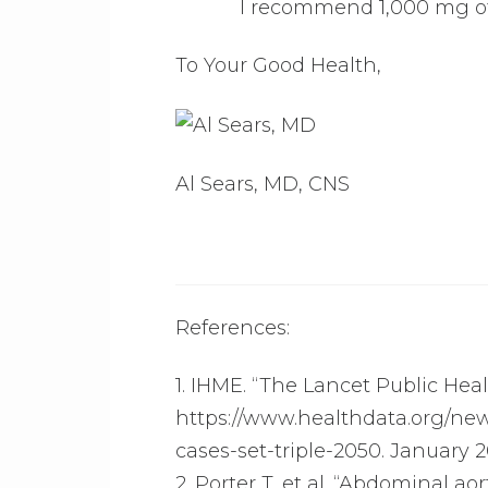
I recommend 1,000 mg of 
To Your Good Health,
Al Sears, MD, CNS
References:
1. IHME. “The Lancet Public Heal
https://www.healthdata.org/new
cases-set-triple-2050. January 2
2. Porter T, et al. “Abdominal ao