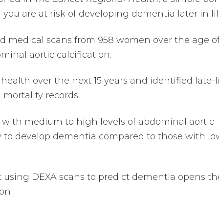
 you are at risk of developing dementia later in lif
ed medical scans from 958 women over the age o
inal aortic calcification.
ealth over the next 15 years and identified late-l
mortality records.
with medium to high levels of abdominal aortic
ely to develop dementia compared to those with lo
t using DEXA scans to predict dementia opens th
ion