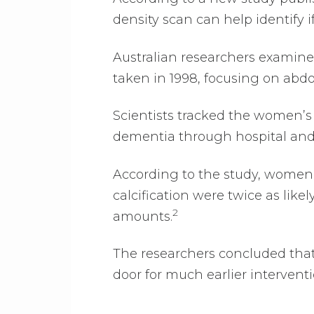
density scan can help identify if
Australian researchers examin
taken in 1998, focusing on abdom
Scientists tracked the women’s h
dementia through hospital and 
According to the study, women 
calcification were twice as lik
2
amounts.
The researchers concluded tha
door for much earlier intervent
.