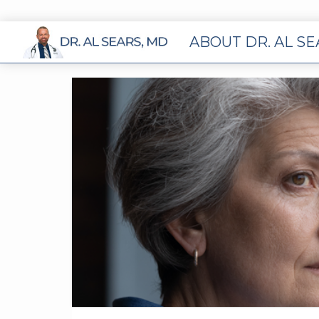
ABOUT DR. AL S