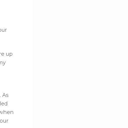
our
ore up
 my
. As
led
s when
your