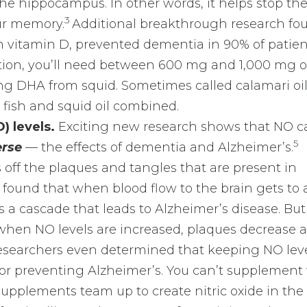
he hippocampus. In other words, it helps stop th
3
ur memory.
Additional breakthrough research fo
 vitamin D, prevented dementia in 90% of patien
ction, you’ll need between 600 mg and 1,000 mg 
ng DHA from squid. Sometimes called calamari oil,
fish and squid oil combined.
) levels.
Exciting new research shows that NO c
5
erse
— the effects of dementia and Alzheimer’s.
 off the plaques and tangles that are present in
 found that when blood flow to the brain gets to 
arts a cascade that leads to Alzheimer’s disease. But
when NO levels are increased, plaques decrease 
searchers even determined that keeping NO lev
or preventing Alzheimer’s. You can’t supplement
upplements team up to create nitric oxide in the