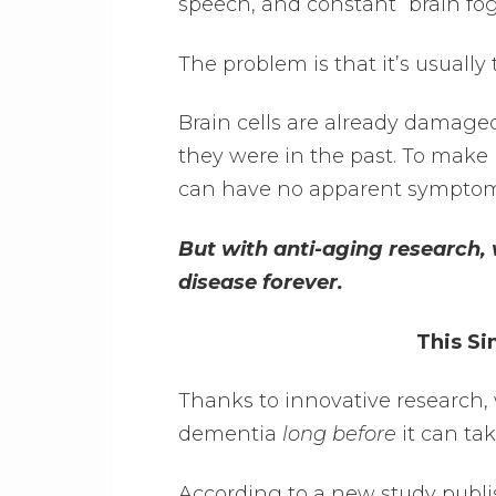
speech, and constant “brain fog
The problem is that it’s usually
Brain cells are already damag
they were in the past. To make
can have no apparent symptoms 
But with anti-aging research, 
disease forever.
This Si
Thanks to innovative research,
dementia
long before
it can tak
According to a new study publ