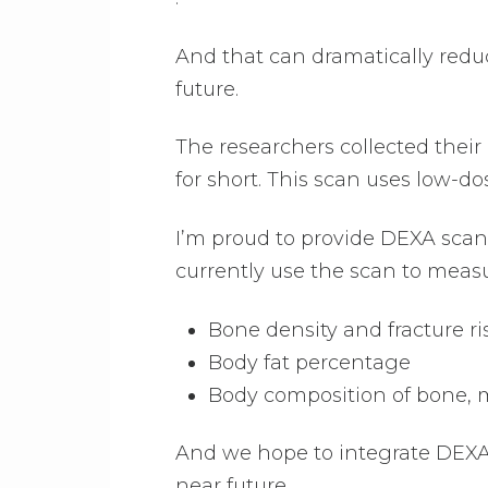
And that can dramatically redu
future.
The researchers collected thei
for short. This scan uses low-d
I’m proud to provide DEXA scan
currently use the scan to meas
Bone density and fracture ri
Body fat percentage
Body composition of bone, m
And we hope to integrate DEXA 
near future.