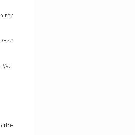
in the
 DEXA
e
. We
n the