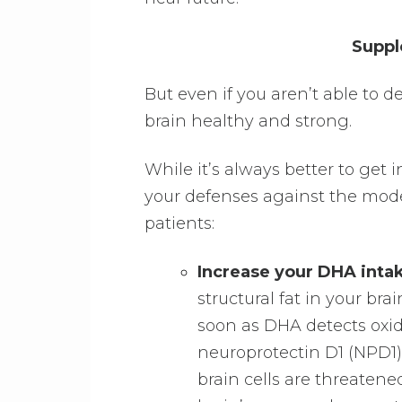
Suppl
But even if you aren’t able to 
brain healthy and strong.
While it’s always better to get i
your defenses against the mode
patients:
Increase your DHA inta
structural fat in your brai
soon as DHA detects oxi
neuroprotectin D1 (NPD1).
brain cells are threaten