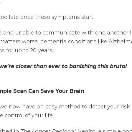
.”
 too late once these symptoms start.
ed and unable to communicate with one another l
 matters worse, dementia conditions like Alzheime
for up to 20 years.
we’re closer than ever to banishing this brutal
mple Scan Can Save Your Brain
 we now have an easy method to detect your risk 
e control of your life.
ished in
The Lancet Regional Health
, a simple bo