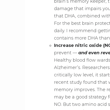
brain’s memory keeper, t
damage that impairs yo
that DHA, combined with
For the best brain prote
daily. I recommend getti
contains more DHA than 
Increase nitric oxide (NO
prevent —
and even rev
Healthy blood flow wards
Alzheimer’s. Researchers
critically low level, it st
recent study found that 
memory improves. The re
may be a good strategy f
NO. But two amino acid s