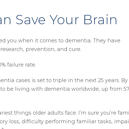
an Save Your Brain
led you when it comes to dementia. They have
research, prevention, and cure.
 failure rate.
ia cases is set to triple in the next 25 years. By
 to be living with dementia worldwide, up from 5
est things older adults face. I’m sure you’re fami
ry loss, difficulty performing familiar tasks, impa