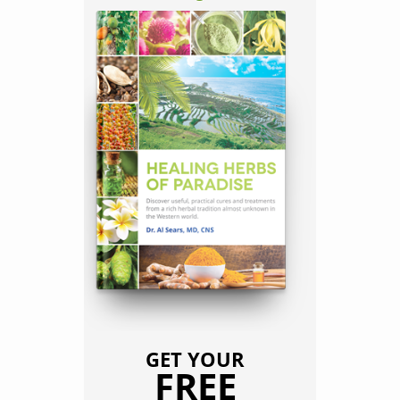
GET YOUR
FREE