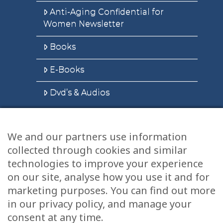
Anti-Aging Confidential for
Women Newsletter
Books
E-Books
Dvd’s & Audios
We and our partners use information
Health Articles
collected through cookies and similar
Disclaimer
technologies to improve your experience
on our site, analyse how you use it and for
Privacy Policy
marketing purposes. You can find out more
in our privacy policy, and manage your
Terms & Conditions
consent at any time.