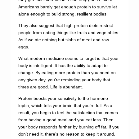
Americans barely get enough protein to survive let
alone enough to build strong, resilient bodies.
They also suggest that high-protein diets restrict
people from eating things like fruits and vegetables.
As if we ate nothing but slabs of meat and raw
eggs.
What modern medicine seems to forget is that your
body is intelligent. It has the ability to adapt to
change. By eating more protein than you need on
any given day, you’re reminding your body that
times are good. Life is abundant.
Protein boosts your sensitivity to the hormone
leptin, which tells your brain that you’re full. As a
result, you begin to feel the satisfaction that comes
from having a good meal and you eat less. Then
your body responds further by burning off fat. If you
don’t need it, there’s no reason to keep it around.