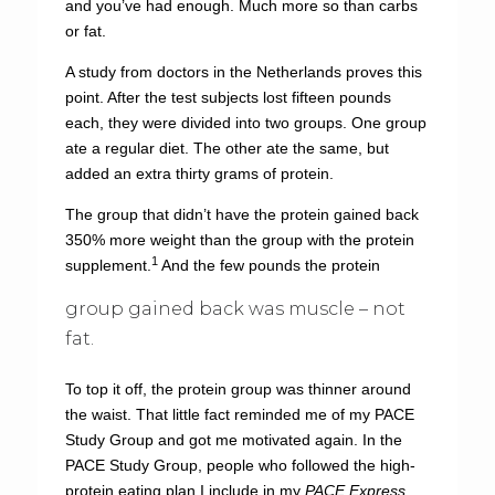
and you’ve had enough. Much more so than carbs
or fat.
A study from doctors in the Netherlands proves this
point. After the test subjects lost fifteen pounds
each, they were divided into two groups. One group
ate a regular diet. The other ate the same, but
added an extra thirty grams of protein.
The group that didn’t have the protein gained back
350% more weight than the group with the protein
1
supplement.
And the few pounds the protein
group gained back was muscle – not
fat.
To top it off, the protein group was thinner around
the waist. That little fact reminded me of my PACE
Study Group and got me motivated again. In the
PACE Study Group, people who followed the high-
protein eating plan I include in my
PACE Express