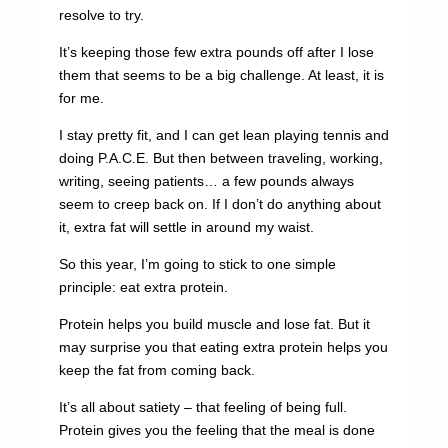
resolve to try.
It’s keeping those few extra pounds off after I lose
them that seems to be a big challenge. At least, it is
for me.
I stay pretty fit, and I can get lean playing tennis and
doing P.A.C.E. But then between traveling, working,
writing, seeing patients… a few pounds always
seem to creep back on. If I don’t do anything about
it, extra fat will settle in around my waist.
So this year, I’m going to stick to one simple
principle: eat extra protein.
Protein helps you build muscle and lose fat. But it
may surprise you that eating extra protein helps you
keep the fat from coming back.
It’s all about satiety – that feeling of being full.
Protein gives you the feeling that the meal is done