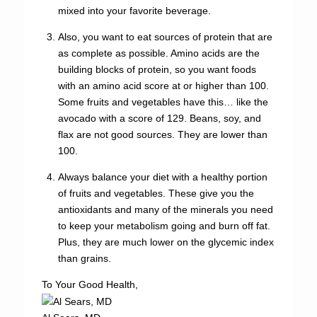
mixed into your favorite beverage.
Also, you want to eat sources of protein that are
as complete as possible. Amino acids are the
building blocks of protein, so you want foods
with an amino acid score at or higher than 100.
Some fruits and vegetables have this… like the
avocado with a score of 129. Beans, soy, and
flax are not good sources. They are lower than
100.
Always balance your diet with a healthy portion
of fruits and vegetables. These give you the
antioxidants and many of the minerals you need
to keep your metabolism going and burn off fat.
Plus, they are much lower on the glycemic index
than grains.
To Your Good Health,