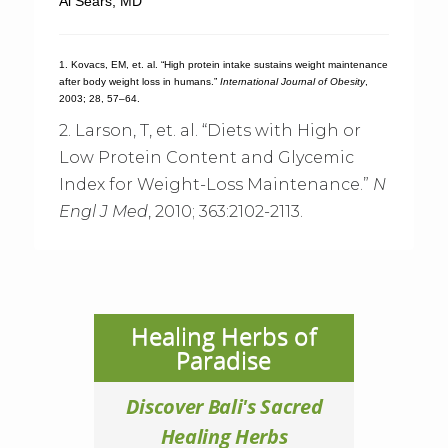
Al Sears, MD
1. Kovacs, EM, et. al. “High protein intake sustains weight maintenance
after body weight loss in humans.”
International Journal of Obesity
,
2003; 28, 57–64.
2. Larson, T, et. al. “Diets with High or
Low Protein Content and Glycemic
Index for Weight-Loss Maintenance.”
N
Engl J Med
, 2010; 363:2102-2113.
Healing Herbs of
Paradise
Discover Bali's Sacred
Healing Herbs