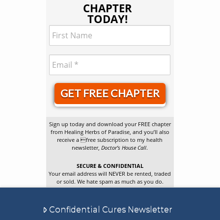
CHAPTER
TODAY!
GET FREE CHAPTER
Sign up today and download your FREE chapter
from Healing Herbs of Paradise, and you’ll also
receive a free subscription to my health
newsletter,
Doctor’s House Call
.
SECURE & CONFIDENTIAL
Your email address will NEVER be rented, traded
or sold. We hate spam as much as you do.
Confidential Cures Newsletter