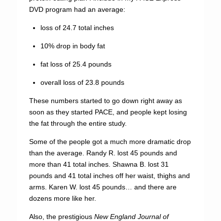
DVD program had an average:
loss of 24.7 total inches
10% drop in body fat
fat loss of 25.4 pounds
overall loss of 23.8 pounds
These numbers started to go down right away as
soon as they started PACE, and people kept losing
the fat through the entire study.
Some of the people got a much more dramatic drop
than the average. Randy R. lost 45 pounds and
more than 41 total inches. Shawna B. lost 31
pounds and 41 total inches off her waist, thighs and
arms. Karen W. lost 45 pounds… and there are
dozens more like her.
Also, the prestigious
New England Journal of