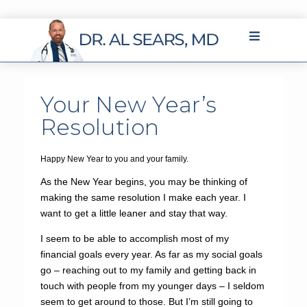
Your New Year’s
Resolution
Happy New Year to you and your family.
As the New Year begins, you may be thinking of
making the same resolution I make each year. I
want to get a little leaner and stay that way.
I seem to be able to accomplish most of my
financial goals every year. As far as my social goals
go – reaching out to my family and getting back in
touch with people from my younger days – I seldom
seem to get around to those. But I’m still going to