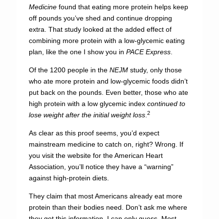
Medicine
found that eating more protein helps keep
off pounds you’ve shed and continue dropping
extra. That study looked at the added effect of
combining more protein with a low-glycemic eating
plan, like the one I show you in
PACE Express
.
Of the 1200 people in the
NEJM
study, only those
who ate more protein and low-glycemic foods didn’t
put back on the pounds. Even better, those who ate
high protein with a low glycemic index
continued to
2
lose weight after the initial weight loss
.
As clear as this proof seems, you’d expect
mainstream medicine to catch on, right? Wrong. If
you visit the website for the American Heart
Association, you’ll notice they have a “warning”
against high-protein diets.
They claim that most Americans already eat more
protein than their bodies need. Don’t ask me where
they get this information. I can only guess. Most