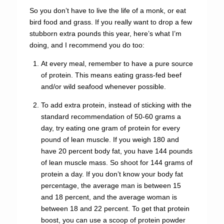
So you don’t have to live the life of a monk, or eat
bird food and grass. If you really want to drop a few
stubborn extra pounds this year, here’s what I’m
doing, and I recommend you do too:
At every meal, remember to have a pure source
of protein. This means eating grass-fed beef
and/or wild seafood whenever possible.
To add extra protein, instead of sticking with the
standard recommendation of 50-60 grams a
day, try eating one gram of protein for every
pound of lean muscle. If you weigh 180 and
have 20 percent body fat, you have 144 pounds
of lean muscle mass. So shoot for 144 grams of
protein a day. If you don’t know your body fat
percentage, the average man is between 15
and 18 percent, and the average woman is
between 18 and 22 percent. To get that protein
boost, you can use a scoop of protein powder