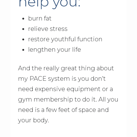
help you:
burn fat
relieve stress
restore youthful function
lengthen your life
And the really great thing about
my PACE system is you don’t
need expensive equipment or a
gym membership to do it. All you
need is a few feet of space and
your body.