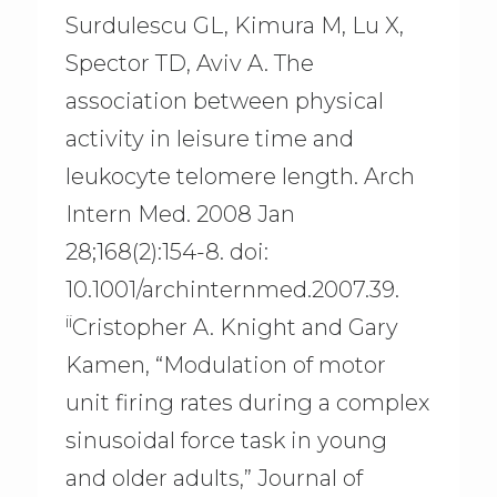
Surdulescu GL, Kimura M, Lu X,
Spector TD, Aviv A. The
association between physical
activity in leisure time and
leukocyte telomere length. Arch
Intern Med. 2008 Jan
28;168(2):154-8. doi:
10.1001/archinternmed.2007.39.
ii
Cristopher A. Knight and Gary
Kamen, “Modulation of motor
unit firing rates during a complex
sinusoidal force task in young
and older adults,” Journal of