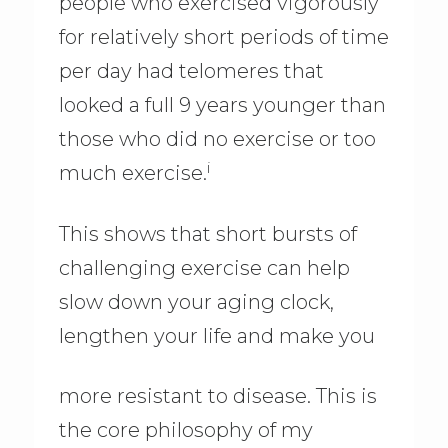
people who exercised vigorously
for relatively short periods of time
per day had telomeres that
looked a full 9 years younger than
those who did no exercise or too
i
much exercise.
This shows that short bursts of
challenging exercise can help
slow down your aging clock,
lengthen your life and make you
more resistant to disease. This is
the core philosophy of my