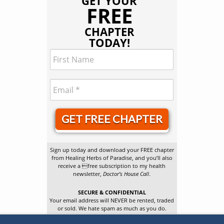
GET YOUR
FREE
CHAPTER
TODAY!
GET FREE CHAPTER
Sign up today and download your FREE chapter
from Healing Herbs of Paradise, and you’ll also
receive a free subscription to my health
newsletter,
Doctor’s House Call
.
SECURE & CONFIDENTIAL
Your email address will NEVER be rented, traded
or sold. We hate spam as much as you do.