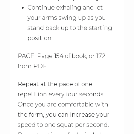
Continue exhaling and let
your arms swing up as you
stand back up to the starting
position.
PACE: Page 154 of book, or 172
from PDF
Repeat at the pace of one
repetition every four seconds.
Once you are comfortable with
the form, you can increase your
speed to one squat per second.