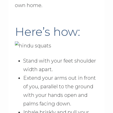
own home.
Here’s how:
Stand with your feet shoulder
width apart.
Extend your arms out in front
of you, parallel to the ground
with your hands open and
palms facing down.
Inhale briskly and pull your