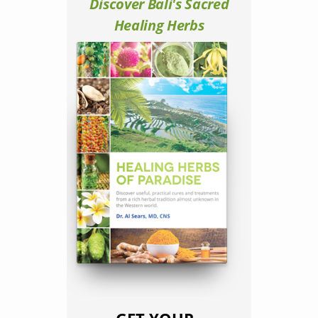
Discover Bali's Sacred
Healing Herbs