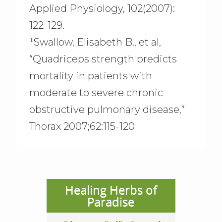
Applied Physiology, 102(2007):
122-129.
iii
Swallow, Elisabeth B., et al,
“Quadriceps strength predicts
mortality in patients with
moderate to severe chronic
obstructive pulmonary disease,”
Thorax 2007;62:115-120
Healing Herbs of
Paradise