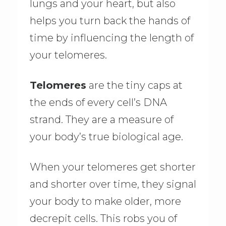
lungs and your heart, but also
helps you turn back the hands of
time by influencing the length of
your telomeres.
Telomeres
are the tiny caps at
the ends of every cell’s DNA
strand. They are a measure of
your body’s true biological age.
When your telomeres get shorter
and shorter over time, they signal
your body to make older, more
decrepit cells. This robs you of