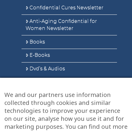
Confidential Cures Newsletter
Anti-Aging Confidential for
Women Newsletter
Books
E-Books
Dvd’s & Audios
We and our partners use information
Health Articles
collected through cookies and similar
Disclaimer
technologies to improve your experience
on our site, analyse how you use it and for
Privacy Policy
marketing purposes. You can find out more