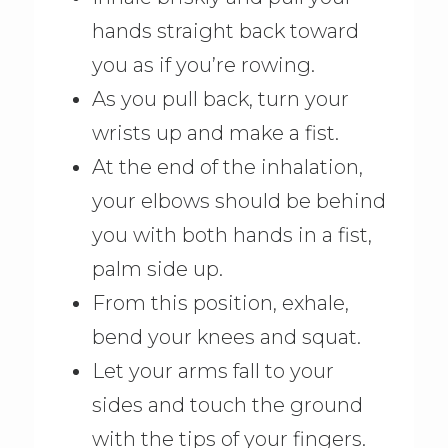
hands straight back toward
you as if you’re rowing.
As you pull back, turn your
wrists up and make a fist.
At the end of the inhalation,
your elbows should be behind
you with both hands in a fist,
palm side up.
From this position, exhale,
bend your knees and squat.
Let your arms fall to your
sides and touch the ground
with the tips of your fingers.