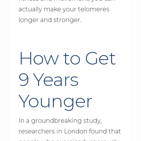
actually make your telomeres
longer and stronger.
How to Get
9 Years
Younger
In a groundbreaking study,
researchers in London found that