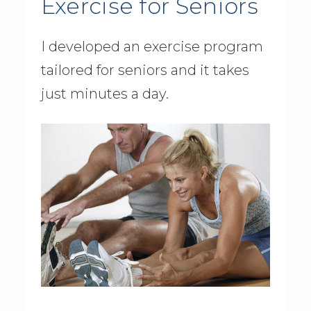
Exercise for Seniors
I developed an exercise program
tailored for seniors and it takes
just minutes a day.