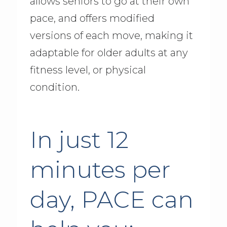
allows seniors to go at their own
pace, and offers modified
versions of each move, making it
adaptable for older adults at any
fitness level, or physical
condition.
In just 12
minutes per
day, PACE can