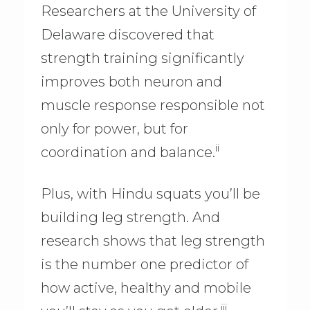
Researchers at the University of
Delaware discovered that
strength training significantly
improves both neuron and
muscle response responsible not
only for power, but for
ii
coordination and balance.
Plus, with Hindu squats you’ll be
building leg strength. And
research shows that leg strength
is the number one predictor of
how active, healthy and mobile
iii