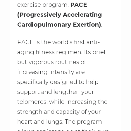
exercise program,
PACE
(Progressively Accelerating
Cardiopulmonary Exertion)
.
PACE is the world’s first anti-
aging fitness regimen. Its brief
but vigorous routines of
increasing intensity are
specifically designed to help
support and lengthen your
telomeres, while increasing the
strength and capacity of your
heart and lungs. The program