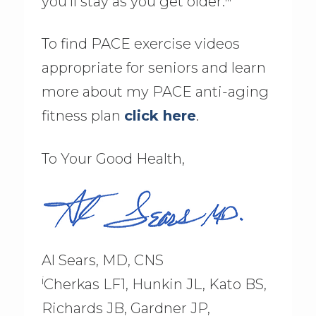
you’ll stay as you get older.
To find PACE exercise videos
appropriate for seniors and learn
more about my PACE anti-aging
fitness plan
click here
.
To Your Good Health,
Al Sears, MD, CNS
i
Cherkas LF1, Hunkin JL, Kato BS,
Richards JB, Gardner JP,