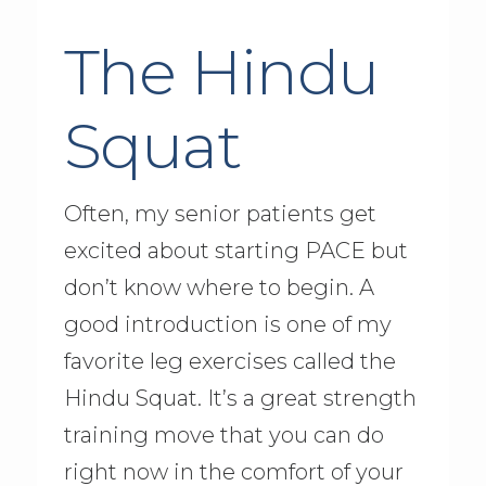
The Hindu
Squat
Often, my senior patients get
excited about starting PACE but
don’t know where to begin. A
good introduction is one of my
favorite leg exercises called the
Hindu Squat. It’s a great strength
training move that you can do
right now in the comfort of your