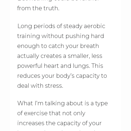
from the truth.
Long periods of steady aerobic
training without pushing hard
enough to catch your breath
actually creates a smaller, less
powerful heart and lungs. This
reduces your body’s capacity to
deal with stress.
What I’m talking about is a type
of exercise that not only
increases the capacity of your