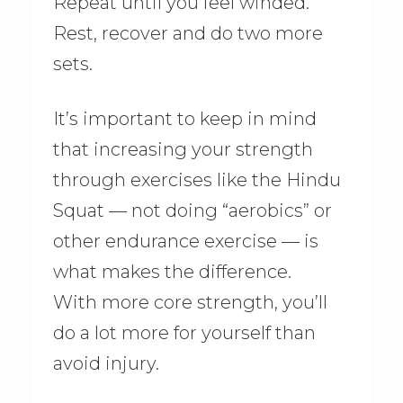
Repeat until you feel winded.
Rest, recover and do two more
sets.
It’s important to keep in mind
that increasing your strength
through exercises like the Hindu
Squat — not doing “aerobics” or
other endurance exercise — is
what makes the difference.
With more core strength, you’ll
do a lot more for yourself than
avoid injury.