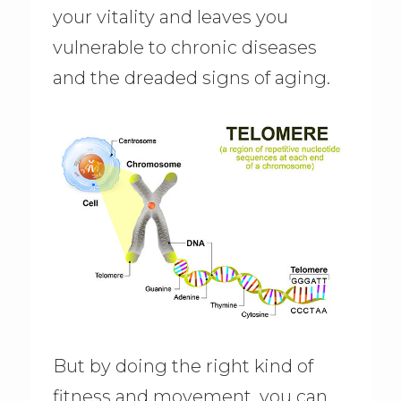
your vitality and leaves you
vulnerable to chronic diseases
and the dreaded signs of aging.
But by doing the right kind of
fitness and movement, you can