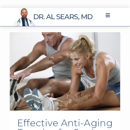
Effective Anti-Aging