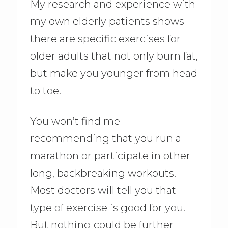
My research and experience with
my own elderly patients shows
there are specific exercises for
older adults that not only burn fat,
but make you younger from head
to toe.
You won’t find me
recommending that you run a
marathon or participate in other
long, backbreaking workouts.
Most doctors will tell you that
type of exercise is good for you.
But nothing could be further