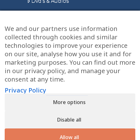
Dvd’s & Audios
We and our partners use information
Health Articles
collected through cookies and similar
Disclaimer
technologies to improve your experience
on our site, analyse how you use it and for
Privacy Policy
marketing purposes. You can find out more
in our privacy policy, and manage your
Terms & Conditions
consent at any time.
Sitemap
Privacy Policy
More options
CONTACT
Disable all
11905 Southern Blvd
Royal Palm Beach, FL 33411
Allow all