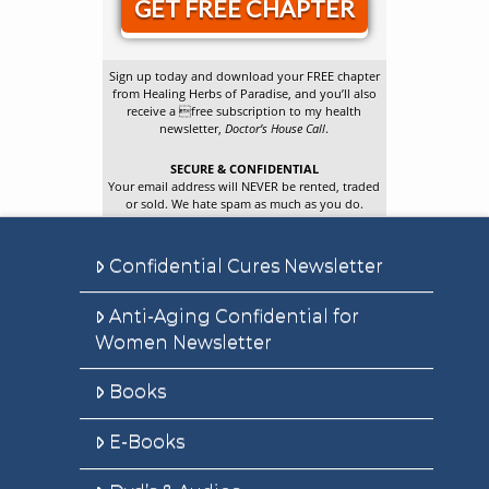
GET FREE CHAPTER
Sign up today and download your FREE chapter
from Healing Herbs of Paradise, and you’ll also
receive a free subscription to my health
newsletter,
Doctor’s House Call
.
SECURE & CONFIDENTIAL
Your email address will NEVER be rented, traded
or sold. We hate spam as much as you do.
Confidential Cures Newsletter
Anti-Aging Confidential for
Women Newsletter
Books
E-Books