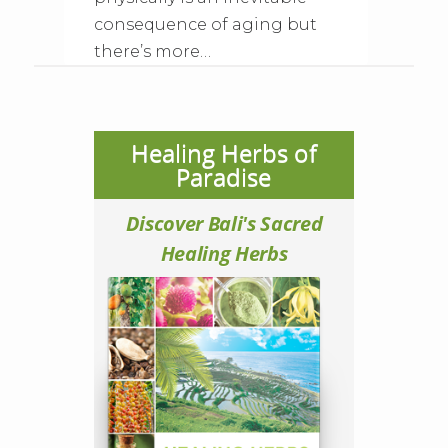
consequence of aging but
there’s more…
Healing Herbs of
Paradise
Discover Bali's Sacred
Healing Herbs