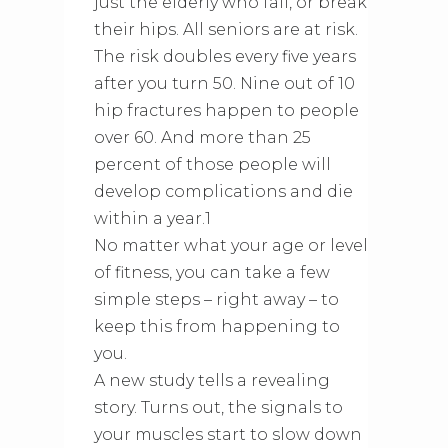
just the elderly who fall, or break
their hips. All seniors are at risk.
The risk doubles every five years
after you turn 50. Nine out of 10
hip fractures happen to people
over 60. And more than 25
percent of those people will
develop complications and die
within a year.1
No matter what your age or level
of fitness, you can take a few
simple steps – right away – to
keep this from happening to
you.
A new study tells a revealing
story. Turns out, the signals to
your muscles start to slow down