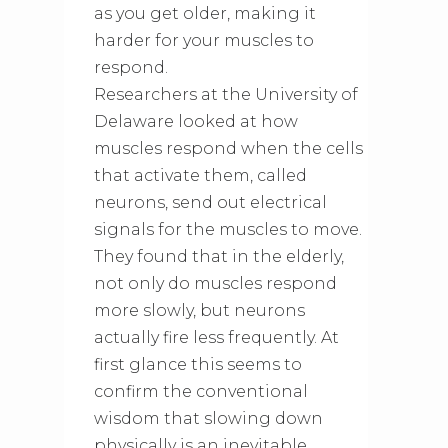
as you get older, making it
harder for your muscles to
respond.
Researchers at the University of
Delaware looked at how
muscles respond when the cells
that activate them, called
neurons, send out electrical
signals for the muscles to move.
They found that in the elderly,
not only do muscles respond
more slowly, but neurons
actually fire less frequently. At
first glance this seems to
confirm the conventional
wisdom that slowing down
physically is an inevitable