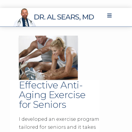
Effective Anti-
Aging Exercise
for Seniors
I developed an exercise program
tailored for seniors and it takes