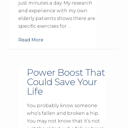
just minutes a day. My research
and experience with my own
elderly patients shows there are
specific exercises for …
Read More
Power Boost That
Could Save Your
Life
You probably know someone
who’s fallen and broken a hip.
You may not know that it’s not