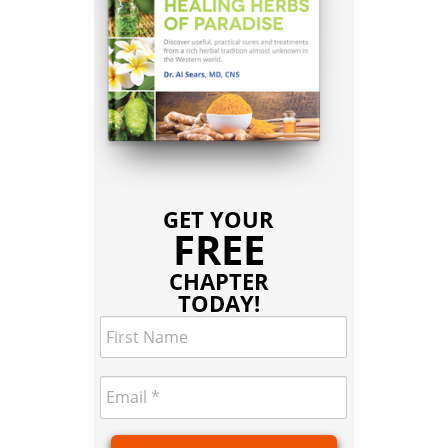
GET YOUR
FREE
CHAPTER
TODAY!