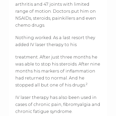
arthritis and 47 joints with limited
range of motion. Doctors put him on
NSAIDs, steroids, painkillers and even
chemo drugs.
Nothing worked. As a last resort they
added IV laser therapy to his
treatment. After just three months he
was able to stop his steroids. After nine
months his markers of inflammation
had returned to normal. And he
2
stopped all but one of his drugs.
IV laser therapy has also been used in
cases of chronic pain, fibromyalgia and
chronic fatigue syndrome.