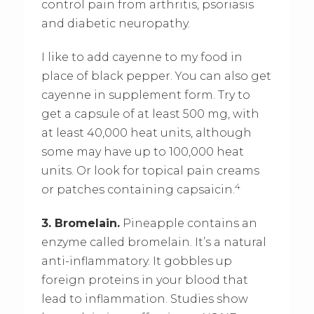
control pain from arthritis, psoriasis
and diabetic neuropathy.
I like to add cayenne to my food in
place of black pepper. You can also get
cayenne in supplement form. Try to
get a capsule of at least 500 mg, with
at least 40,000 heat units, although
some may have up to 100,000 heat
units. Or look for topical pain creams
4
or patches containing capsaicin.
3. Bromelain.
Pineapple contains an
enzyme called bromelain. It’s a natural
anti-inflammatory. It gobbles up
foreign proteins in your blood that
lead to inflammation. Studies show