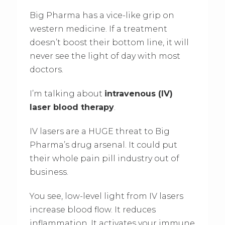
Big Pharma has a vice-like grip on
western medicine. If a treatment
doesn’t boost their bottom line, it will
never see the light of day with most
doctors.
I’m talking about
intravenous (IV)
laser blood therapy
.
IV lasers are a HUGE threat to Big
Pharma’s drug arsenal. It could put
their whole pain pill industry out of
business.
You see, low-level light from IV lasers
increase blood flow. It reduces
inflammation. It activates your immune