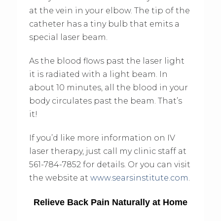
at the vein in your elbow. The tip of the
catheter has a tiny bulb that emits a
special laser beam.
As the blood flows past the laser light
it is radiated with a light beam. In
about 10 minutes, all the blood in your
body circulates past the beam. That’s
it!
If you’d like more information on IV
laser therapy, just call my clinic staff at
561-784-7852 for details. Or you can visit
the website at
www.searsinstitute.com
.
Relieve Back Pain Naturally at Home