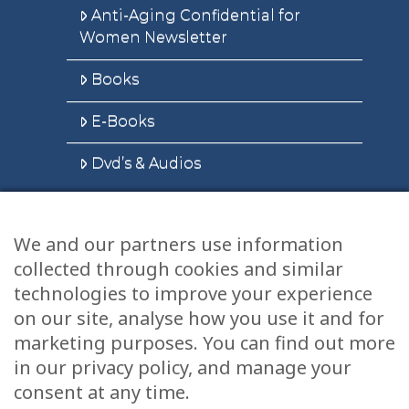
Anti-Aging Confidential for
Women Newsletter
Books
E-Books
Dvd’s & Audios
We and our partners use information
Health Articles
collected through cookies and similar
Disclaimer
technologies to improve your experience
on our site, analyse how you use it and for
Privacy Policy
marketing purposes. You can find out more
in our privacy policy, and manage your
Terms & Conditions
consent at any time.