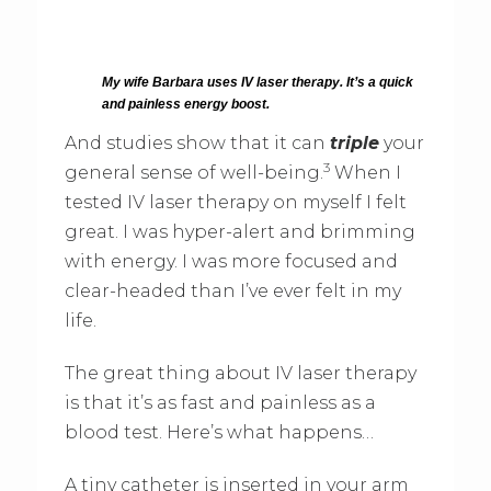
My wife Barbara uses IV laser therapy. It’s a quick
and painless energy boost.
And studies show that it can
triple
your
3
general sense of well-being.
When I
tested IV laser therapy on myself I felt
great. I was hyper-alert and brimming
with energy. I was more focused and
clear-headed than I’ve ever felt in my
life.
The great thing about IV laser therapy
is that it’s as fast and painless as a
blood test. Here’s what happens…
A tiny catheter is inserted in your arm