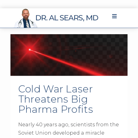
Cold War Laser
Threatens Big
Pharma Profits
Nearly 40 years ago, scientists from the
Soviet Union developed a miracle