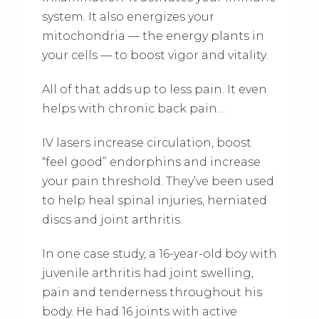
system. It also energizes your
mitochondria — the energy plants in
your cells — to boost vigor and vitality.
All of that adds up to less pain. It even
helps with chronic back pain…
IV lasers increase circulation, boost
“feel good” endorphins and increase
your pain threshold. They’ve been used
to help heal spinal injuries, herniated
discs and joint arthritis.
In one case study, a 16-year-old boy with
juvenile arthritis had joint swelling,
pain and tenderness throughout his
body. He had 16 joints with active