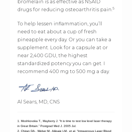
bromelain is as effective as NSAID
5
drugs for reducing osteoarthritis pain.
To help lessen inflammation, you’ll
need to eat about a cup of fresh
pineapple every day. Or you can take a
supplement. Look for a capsule at or
near 2,400 GDU, the highest
standardized potency you can get. I
recommend 400 mg to 500 mg a day.
Al Sears, MD, CNS
1. Moshkovska T., Mayberry J. “It is time to test low level laser therapy
in Great Britain.” Postgrad Med J. 2005 Jul.
2. Chiran DA., Weber M., Ailioaie LM., et al. “Intravenous Laser Blood