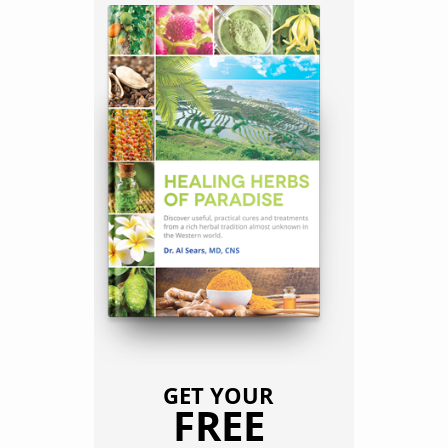
GET YOUR
FREE