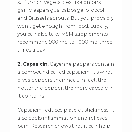
sulfur-rich vegetables, like onions,
garlic, asparagus, cabbage, broccoli
and Brussels sprouts. But you probably
won’t get enough from food. Luckily,
you can also take MSM supplements. I
recommend 900 mg to 1,000 mg three
times a day.
2. Capsaicin.
Cayenne peppers contain
a compound called capsaicin. It’s what
gives peppers their heat. In fact, the
hotter the pepper, the more capsaicin
it contains.
Capsaicin reduces platelet stickiness. It
also cools inflammation and relieves
pain. Research shows that it can help