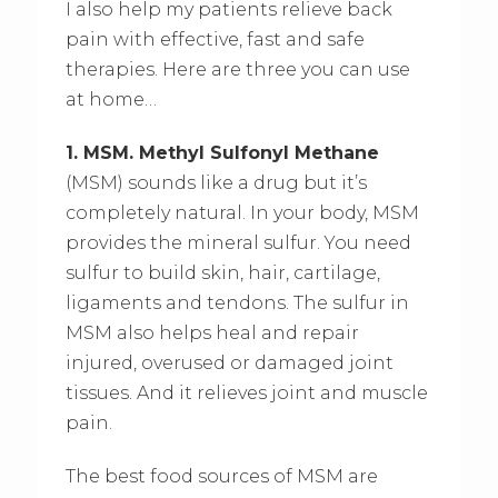
I also help my patients relieve back
pain with effective, fast and safe
therapies. Here are three you can use
at home…
1. MSM. Methyl Sulfonyl Methane
(MSM) sounds like a drug but it’s
completely natural. In your body, MSM
provides the mineral sulfur. You need
sulfur to build skin, hair, cartilage,
ligaments and tendons. The sulfur in
MSM also helps heal and repair
injured, overused or damaged joint
tissues. And it relieves joint and muscle
pain.
The best food sources of MSM are