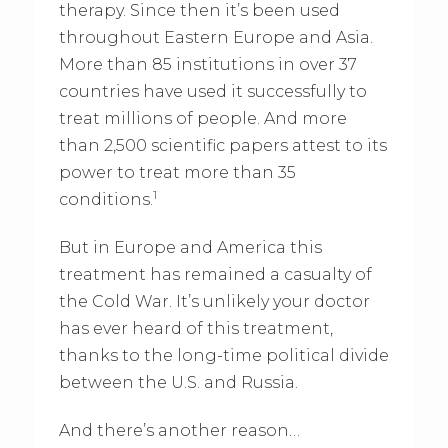
therapy. Since then it’s been used
throughout Eastern Europe and Asia.
More than 85 institutions in over 37
countries have used it successfully to
treat millions of people. And more
than 2,500 scientific papers attest to its
power to treat more than 35
1
conditions.
But in Europe and America this
treatment has remained a casualty of
the Cold War. It’s unlikely your doctor
has ever heard of this treatment,
thanks to the long-time political divide
between the U.S. and Russia.
And there’s another reason…