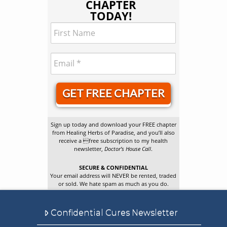
CHAPTER
TODAY!
GET FREE CHAPTER
Sign up today and download your FREE chapter
from Healing Herbs of Paradise, and you’ll also
receive a free subscription to my health
newsletter,
Doctor’s House Call
.
SECURE & CONFIDENTIAL
Your email address will NEVER be rented, traded
or sold. We hate spam as much as you do.
Confidential Cures Newsletter