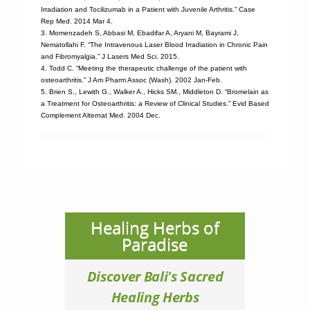
Irradiation and Tocilizumab in a Patient with Juvenile Arthritis.” Case
Rep Med. 2014 Mar 4.
3. Momenzadeh S, Abbasi M, Ebadifar A, Aryani M, Bayrami J,
Nematollahi F. “The Intravenous Laser Blood Irradiation in Chronic Pain
and Fibromyalgia.” J Lasers Med Sci. 2015.
4. Todd C. “Meeting the therapeutic challenge of the patient with
osteoarthritis.” J Am Pharm Assoc (Wash). 2002 Jan-Feb.
5. Brien S., Lewith G., Walker A., Hicks SM., Middleton D. “Bromelain as
a Treatment for Osteoarthritis: a Review of Clinical Studies.” Evid Based
Complement Alternat Med. 2004 Dec.
Healing Herbs of
Paradise
Discover Bali's Sacred
Healing Herbs