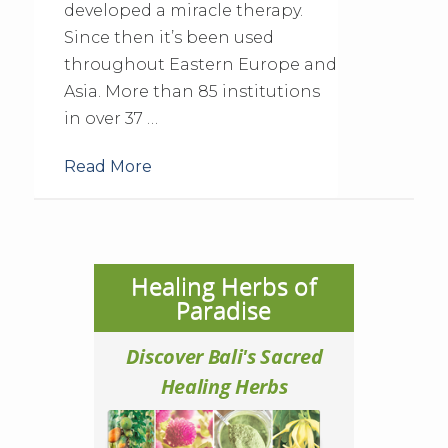
developed a miracle therapy.
Since then it’s been used
throughout Eastern Europe and
Asia. More than 85 institutions
in over 37 …
Read More
Healing Herbs of
Paradise
Discover Bali's Sacred
Healing Herbs