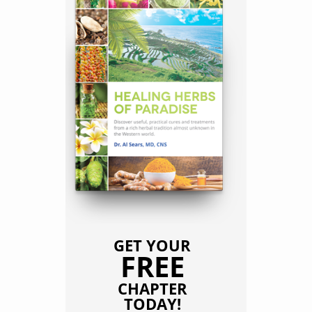
GET YOUR
FREE
CHAPTER
TODAY!