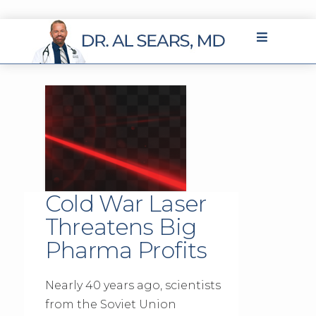
Cold War Laser
Threatens Big
Pharma Profits
Nearly 40 years ago, scientists
from the Soviet Union