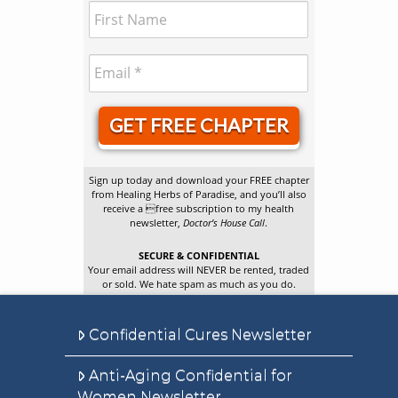
GET FREE CHAPTER
Sign up today and download your FREE chapter
from Healing Herbs of Paradise, and you’ll also
receive a free subscription to my health
newsletter,
Doctor’s House Call
.
SECURE & CONFIDENTIAL
Your email address will NEVER be rented, traded
or sold. We hate spam as much as you do.
Confidential Cures Newsletter
Anti-Aging Confidential for
Women Newsletter