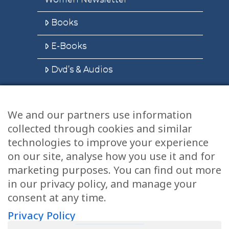
Books
E-Books
Dvd’s & Audios
We and our partners use information
Health Articles
collected through cookies and similar
Disclaimer
technologies to improve your experience
on our site, analyse how you use it and for
Privacy Policy
marketing purposes. You can find out more
in our privacy policy, and manage your
Terms & Conditions
consent at any time.
Sitemap
Privacy Policy