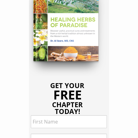
GET YOUR
FREE
CHAPTER
TODAY!