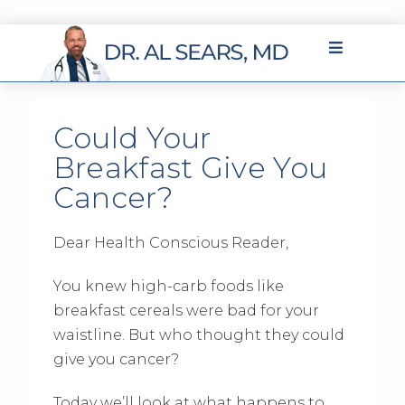
Could Your
Breakfast Give You
Cancer?
Dear Health Conscious Reader,
You knew high-carb foods like
breakfast cereals were bad for your
waistline. But who thought they could
give you cancer?
Today we’ll look at what happens to