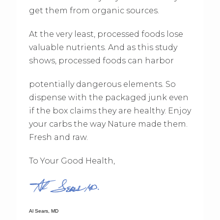
get them from organic sources.
At the very least, processed foods lose
valuable nutrients. And as this study
shows, processed foods can harbor
potentially dangerous elements. So
dispense with the packaged junk even
if the box claims they are healthy. Enjoy
your carbs the way Nature made them.
Fresh and raw.
To Your Good Health,
Al Sears, MD