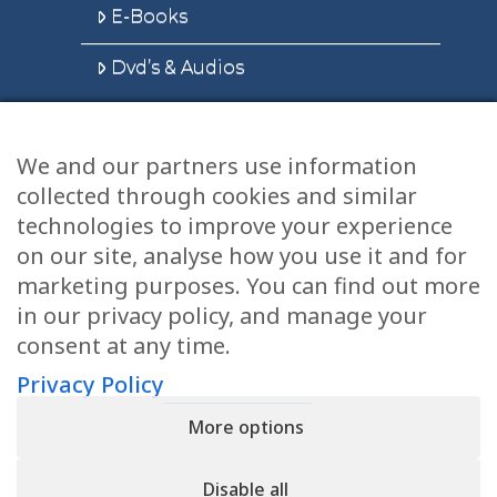
E-Books
Dvd’s & Audios
We and our partners use information
Health Articles
collected through cookies and similar
Disclaimer
technologies to improve your experience
on our site, analyse how you use it and for
Privacy Policy
marketing purposes. You can find out more
in our privacy policy, and manage your
Terms & Conditions
consent at any time.
Sitemap
Privacy Policy
More options
CONTACT
Disable all