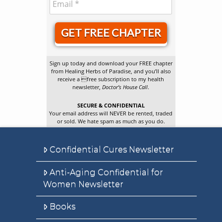
GET FREE CHAPTER
Sign up today and download your FREE chapter
from Healing Herbs of Paradise, and you’ll also
receive a free subscription to my health
newsletter,
Doctor’s House Call
.
SECURE & CONFIDENTIAL
Your email address will NEVER be rented, traded
or sold. We hate spam as much as you do.
Confidential Cures Newsletter
Anti-Aging Confidential for
Women Newsletter
Books