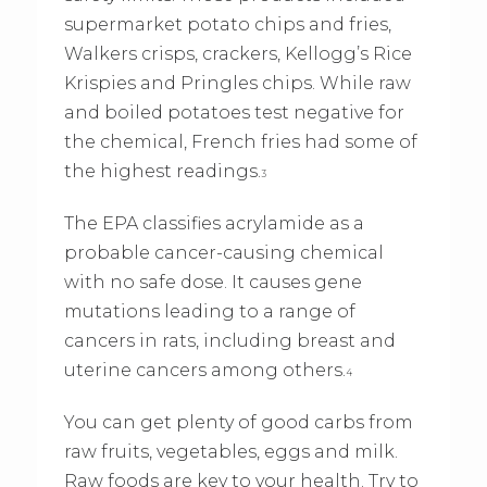
supermarket potato chips and fries,
Walkers crisps, crackers, Kellogg’s Rice
Krispies and Pringles chips. While raw
and boiled potatoes test negative for
the chemical, French fries had some of
the highest readings.
3
The EPA classifies acrylamide as a
probable cancer-causing chemical
with no safe dose. It causes gene
mutations leading to a range of
cancers in rats, including breast and
uterine cancers among others.
4
You can get plenty of good carbs from
raw fruits, vegetables, eggs and milk.
Raw foods are key to your health. Try to