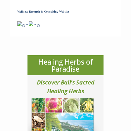
Wellness Research & Consulting Website
Healing Herbs of
Paradise
Discover Bali's Sacred
Healing Herbs