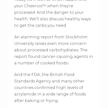
your Cheerios™ when they’re
processed. And the danger to your
health. We’ll also discuss healthy ways
to get the carbs you need.
An alarming report from Stockholm
University raises even more concern
about processed carbohydrates. The
report found cancer-causing agents in
a number of cooked foods.
1
And the FDA, the British Food
Standards Agency and many other
countries confirmed high levels of
acrylamide in a wide range of foods
after baking or frying.