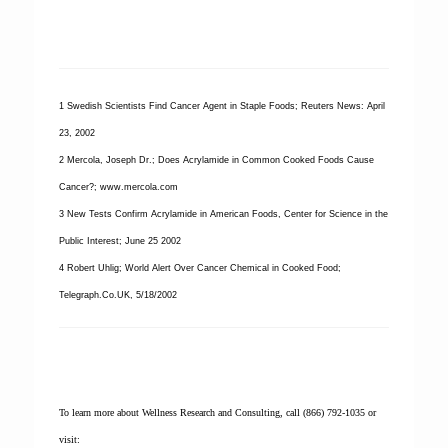
1 Swedish Scientists Find Cancer Agent in Staple Foods; Reuters News: April
23, 2002
2 Mercola, Joseph Dr.; Does Acrylamide in Common Cooked Foods Cause
Cancer?; www.mercola.com
3 New Tests Confirm Acrylamide in American Foods, Center for Science in the
Public Interest; June 25 2002
4 Robert Uhlig; World Alert Over Cancer Chemical in Cooked Food;
Telegraph.Co.UK, 5/18/2002
To learn more about Wellness Research and Consulting, call (866) 792-1035 or
visit: