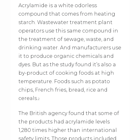
Acrylamide is a white odorless
compound that comes from heating
starch. Wastewater treatment plant
operators use this same compound in
the treatment of sewage, waste, and
drinking water. And manufacturers use
it to produce organic chemicals and
dyes. But as the study found it’s also a
by-product of cooking foods at high
temperature. Foods such as potato
chips, French fries, bread, rice and
cereals.
2
The British agency found that some of
the products had acrylamide levels
1,280 times higher than international
safety limits. Those products included