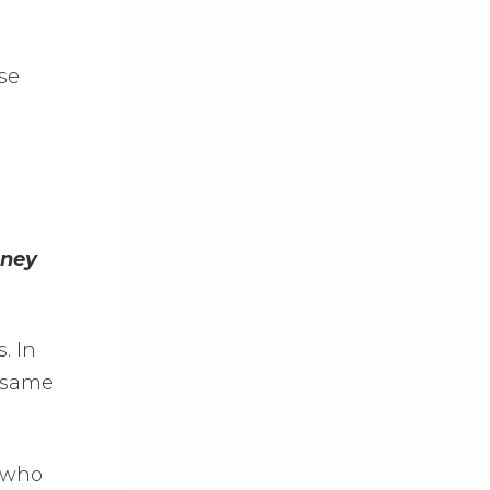
se
oney
. In
e same
s who