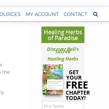
OURCES
MY ACCOUNT
CONTACT
Healing Herbs
of Paradise
Discover Bali's
Sacred
Healing Herbs
s
GET
n the
YOUR
FREE
CHAPTER
ly
TODAY!