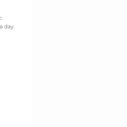
c
a day.