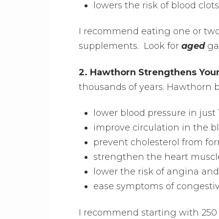
lowers the risk of blood clots
I recommend eating one or two c
supplements. Look for
aged
gar
2. Hawthorn Strengthens Your
thousands of years. Hawthorn b
lower blood pressure in just
improve circulation in the b
prevent cholesterol from for
strengthen the heart muscl
lower the risk of angina and
ease symptoms of congestive
I recommend starting with 250 