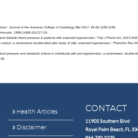
icine.”
Journal of the American College of Cardiology
Mar 2017, 69 (9) 1188-1199.
henschr
. 1999;149(8-10):217-24.
ic and diastolic blood pressure in patients with essential hypertension.”
Pak J Pharm Sci
. 2013;26(5
n extract: a randomized double-blind pilot study of mild, essential hypertension.”
Phytother Res
200
blood pressure and metabolic indices in individuals with pre-hypertension: a randomised, double-bl
–38.
CONTACT
Health Articles
11905 Southern Blvd
Disclaimer
Royal Palm Beach, FL 3
866.792.1035