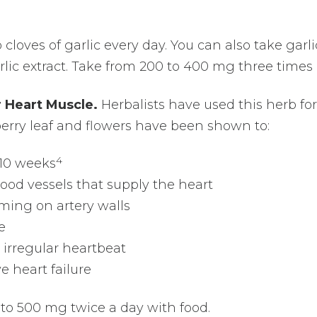
loves of garlic every day. You can also take garli
lic extract. Take from 200 to 400 mg three times 
 Heart Muscle.
Herbalists have used this herb for
erry leaf and flowers have been shown to:
4
 10 weeks
lood vessels that supply the heart
ming on artery walls
e
 irregular heartbeat
 heart failure
to 500 mg twice a day with food.