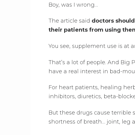
Boy, was I wrong…
The article said
doctors should
their patients from using the
You see, supplement use is at 
That’s a lot of people. And Big
have a real interest in bad-mou
For heart patients, healing her
inhibitors, diuretics, beta-block
But these drugs cause terrible 
shortness of breath… joint, l