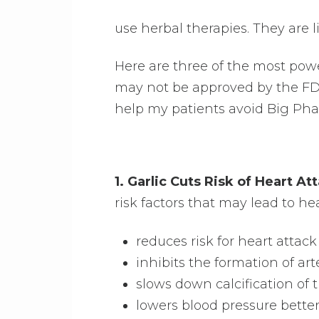
use herbal therapies. They are 
Here are three of the most powe
may not be approved by the FD
help my patients avoid Big Ph
1. Garlic Cuts Risk of Heart A
risk factors that may lead to hea
reduces risk for heart atta
inhibits the formation of art
slows down calcification of 
lowers blood pressure bette