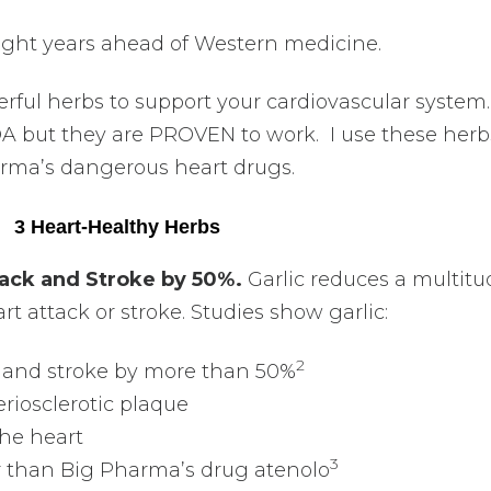
light years ahead of Western medicine.
rful herbs to support your cardiovascular system
A but they are PROVEN to work. I use these herb
arma’s dangerous heart drugs.
3 Heart-Healthy Herbs
ttack and Stroke by 50%.
Garlic reduces a multitu
rt attack or stroke. Studies show garlic:
2
ck and stroke by more than 50%
eriosclerotic plaque
the heart
3
r than Big Pharma’s drug atenolo