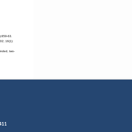
):859-63.
2; 16(1):
inded, two-
3411