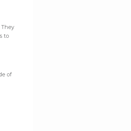
. They
s to
de of