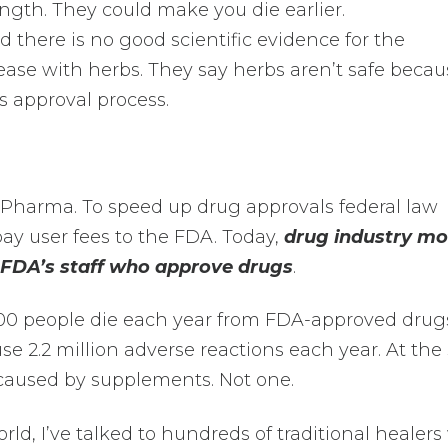
ength. They could make you die earlier.
ed there is no good scientific evidence for the
ease with herbs. They say herbs aren’t safe becau
s approval process.
g Pharma. To speed up drug approvals federal law
ay user fees to the FDA. Today,
drug industry m
e FDA’s staff who approve drugs
.
000 people die each year from FDA-approved drugs
use 2.2 million adverse reactions each year. At th
caused by supplements. Not one.
rld, I’ve talked to hundreds of traditional healer