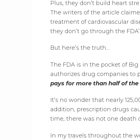
Plus, they don’t build heart str
The writers of the article claim
treatment of cardiovascular dis
they don’t go through the FDA’
But here’s the truth…
The FDA is in the pocket of Bi
authorizes drug companies to p
pays for more than half of th
It’s no wonder that nearly 125,
addition, prescription drugs ca
time, there was not one death 
In my travels throughout the wo