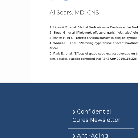
Al Sears, MD, CNS
1. Liperoti R., et al. “Herbal Medications in Cardiovascular Med
2. Siegel G., et al. [Pleiotropic effects of garlic].
Wien Med Woc
3. Ashraf R, et al. “Effects of Allium sativum (Garlic) on systol
4. Walker AF., et al., “Promising hypotensive effect of hawthor
48-54.
5. Park E., et al. “Effects of grape seed extract beverage on 
arm, parallel, placebo-controlled trial.”
Br J Nutr
2016;115:226
Confidential
Cures Newsletter
Anti-Aging