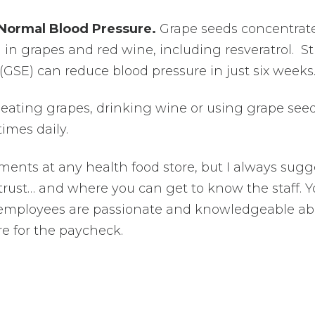
 Normal Blood Pressure.
Grape seeds concentrate 
n grapes and red wine, including resveratrol. St
(GSE) can reduce blood pressure in just six weeks
ating grapes, drinking wine or using grape seed 
imes daily.
ements at any health food store, but I always sugg
 trust… and where you can get to know the staff. 
e employees are passionate and knowledgeable ab
re for the paycheck.