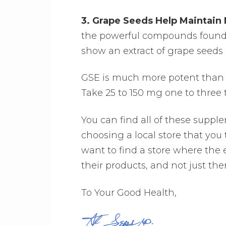
3. Grape Seeds Help Maintain
the powerful compounds found i
show an extract of grape seeds 
GSE is much more potent than e
Take 25 to 150 mg one to three t
You can find all of these suppl
choosing a local store that you
want to find a store where th
their products, and not just the
To Your Good Health,