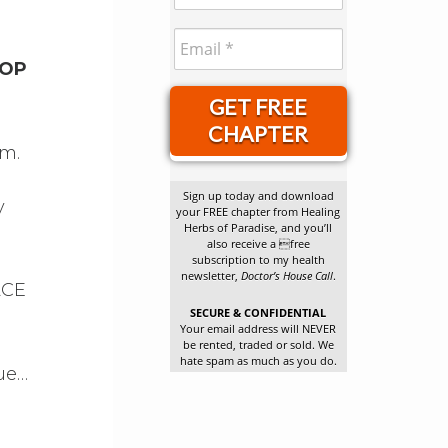
TOP
GET FREE
CHAPTER
em.
Sign up today and download
y
your FREE chapter from Healing
Herbs of Paradise, and you’ll
also receive a free
subscription to my health
newsletter,
Doctor’s House Call
.
ACE
SECURE & CONFIDENTIAL
Your email address will NEVER
be rented, traded or sold. We
hate spam as much as you do.
gue…