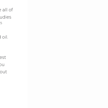
all of
udies
5
.
oil.
est
You
out