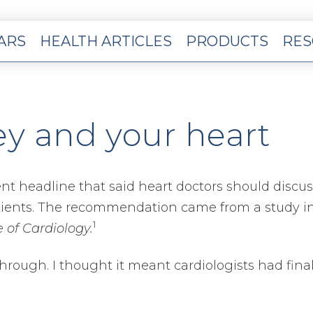
EARS
HEALTH ARTICLES
PRODUCTS
RES
y and your heart
cent headline that said heart doctors should discus
tients. The recommendation came from a study i
1
 of Cardiology.
hrough. I thought it meant cardiologists had final