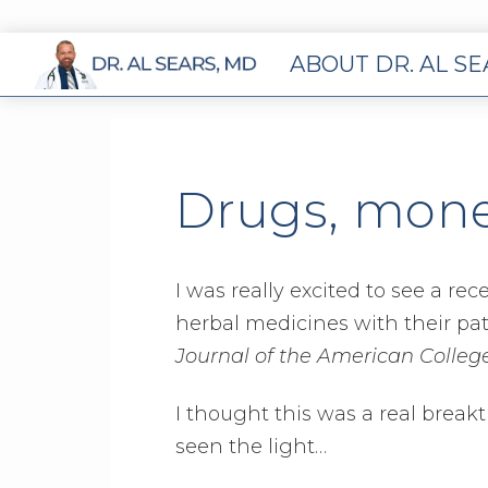
ABOUT DR. AL S
Drugs, mone
I was really excited to see a re
herbal medicines with their pa
Journal of the American College
I thought this was a real breakt
seen the light…