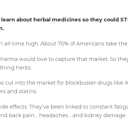
 learn about herbal medicines so they could S
m.
an all-time high. About 70% of Americans take th
 Pharma would love to capture that market. So the
thing herbs.
bs cut into the market for blockbuster drugs like 
ers and statins.
side effects. They’ve been linked to constant fati
eg and back pain… headaches… and kidney damage.