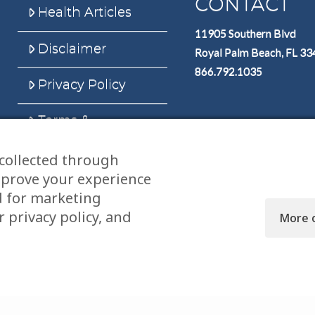
CONTACT
Health Articles
11905 Southern Blvd
Disclaimer
Royal Palm Beach, FL 3
866.792.1035
Privacy Policy
Terms &
Conditions
collected through
Sitemap
mprove your experience
d for marketing
 privacy policy, and
More 