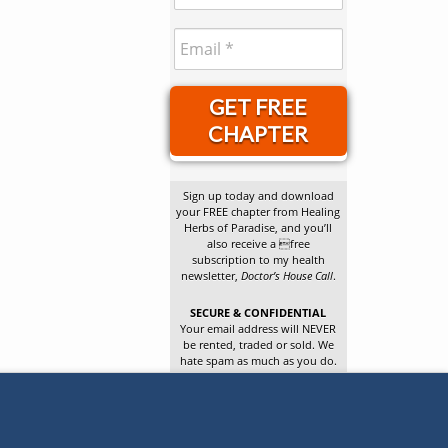
GET FREE
CHAPTER
Sign up today and download
your FREE chapter from Healing
Herbs of Paradise, and you’ll
also receive a free
subscription to my health
newsletter,
Doctor’s House Call
.
SECURE & CONFIDENTIAL
Your email address will NEVER
be rented, traded or sold. We
hate spam as much as you do.