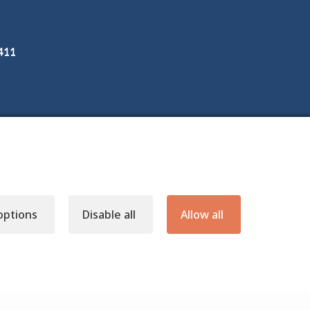
3411
options
Disable all
Allow all