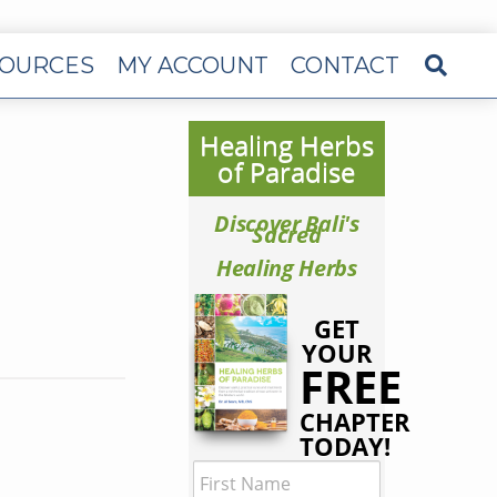
OURCES
MY ACCOUNT
CONTACT
Healing Herbs
of Paradise
Discover Bali's
Sacred
Healing Herbs
GET
YOUR
FREE
CHAPTER
TODAY!