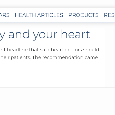
EARS
HEALTH ARTICLES
PRODUCTS
RES
 and your heart
cent headline that said heart doctors should
 their patients. The recommendation came