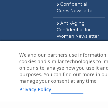
Confidential
Cures Newsletter
Anti-Aging
Confidential for
Women Newsletter
Books
We and our partners use information 
cookies and similar technologies to i
E-Books
on our site, analyse how you use it an
Dvd’s & Audios
purposes. You can find out more in our
manage your consent at any time.
Privacy Policy