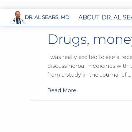
ABOUT DR. AL S
Drugs, money
I was really excited to see a re
discuss herbal medicines with
from a study in the Journal of …
Read More