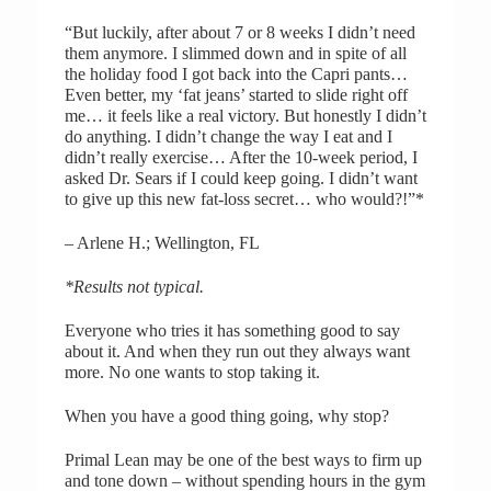
“But luckily, after about 7 or 8 weeks I didn’t need
them anymore. I slimmed down and in spite of all
the holiday food I got back into the Capri pants…
Even better, my ‘fat jeans’ started to slide right off
me… it feels like a real victory. But honestly I didn’t
do anything. I didn’t change the way I eat and I
didn’t really exercise… After the 10-week period, I
asked Dr. Sears if I could keep going. I didn’t want
to give up this new fat-loss secret… who would?!”*
– Arlene H.; Wellington, FL
*Results not typical.
Everyone who tries it has something good to say
about it. And when they run out they always want
more. No one wants to stop taking it.
When you have a good thing going, why stop?
Primal Lean may be one of the best ways to firm up
and tone down – without spending hours in the gym