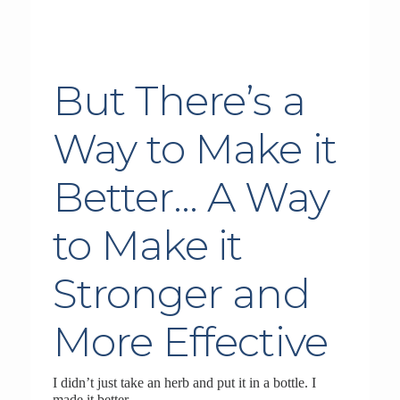
But There’s a
Way to Make it
Better… A Way
to Make it
Stronger and
More Effective
I didn’t just take an herb and put it in a bottle. I
made it better.