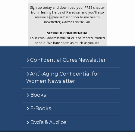
Sign up today and download your FREE chapter
from Healing Herbs of Paradise, and you’ll also
receive a free subscription to my health
newsletter,
Doctor’s House Call
.
SECURE & CONFIDENTIAL
Your email address will NEVER be rented, traded
or sold. We hate spam as much as you do.
Confidential Cures Newsletter
Anti-Aging Confidential for
Women Newsletter
Books
E-Books
Dvd’s & Audios