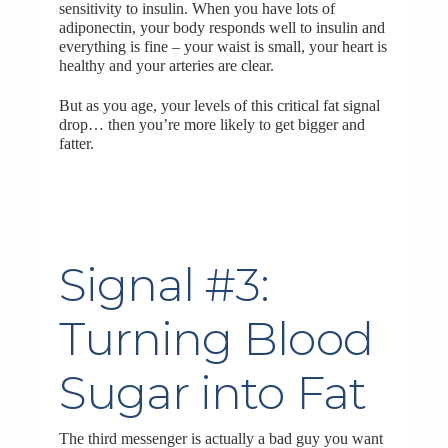
sensitivity to insulin. When you have lots of
adiponectin, your body responds well to insulin and
everything is fine – your waist is small, your heart is
healthy and your arteries are clear.
But as you age, your levels of this critical fat signal
drop… then you’re more likely to get bigger and
fatter.
Signal #3:
Turning Blood
Sugar into Fat
The third messenger is actually a bad guy you want