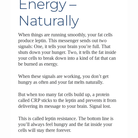
Energy –
Naturally
When things are running smoothly, your fat cells
produce leptin. This messenger sends out two
signals: One, it tells your brain you’re full. That
shuts down your hunger. Two, it tells the fat inside
your cells to break down into a kind of fat that can
be burned as energy.
When these signals are working, you don’t get
hungry as often and your fat melts naturally.
But when too many fat cells build up, a protein
called CRP sticks to the leptin and prevents it from
delivering its message to your brain. Signal lost.
This is called leptin resistance. The bottom line is
you’ll always feel hungry and the fat inside your
cells will stay there forever.