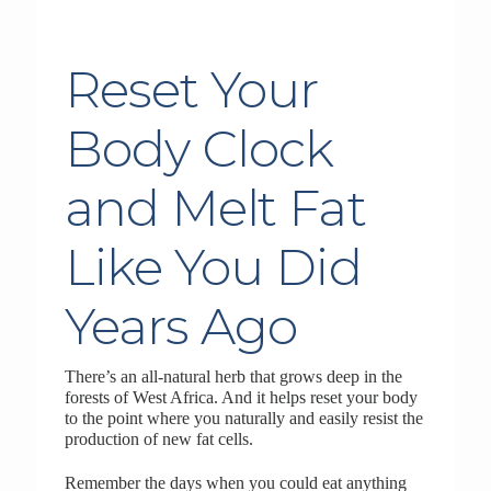
Reset Your
Body Clock
and Melt Fat
Like You Did
Years Ago
There’s an all-natural herb that grows deep in the
forests of West Africa. And it helps reset your body
to the point where you naturally and easily resist the
production of new fat cells.
Remember the days when you could eat anything