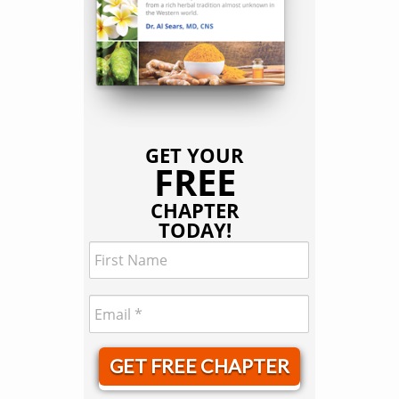
GET YOUR
FREE
CHAPTER
TODAY!
GET FREE CHAPTER