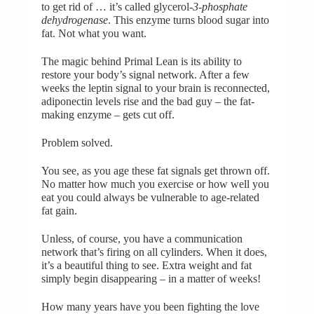
to get rid of … it’s called glycerol
-3-phosphate
dehydrogenase
. This enzyme turns blood sugar into
fat. Not what you want.
The magic behind Primal Lean is its ability to
restore your body’s signal network. After a few
weeks the leptin signal to your brain is reconnected,
adiponectin levels rise and the bad guy – the fat-
making enzyme – gets cut off.
Problem solved.
You see, as you age these fat signals get thrown off.
No matter how much you exercise or how well you
eat you could always be vulnerable to age-related
fat gain.
Unless, of course, you have a communication
network that’s firing on all cylinders. When it does,
it’s a beautiful thing to see. Extra weight and fat
simply begin disappearing – in a matter of weeks!
How many years have you been fighting the love