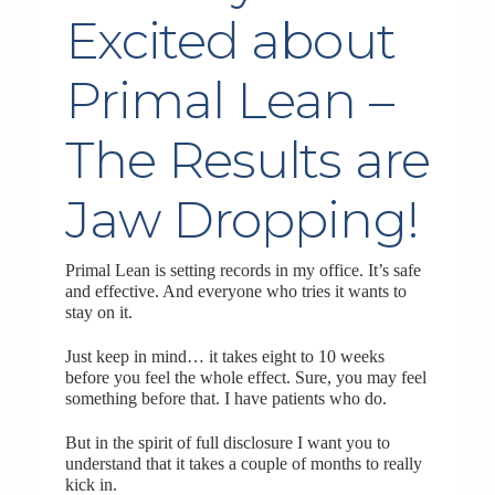
Excited about
Primal Lean –
The Results are
Jaw Dropping!
Primal Lean is setting records in my office. It’s safe
and effective. And everyone who tries it wants to
stay on it.
Just keep in mind… it takes eight to 10 weeks
before you feel the whole effect. Sure, you may feel
something before that. I have patients who do.
But in the spirit of full disclosure I want you to
understand that it takes a couple of months to really
kick in.