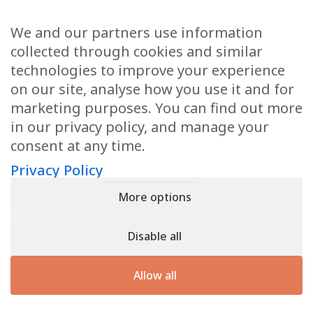
We and our partners use information
Health Articles
collected through cookies and similar
Disclaimer
technologies to improve your experience
on our site, analyse how you use it and for
Privacy Policy
marketing purposes. You can find out more
in our privacy policy, and manage your
Terms & Conditions
consent at any time.
Sitemap
Privacy Policy
More options
CONTACT
Disable all
11905 Southern Blvd
Royal Palm Beach, FL 33411
Allow all
866.792.1035