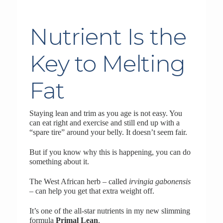
Nutrient Is the
Key to Melting
Fat
Staying lean and trim as you age is not easy. You
can eat right and exercise and still end up with a
“spare tire” around your belly. It doesn’t seem fair.
But if you know why this is happening, you can do
something about it.
The West African herb – called
irvingia gabonensis
– can help you get that extra weight off.
It’s one of the all-star nutrients in my new slimming
formula
Primal Lean
.