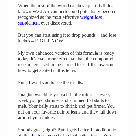
When the rest of the world catches up – this little-
known West African herb could potentially become
recognized as the most effective
weight-loss
supplement
ever discovered.
But you can start using it to drop pounds – and lose
inches – RIGHT NOW!
My own enhanced version of this formula is ready
today. It’s even more effective than the compound
researchers used in the clinical tests. I’ll show you
how to get started in this letter.
First, I want you to see the results.
Imagine watching yourself in the mirror… every
week you get slimmer and slimmer. Fat starts to
melt. Your belly starts to shrink and get firmer. You
put on your favorite pair of jeans and they fall down
around your ankles.
Sounds great, right? But it gets better. In addition to
all that
fat loss
, you start to feel better, too… You