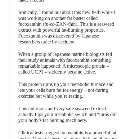
Ironically, I found out about this new herb while I
was working on another fat buster called
fucoxanthin (fu-co-ZAN-thin). This is a seaweed
extract with powerful fat-burning properties.
Fucoxanthin was discovered by Japanese
researchers quite by accident.
When a group of Japanese marine biologists fed
their study animals with fucoxanthin something
remarkable happened: A microscopic protein –
called UCP1 – suddenly became active.
This protein turns up your metabolic furnace and
lets your cells burn fat for energy – not during
exercise but while you’re resting.
This nutritious and very safe seaweed extract
actually flips your metabolic switch and “turns on”
your body’s fat-burning machinery.
Clinical tests suggest fucoxanthin is a powerful fat
buster. Many of these are animal tests but there are