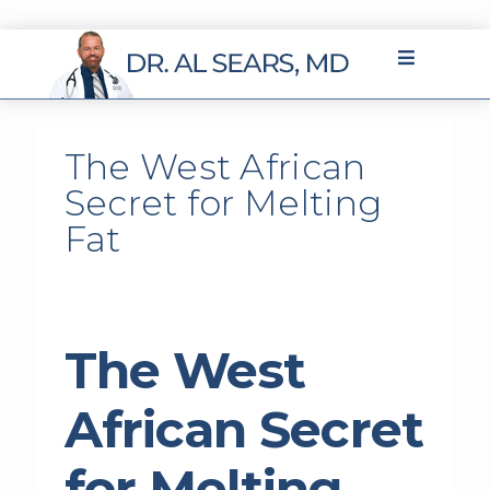
The West African
Secret for Melting
Fat
The West
African Secret
for Melting