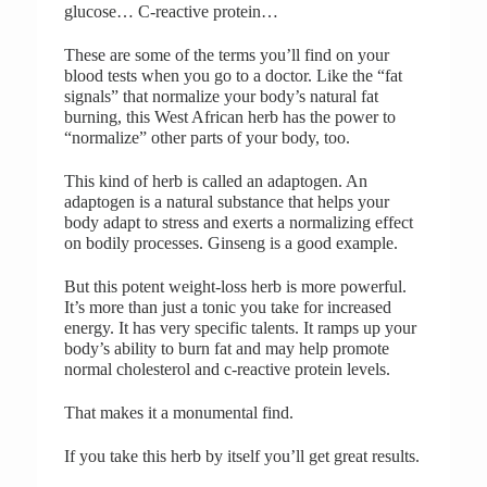
glucose… C-reactive protein…
These are some of the terms you’ll find on your
blood tests when you go to a doctor. Like the “fat
signals” that normalize your body’s natural fat
burning, this West African herb has the power to
“normalize” other parts of your body, too.
This kind of herb is called an adaptogen. An
adaptogen is a natural substance that helps your
body adapt to stress and exerts a normalizing effect
on bodily processes. Ginseng is a good example.
But this potent weight-loss herb is more powerful.
It’s more than just a tonic you take for increased
energy. It has very specific talents. It ramps up your
body’s ability to burn fat and may help promote
normal cholesterol and c-reactive protein levels.
That makes it a monumental find.
If you take this herb by itself you’ll get great results.