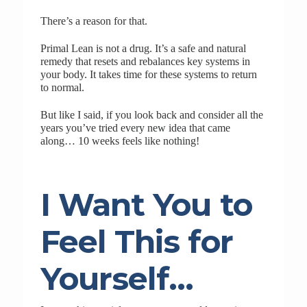
There’s a reason for that.
Primal Lean is not a drug. It’s a safe and natural
remedy that resets and rebalances key systems in
your body. It takes time for these systems to return
to normal.
But like I said, if you look back and consider all the
years you’ve tried every new idea that came
along… 10 weeks feels like nothing!
I Want You to
Feel This for
Yourself…