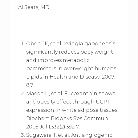
Al Sears, MD
Oben JE, et al. Irvingia gabonensis
significantly reduces body weight
and improves metabolic
parameters in overweight humans.
Lipids in Health and Disease. 2009,
8:7
Maeda H, et al. Fucoxanthin shows
antiobesity effect through UCP1
expression in white adipose tissues.
Biochem Biophys Res Commun.
2005 Jul 1;332(2):392-7.
Sugawara T, et al. Antiangiogenic