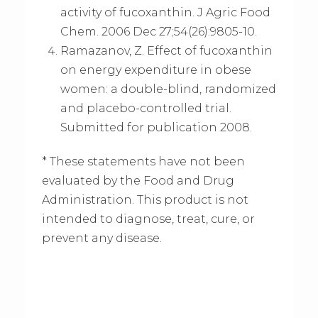
activity of fucoxanthin. J Agric Food
Chem. 2006 Dec 27;54(26):9805-10.
Ramazanov, Z. Effect of fucoxanthin
on energy expenditure in obese
women: a double-blind, randomized
and placebo-controlled trial.
Submitted for publication 2008.
* These statements have not been
evaluated by the Food and Drug
Administration. This product is not
intended to diagnose, treat, cure, or
prevent any disease.