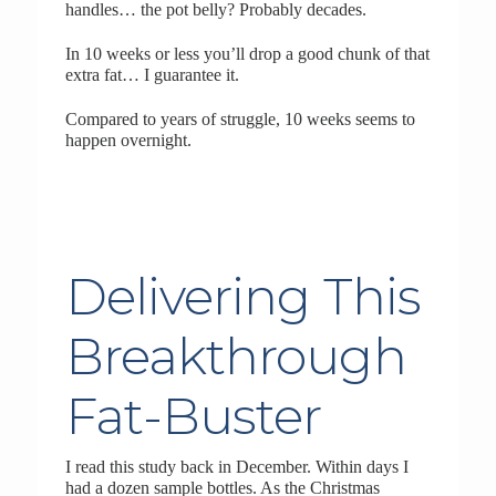
handles… the pot belly? Probably decades.
In 10 weeks or less you’ll drop a good chunk of that
extra fat… I guarantee it.
Compared to years of struggle, 10 weeks seems to
happen overnight.
Delivering This
Breakthrough
Fat-Buster
I read this study back in December. Within days I
had a dozen sample bottles. As the Christmas