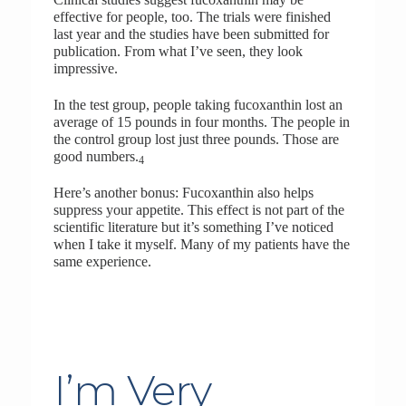
effective for people, too. The trials were finished
last year and the studies have been submitted for
publication. From what I’ve seen, they look
impressive.
In the test group, people taking fucoxanthin lost an
average of 15 pounds in four months. The people in
the control group lost just three pounds. Those are
good numbers.
4
Here’s another bonus: Fucoxanthin also helps
suppress your appetite. This effect is not part of the
scientific literature but it’s something I’ve noticed
when I take it myself. Many of my patients have the
same experience.
I’m Very