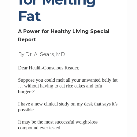
Fat
A Power for Healthy Living Special
Report
By Dr. Al Sears, MD
Dear Health-Conscious Reader,
Suppose you could melt all your unwanted belly fat
… without having to eat rice cakes and tofu
burgers?
I have a new clinical study on my desk that says it’s
possible.
It may be the most successful weight-loss
compound ever tested.