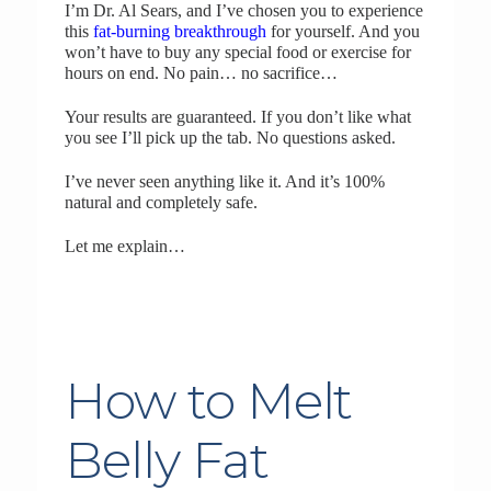
I’m Dr. Al Sears, and I’ve chosen you to experience
this
fat-burning breakthrough
for yourself. And you
won’t have to buy any special food or exercise for
hours on end. No pain… no sacrifice…
Your results are guaranteed. If you don’t like what
you see I’ll pick up the tab. No questions asked.
I’ve never seen anything like it. And it’s 100%
natural and completely safe.
Let me explain…
How to Melt
Belly Fat