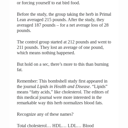
or forcing yourself to eat bird food.
Before the study, the group taking the herb in Primal
Lean averaged 215 pounds. After the study, they
averaged 187 pounds – for a net average loss of 28
pounds.
The control group started at 212 pounds and went to
211 pounds. They lost an average of one pound,
which means nothing happened.
But hold on a sec, there’s more to this than burning
fat.
Remember: This bombshell study first appeared in
the journal
Lipids in Health and Disease
. “Lipids”
means “fatty acids,” like cholesterol. The editors of
this medical journal were more interested in the
remarkable way this herb normalizes blood fats.
Recognize any of these names?
Total cholesterol… HDL… LDL… Blood