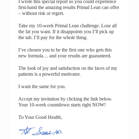
I wrote this special report so you could experience
first-hand the amazing results Primal Lean can offer
– without risk or regret.
Take my 10-week Primal Lean challenge. Lose all
the fat you want. If it disappoints you I’ll pick up
the tab. I’ll pay for the whole thing.
I’ve chosen you to be the first one who gets this
new formula… and your results are guaranteed.
The look of joy and satisfaction on the faces of my
patients is a powerful motivator.
I want the same for you.
Accept my invitation by clicking the link below.
Your 10-week countdown starts right NOW!
To Your Good Health,