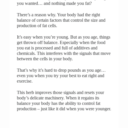
you wanted… and nothing made you fat?
There’s a reason why. Your body had the right
balance of certain factors that control the size and
production of fat cells.
It’s easy when you’re young. But as you age, things
get thrown off balance. Especially when the food
you eat is processed and full of additives and
chemicals. This interferes with the signals that move
between the cells in your body.
That’s why it’s hard to drop pounds as you age…
even you when you try your best to eat right and
exercise.
This herb improves those signals and resets your
body’s delicate machinery. When it regains its
balance your body has the ability to control fat
production – just like it did when you were younger.