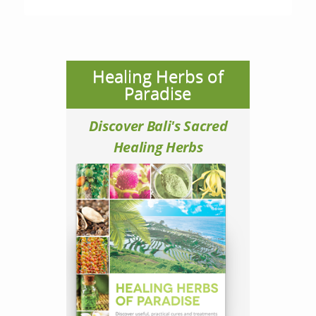
Healing Herbs of
Paradise
Discover Bali's Sacred
Healing Herbs