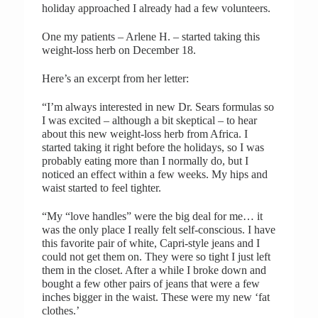
holiday approached I already had a few volunteers.
One my patients – Arlene H. – started taking this
weight-loss herb on December 18.
Here’s an excerpt from her letter:
“I’m always interested in new Dr. Sears formulas so
I was excited – although a bit skeptical – to hear
about this new weight-loss herb from Africa. I
started taking it right before the holidays, so I was
probably eating more than I normally do, but I
noticed an effect within a few weeks. My hips and
waist started to feel tighter.
“My “love handles” were the big deal for me… it
was the only place I really felt self-conscious. I have
this favorite pair of white, Capri-style jeans and I
could not get them on. They were so tight I just left
them in the closet. After a while I broke down and
bought a few other pairs of jeans that were a few
inches bigger in the waist. These were my new ‘fat
clothes.’