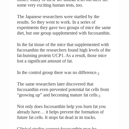
some very exciting human tests, too.
The Japanese researchers were startled by the
results. So they went to work. In a series of
experiments they gave two groups of mice the same
diet, but one group supplemented with fucoxanthin.
In the fat tissue of the mice that supplemented with
fucoxanthin the researchers found high levels of the
fat-burning protein UCP1. As a result, those mice
lost a significant amount of fat.
In the control group there was no difference.
2
The same researchers later discovered that
fucoxanthin even prevented potential fat cells from
“growing up” and becoming mature fat cells.
3
Not only does fucoxanthin help you burn fat you
already have… it helps prevent the formation of
future fat cells. It stops fat dead in its tracks.
Clinical studies suggest fucoxanthin may be