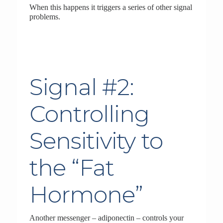
When this happens it triggers a series of other signal
problems.
Signal #2:
Controlling
Sensitivity to
the “Fat
Hormone”
Another messenger – adiponectin – controls your