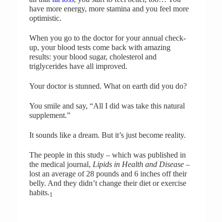
have more energy, more stamina and you feel more
optimistic.
When you go to the doctor for your annual check-
up, your blood tests come back with amazing
results: your blood sugar, cholesterol and
triglycerides have all improved.
Your doctor is stunned. What on earth did you do?
You smile and say, “All I did was take this natural
supplement.”
It sounds like a dream. But it’s just become reality.
The people in this study – which was published in
the medical journal,
Lipids in Health
and Disease
–
lost an average of 28 pounds and 6 inches off their
belly. And they didn’t change their diet or exercise
habits.
1