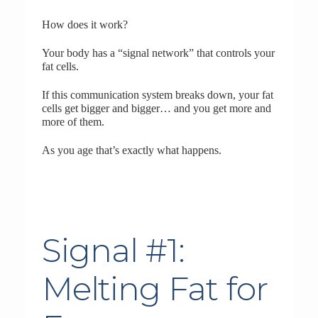
How does it work?
Your body has a “signal network” that controls your
fat cells.
If this communication system breaks down, your fat
cells get bigger and bigger… and you get more and
more of them.
As you age that’s exactly what happens.
Signal #1:
Melting Fat for