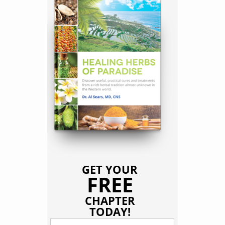
GET YOUR
FREE
CHAPTER
TODAY!