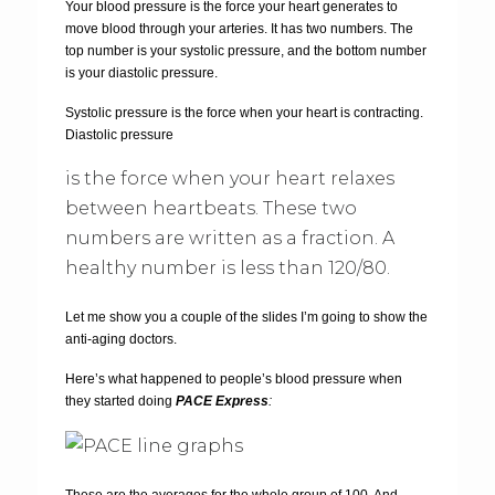
Your blood pressure is the force your heart generates to
move blood through your arteries. It has two numbers. The
top number is your systolic pressure, and the bottom number
is your diastolic pressure.
Systolic pressure is the force when your heart is contracting.
Diastolic pressure
is the force when your heart relaxes
between heartbeats. These two
numbers are written as a fraction. A
healthy number is less than 120/80.
Let me show you a couple of the slides I’m going to show the
anti-aging doctors.
Here’s what happened to people’s blood pressure when
they started doing
PACE Express
:
These are the averages for the whole group of 100. And