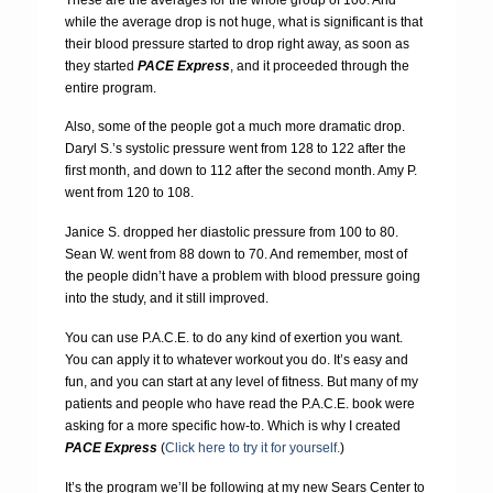
while the average drop is not huge, what is significant is that
their blood pressure started to drop right away, as soon as
they started
PACE Express
, and it proceeded through the
entire program.
Also, some of the people got a much more dramatic drop.
Daryl S.’s systolic pressure went from 128 to 122 after the
first month, and down to 112 after the second month. Amy P.
went from 120 to 108.
Janice S. dropped her diastolic pressure from 100 to 80.
Sean W. went from 88 down to 70. And remember, most of
the people didn’t have a problem with blood pressure going
into the study, and it still improved.
You can use P.A.C.E. to do any kind of exertion you want.
You can apply it to whatever workout you do. It’s easy and
fun, and you can start at any level of fitness. But many of my
patients and people who have read the P.A.C.E. book were
asking for a more specific how-to. Which is why I created
PACE Express
(
Click here to try it for yourself.
)
It’s the program we’ll be following at my new Sears Center to