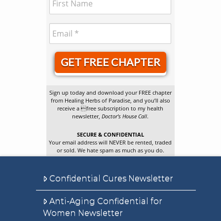
GET FREE CHAPTER
Sign up today and download your FREE chapter
from Healing Herbs of Paradise, and you’ll also
receive a free subscription to my health
newsletter,
Doctor’s House Call
.
SECURE & CONFIDENTIAL
Your email address will NEVER be rented, traded
or sold. We hate spam as much as you do.
Confidential Cures Newsletter
Anti-Aging Confidential for
Women Newsletter