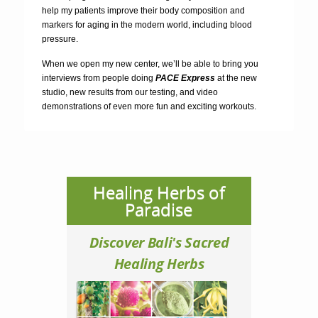
help my patients improve their body composition and
markers for aging in the modern world, including blood
pressure.
When we open my new center, we’ll be able to bring you
interviews from people doing
PACE Express
at the new
studio, new results from our testing, and video
demonstrations of even more fun and exciting workouts.
Healing Herbs of
Paradise
Discover Bali's Sacred
Healing Herbs