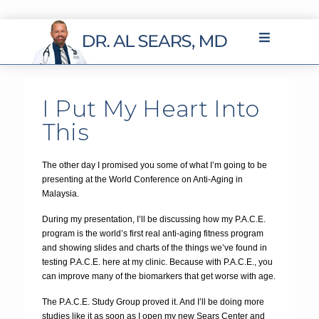
I Put My Heart Into
This
The other day I promised you some of what I’m going to be
presenting at the World Conference on Anti-Aging in
Malaysia.
During my presentation, I’ll be discussing how my P.A.C.E.
program is the world’s first real anti-aging fitness program
and showing slides and charts of the things we’ve found in
testing P.A.C.E. here at my clinic. Because with P.A.C.E., you
can improve many of the biomarkers that get worse with age.
The P.A.C.E. Study Group proved it. And I’ll be doing more
studies like it as soon as I open my new Sears Center and