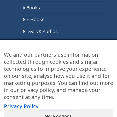
Books
E-Books
Dvd’s & Audios
We and our partners use information
Health Articles
collected through cookies and similar
Disclaimer
technologies to improve your experience
on our site, analyse how you use it and for
Privacy Policy
marketing purposes. You can find out more
in our privacy policy, and manage your
Terms & Conditions
consent at any time.
Sitemap
Privacy Policy
More options