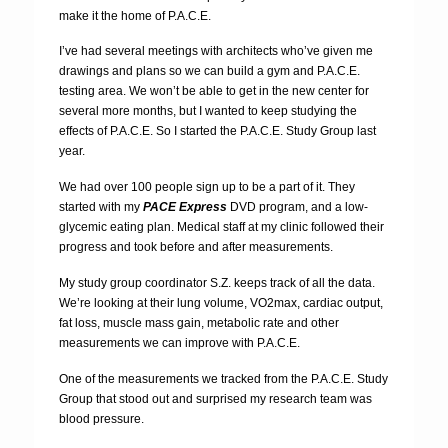
make it the home of P.A.C.E.
I’ve had several meetings with architects who’ve given me
drawings and plans so we can build a gym and P.A.C.E.
testing area. We won’t be able to get in the new center for
several more months, but I wanted to keep studying the
effects of P.A.C.E. So I started the P.A.C.E. Study Group last
year.
We had over 100 people sign up to be a part of it. They
started with my
PACE Express
DVD program, and a low-
glycemic eating plan. Medical staff at my clinic followed their
progress and took before and after measurements.
My study group coordinator S.Z. keeps track of all the data.
We’re looking at their lung volume, VO2max, cardiac output,
fat loss, muscle mass gain, metabolic rate and other
measurements we can improve with P.A.C.E.
One of the measurements we tracked from the P.A.C.E. Study
Group that stood out and surprised my research team was
blood pressure.