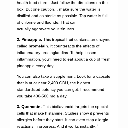
health food store. Just follow the directions on the
box. But one caution… make sure the water is
distilled and as sterile as possible. Tap water is full
of chlorine and fluoride. That can
actually aggravate your sinuses.
2. Pineapple.
This tropical fruit contains an enzyme
called
bromelain
. It counteracts the effects of
inflammatory prostaglandins. To help lessen
inflammation, you’ll need to eat about a cup of fresh
pineapple every day.
You can also take a supplement. Look for a capsule
that is at or near 2,400 GDU, the highest
standardized potency you can get. I recommend
you take 400-500 mg a day.
3. Quercetin.
This bioflavonoid targets the special
cells that make histamine. Studies show it prevents
allergies before they start. It can even stop allergic
3
reactions in progress. And it works instantly.