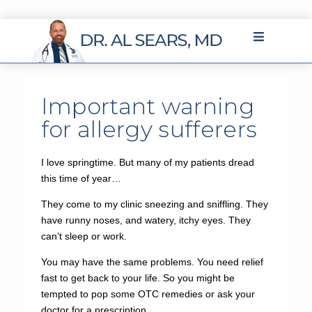
Important warning
for allergy sufferers
I love springtime. But many of my patients dread
this time of year…
They come to my clinic sneezing and sniffling. They
have runny noses, and watery, itchy eyes. They
can’t sleep or work.
You may have the same problems. You need relief
fast to get back to your life. So you might be
tempted to pop some OTC remedies or ask your
doctor for a prescription.