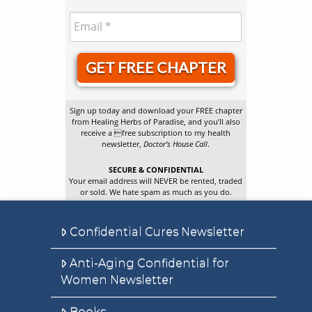
GET FREE CHAPTER
Sign up today and download your FREE chapter
from Healing Herbs of Paradise, and you’ll also
receive a free subscription to my health
newsletter,
Doctor’s House Call
.
SECURE & CONFIDENTIAL
Your email address will NEVER be rented, traded
or sold. We hate spam as much as you do.
Confidential Cures Newsletter
Anti-Aging Confidential for
Women Newsletter
Books