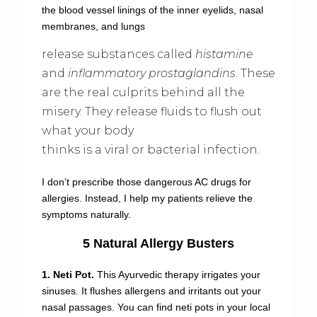
the blood vessel linings of the inner eyelids, nasal
membranes, and lungs
release substances called
histamine
and
inflammatory prostaglandins
. These
are the real culprits behind all the
misery. They release fluids to flush out
what your body
thinks is a viral or bacterial infection.
I don’t prescribe those dangerous AC drugs for
allergies. Instead, I help my patients relieve the
symptoms naturally.
5 Natural Allergy Busters
1. Neti Pot.
This Ayurvedic therapy irrigates your
sinuses. It flushes allergens and irritants out your
nasal passages. You can find neti pots in your local