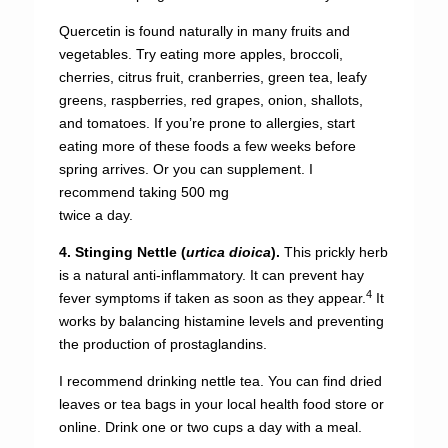
Quercetin is found naturally in many fruits and
vegetables. Try eating more apples, broccoli,
cherries, citrus fruit, cranberries, green tea, leafy
greens, raspberries, red grapes, onion, shallots,
and tomatoes. If you’re prone to allergies, start
eating more of these foods a few weeks before
spring arrives. Or you can supplement. I
recommend taking 500 mg
twice a day.
4. Stinging Nettle (
urtica dioica
).
This prickly herb
is a natural anti-inflammatory. It can prevent hay
4
fever symptoms if taken as soon as they appear.
It
works by balancing histamine levels and preventing
the production of prostaglandins.
I recommend drinking nettle tea. You can find dried
leaves or tea bags in your local health food store or
online. Drink one or two cups a day with a meal.