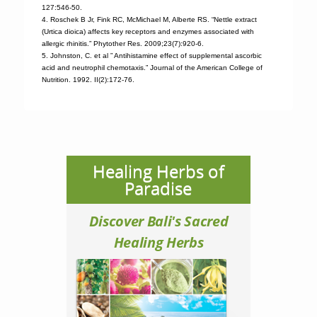
127:546-50.
4. Roschek B Jr, Fink RC, McMichael M, Alberte RS. “Nettle extract
(Urtica dioica) affects key receptors and enzymes associated with
allergic rhinitis.” Phytother Res. 2009;23(7):920-6.
5. Johnston, C. et al ” Antihistamine effect of supplemental ascorbic
acid and neutrophil chemotaxis.” Journal of the American College of
Nutrition. 1992. II(2):172-76.
Healing Herbs of
Paradise
Discover Bali's Sacred
Healing Herbs