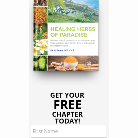
GET YOUR
FREE
CHAPTER
TODAY!