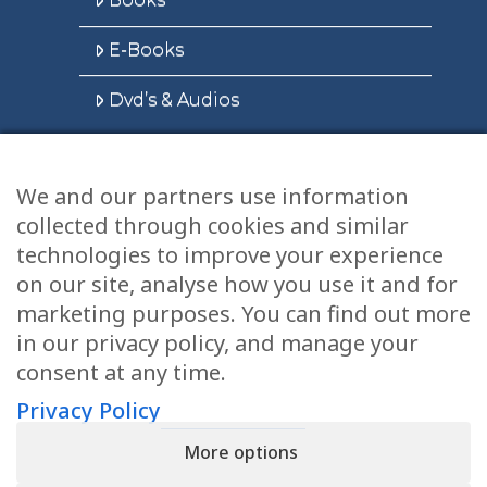
E-Books
Dvd’s & Audios
We and our partners use information
Health Articles
collected through cookies and similar
Disclaimer
technologies to improve your experience
on our site, analyse how you use it and for
Privacy Policy
marketing purposes. You can find out more
in our privacy policy, and manage your
Terms & Conditions
consent at any time.
Sitemap
Privacy Policy
More options