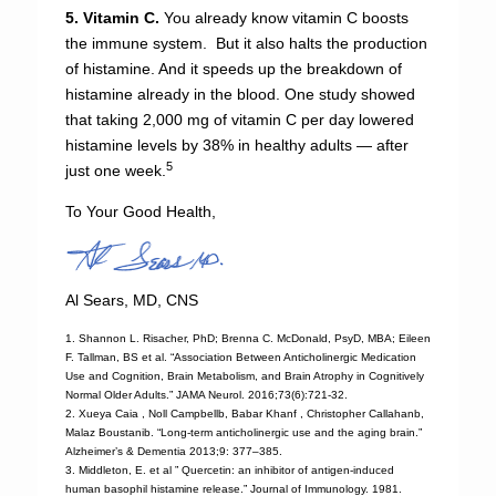
5. Vitamin C.
You already know vitamin C boosts
the immune system. But it also halts the production
of histamine. And it speeds up the breakdown of
histamine already in the blood. One study showed
that taking 2,000 mg of vitamin C per day lowered
histamine levels by 38% in healthy adults — after
5
just one week.
To Your Good Health,
Al Sears, MD, CNS
1. Shannon L. Risacher, PhD; Brenna C. McDonald, PsyD, MBA; Eileen
F. Tallman, BS et al. “Association Between Anticholinergic Medication
Use and Cognition, Brain Metabolism, and Brain Atrophy in Cognitively
Normal Older Adults.” JAMA Neurol. 2016;73(6):721-32.
2. Xueya Caia , Noll Campbellb, Babar Khanf , Christopher Callahanb,
Malaz Boustanib. “Long-term anticholinergic use and the aging brain.”
Alzheimer’s & Dementia 2013;9: 377–385.
3. Middleton, E. et al ” Quercetin: an inhibitor of antigen-induced
human basophil histamine release.” Journal of Immunology. 1981.