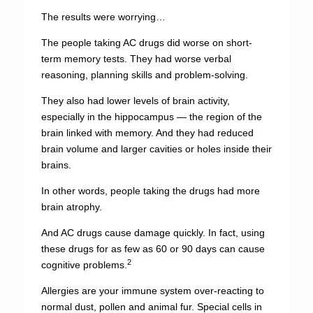
The results were worrying…
The people taking AC drugs did worse on short-
term memory tests. They had worse verbal
reasoning, planning skills and problem-solving.
They also had lower levels of brain activity,
especially in the hippocampus — the region of the
brain linked with memory. And they had reduced
brain volume and larger cavities or holes inside their
brains.
In other words, people taking the drugs had more
brain atrophy.
And AC drugs cause damage quickly. In fact, using
these drugs for as few as 60 or 90 days can cause
2
cognitive problems.
Allergies are your immune system over-reacting to
normal dust, pollen and animal fur. Special cells in