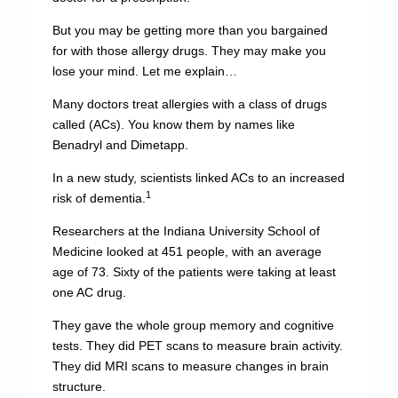
But you may be getting more than you bargained
for with those allergy drugs. They may make you
lose your mind. Let me explain…
Many doctors treat allergies with a class of drugs
called (ACs). You know them by names like
Benadryl and Dimetapp.
In a new study, scientists linked ACs to an increased
1
risk of dementia.
Researchers at the Indiana University School of
Medicine looked at 451 people, with an average
age of 73. Sixty of the patients were taking at least
one AC drug.
They gave the whole group memory and cognitive
tests. They did PET scans to measure brain activity.
They did MRI scans to measure changes in brain
structure.