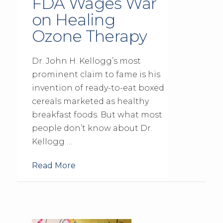
FDA Wages War
on Healing
Ozone Therapy
Dr. John H. Kellogg’s most
prominent claim to fame is his
invention of ready-to-eat boxed
cereals marketed as healthy
breakfast foods. But what most
people don’t know about Dr.
Kellogg …
Read More