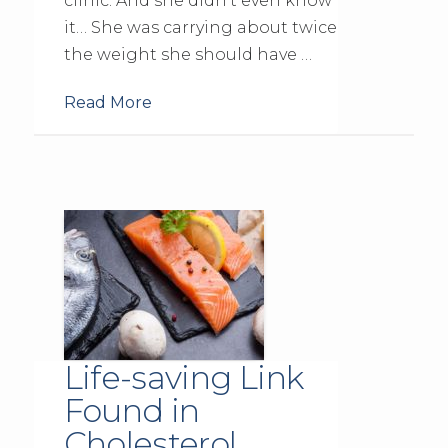
clinic. And she didn’t even know
it… She was carrying about twice
the weight she should have …
Read More
Life-saving Link
Found in
Cholesterol