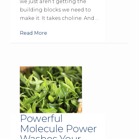
we just aren’t getting the
building blocks we need to
make it. It takes choline. And …
Read More
Powerful
Molecule Power
Washes Your