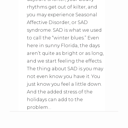
rhythms get out of kilter, and
you may experience Seasonal
Affective Disorder, or SAD
syndrome. SAD is what we used
to call the “winter blues.” Even
here in sunny Florida, the days
aren’t quite as bright or as long,
and we start feeling the effects.
The thing about SAD is you may
not even know you have it. You
just know you feel a little down.
And the added stress of the
holidays can add to the
problem…