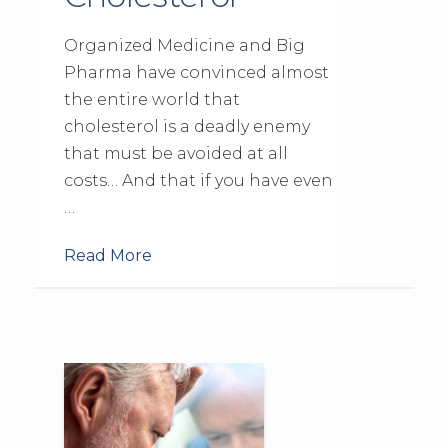
Organized Medicine and Big
Pharma have convinced almost
the entire world that
cholesterol is a deadly enemy
that must be avoided at all
costs… And that if you have even
…
Read More