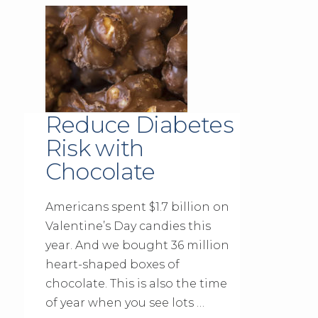
Reduce Diabetes
Risk with
Chocolate
Americans spent $1.7 billion on
Valentine’s Day candies this
year. And we bought 36 million
heart-shaped boxes of
chocolate. This is also the time
of year when you see lots …