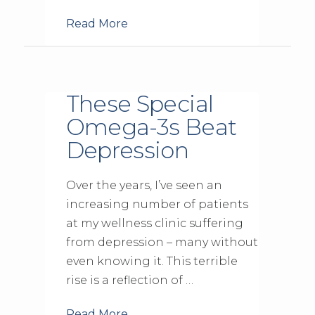
Read More
These Special
Omega-3s Beat
Depression
Over the years, I’ve seen an
increasing number of patients
at my wellness clinic suffering
from depression – many without
even knowing it. This terrible
rise is a reflection of …
Read More