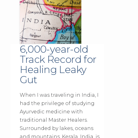
6,000-year-old
Track Record for
Healing Leaky
Gut
When I was traveling in India, I
had the privilege of studying
Ayurvedic medicine with
traditional Master Healers.
Surrounded by lakes, oceans
and mountains, Kerala, India, is