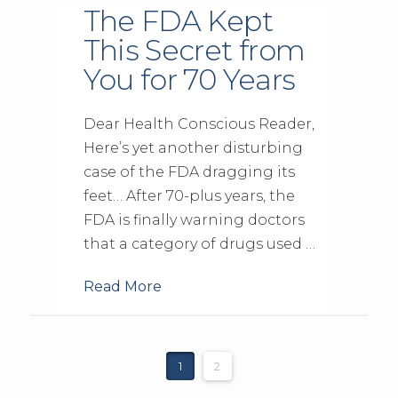
The FDA Kept
This Secret from
You for 70 Years
Dear Health Conscious Reader,
Here’s yet another disturbing
case of the FDA dragging its
feet… After 70-plus years, the
FDA is finally warning doctors
that a category of drugs used …
Read More
1
2