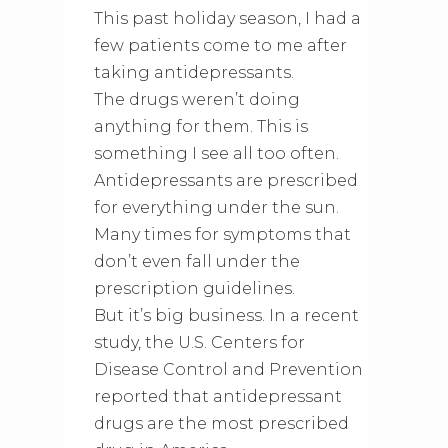
This past holiday season, I had a
few patients come to me after
taking antidepressants.
The drugs weren’t doing
anything for them. This is
something I see all too often.
Antidepressants are prescribed
for everything under the sun.
Many times for symptoms that
don’t even fall under the
prescription guidelines.
But it’s big business. In a recent
study, the U.S. Centers for
Disease Control and Prevention
reported that antidepressant
drugs are the most prescribed