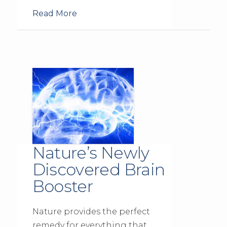
Read More
Nature’s Newly
Discovered Brain
Booster
Nature provides the perfect
remedy for everything that