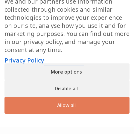
We and our partners use information
Health Articles
collected through cookies and similar
Disclaimer
technologies to improve your experience
on our site, analyse how you use it and for
Privacy Policy
marketing purposes. You can find out more
in our privacy policy, and manage your
Terms & Conditions
consent at any time.
Sitemap
Privacy Policy
More options
CONTACT
Disable all
11905 Southern Blvd
Royal Palm Beach, FL 33411
Allow all
866.792.1035