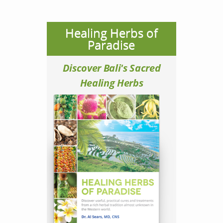
Healing Herbs of
Paradise
Discover Bali's Sacred
Healing Herbs