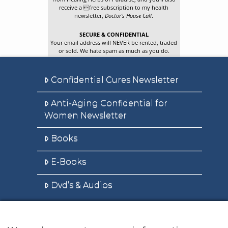
receive a free subscription to my health
newsletter,
Doctor’s House Call
.
SECURE & CONFIDENTIAL
Your email address will NEVER be rented, traded
or sold. We hate spam as much as you do.
Confidential Cures Newsletter
Anti-Aging Confidential for
Women Newsletter
Books
E-Books
Dvd’s & Audios