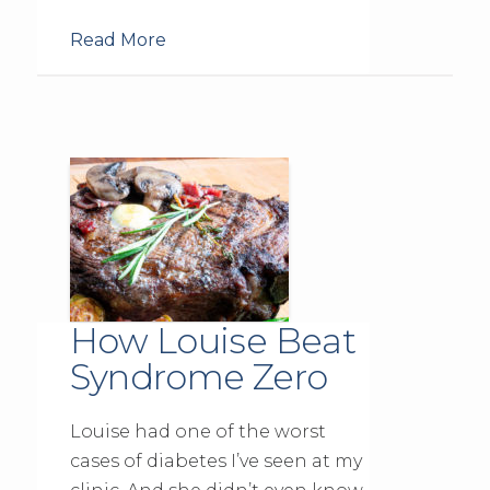
Read More
How Louise Beat
Syndrome Zero
Louise had one of the worst
cases of diabetes I’ve seen at my