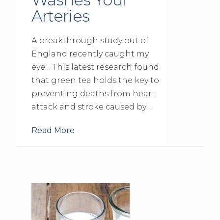
Arteries
A breakthrough study out of
England recently caught my
eye… This latest research found
that green tea holds the key to
preventing deaths from heart
attack and stroke caused by …
Read More