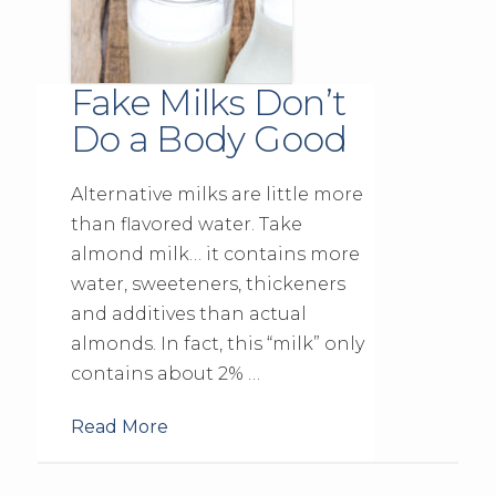
Fake Milks Don’t
Do a Body Good
Alternative milks are little more
than flavored water. Take
almond milk… it contains more
water, sweeteners, thickeners
and additives than actual
almonds. In fact, this “milk” only
contains about 2% …
Read More