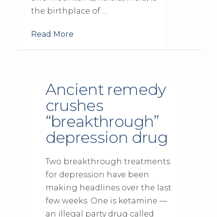
the birthplace of …
Read More
Ancient remedy
crushes
“breakthrough”
depression drug
Two breakthrough treatments
for depression have been
making headlines over the last
few weeks. One is ketamine —
an illegal party drug called