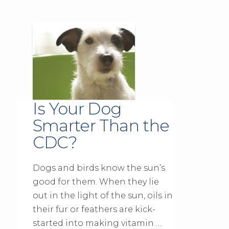
Is Your Dog
Smarter Than the
CDC?
Dogs and birds know the sun’s
good for them. When they lie
out in the light of the sun, oils in
their fur or feathers are kick-
started into making vitamin …