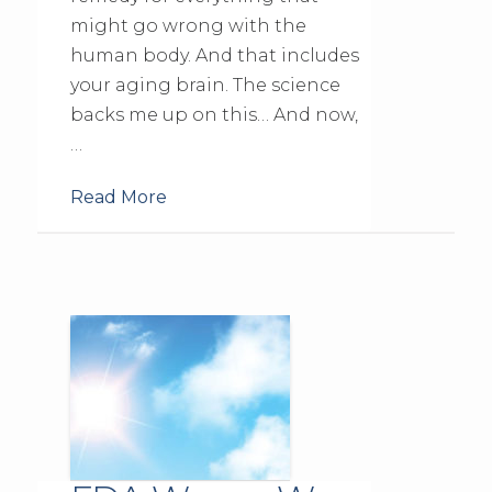
might go wrong with the
human body. And that includes
your aging brain. The science
backs me up on this… And now,
…
Read More