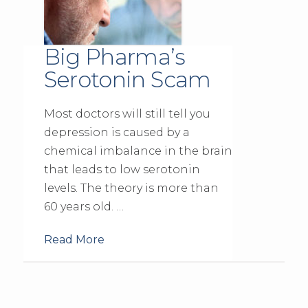
Big Pharma’s
Serotonin Scam
Most doctors will still tell you
depression is caused by a
chemical imbalance in the brain
that leads to low serotonin
levels. The theory is more than
60 years old. …
Read More