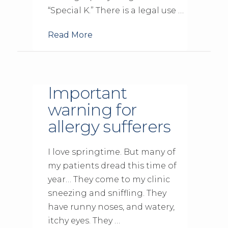
“Special K.” There is a legal use …
Read More
Important
warning for
allergy sufferers
I love springtime. But many of
my patients dread this time of
year… They come to my clinic
sneezing and sniffling. They
have runny noses, and watery,
itchy eyes. They …