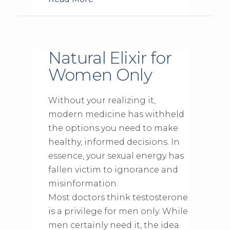
Natural Elixir for
Women Only
Without your realizing it,
modern medicine has withheld
the options you need to make
healthy, informed decisions. In
essence, your sexual energy has
fallen victim to ignorance and
misinformation.
Most doctors think testosterone
is a privilege for men only. While
men certainly need it, the idea