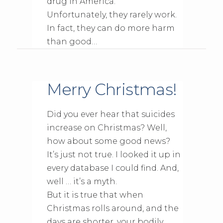
drug in America.
Unfortunately, they rarely work.
In fact, they can do more harm
than good…
Merry Christmas!
Did you ever hear that suicides
increase on Christmas? Well,
how about some good news?
It’s just not true. I looked it up in
every database I could find. And,
well … it’s a myth.
But it is true that when
Christmas rolls around, and the
days are shorter, your bodily