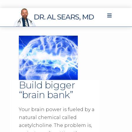
Build bigger
“brain bank”
Your brain power is fueled by a
natural chemical called
acetylcholine. The problem is,