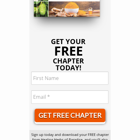
GET YOUR
FREE
CHAPTER
TODAY!
GET FREE CHAPTER
Sign up today and download your FREE chapter
from Healing Herbs of Paradise, and you’ll also