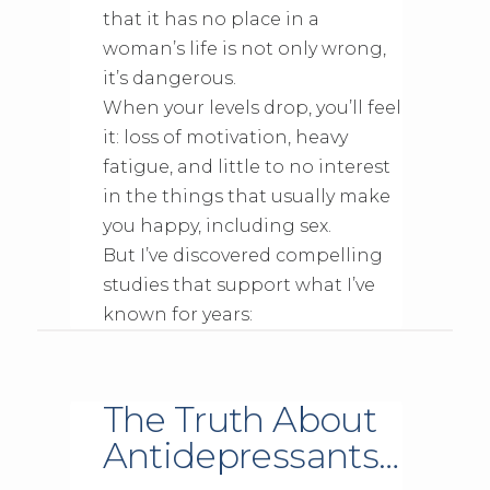
that it has no place in a
woman’s life is not only wrong,
it’s dangerous.
When your levels drop, you’ll feel
it: loss of motivation, heavy
fatigue, and little to no interest
in the things that usually make
you happy, including sex.
But I’ve discovered compelling
studies that support what I’ve
known for years:
The Truth About
Antidepressants…