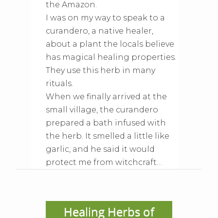
the Amazon.
I was on my way to speak to a
curandero, a native healer,
about a plant the locals believe
has magical healing properties.
They use this herb in many
rituals.
When we finally arrived at the
small village, the curandero
prepared a bath infused with
the herb. It smelled a little like
garlic, and he said it would
protect me from witchcraft…
Healing Herbs of