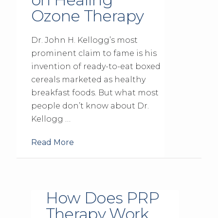
Ozone Therapy
Dr. John H. Kellogg’s most
prominent claim to fame is his
invention of ready-to-eat boxed
cereals marketed as healthy
breakfast foods. But what most
people don’t know about Dr.
Kellogg …
Read More
How Does PRP
Therapy Work