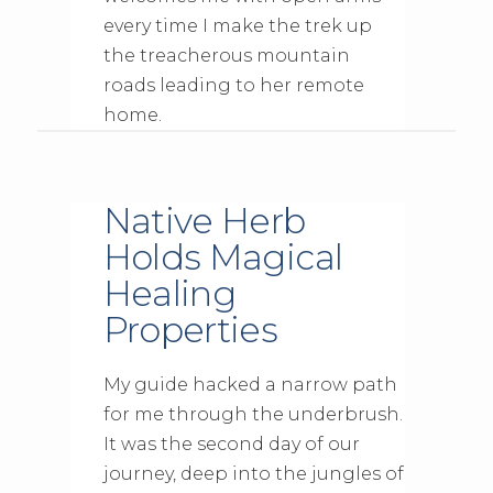
every time I make the trek up
the treacherous mountain
roads leading to her remote
home.
Native Herb
Holds Magical
Healing
Properties
My guide hacked a narrow path
for me through the underbrush.
It was the second day of our
journey, deep into the jungles of