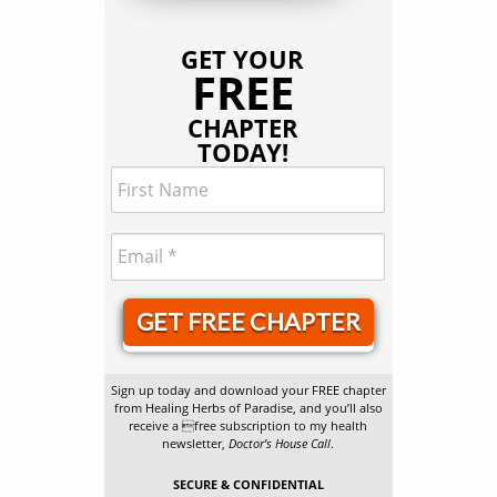
GET YOUR
FREE
CHAPTER
TODAY!
GET FREE CHAPTER
Sign up today and download your FREE chapter
from Healing Herbs of Paradise, and you’ll also
receive a free subscription to my health
newsletter,
Doctor’s House Call
.
SECURE & CONFIDENTIAL