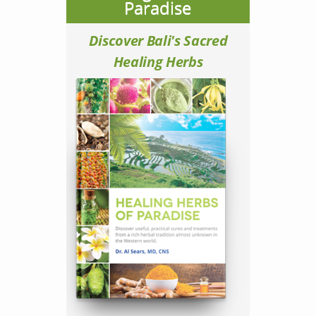
Paradise
Discover Bali's Sacred
Healing Herbs