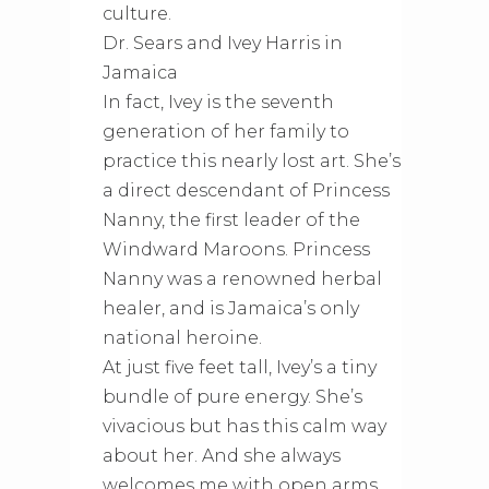
culture.
Dr. Sears and Ivey Harris in
Jamaica
In fact, Ivey is the seventh
generation of her family to
practice this nearly lost art. She’s
a direct descendant of Princess
Nanny, the first leader of the
Windward Maroons. Princess
Nanny was a renowned herbal
healer, and is Jamaica’s only
national heroine.
At just five feet tall, Ivey’s a tiny
bundle of pure energy. She’s
vivacious but has this calm way
about her. And she always
welcomes me with open arms