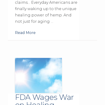
claims… Everyday Americans are
finally waking up to the unique
healing power of hemp. And
not just for aging …
Read More
FDA Wages War
on Healing