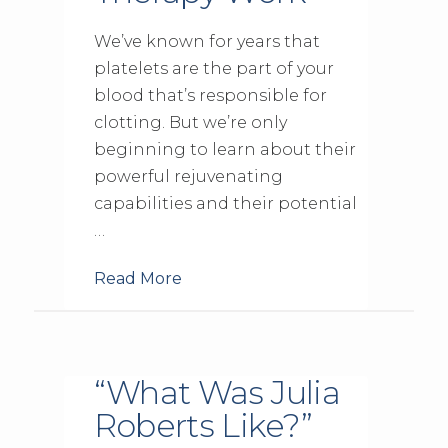
We’ve known for years that
platelets are the part of your
blood that’s responsible for
clotting. But we’re only
beginning to learn about their
powerful rejuvenating
capabilities and their potential
…
Read More
“What Was Julia
Roberts Like?”