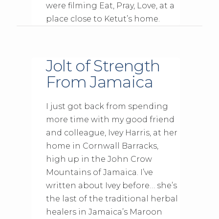
were filming Eat, Pray, Love, at a
place close to Ketut’s home.
Jolt of Strength
From Jamaica
I just got back from spending
more time with my good friend
and colleague, Ivey Harris, at her
home in Cornwall Barracks,
high up in the John Crow
Mountains of Jamaica. I’ve
written about Ivey before… she’s
the last of the traditional herbal
healers in Jamaica’s Maroon