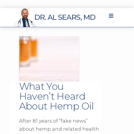
What You
Haven’t Heard
About Hemp Oil
After 81 years of “fake news”
about hemp and related health