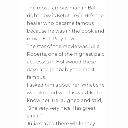
The most famous man in Bali
right now is Ketut Leyir. He’s the
healer who became famous
because he was in the book and
movie Eat, Pray, Love.
The star of the movie was Julia
Roberts, one of the highest paid
actresses in Hollywood these
days, and probably the most
famous.
I asked him about her. What she
was like, and what is was like to
know her. He laughed and said,
“She very, very nice. Has great
smile.”
Julia stayed there while they