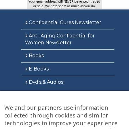
Your email address will NEVER be rented, traded
or sold. We hate spam as much as you do.
Confidential Cures Newsletter
Anti-Aging Confidential for
Women Newsletter
Books
E-Books
Dvd’s & Audios
We and our partners use information
Health Articles
collected through cookies and similar
Disclaimer
technologies to improve your experience