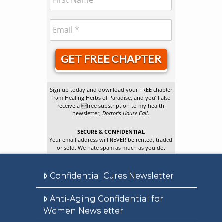
GET FREE CHAPTER
Sign up today and download your FREE chapter
from Healing Herbs of Paradise, and you’ll also
receive a free subscription to my health
newsletter,
Doctor’s House Call
.
SECURE & CONFIDENTIAL
Your email address will NEVER be rented, traded
or sold. We hate spam as much as you do.
Confidential Cures Newsletter
Anti-Aging Confidential for
Women Newsletter