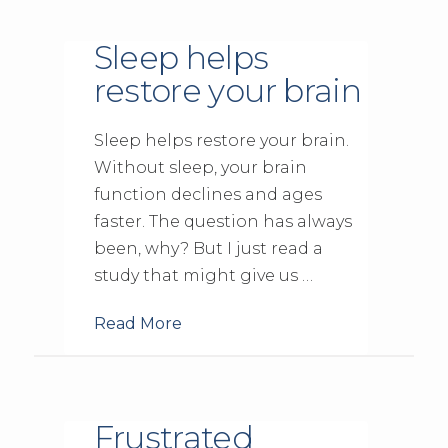
Sleep helps
restore your brain
Sleep helps restore your brain.
Without sleep, your brain
function declines and ages
faster. The question has always
been, why? But I just read a
study that might give us …
Read More
Frustrated