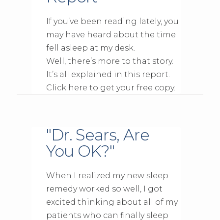
If you’ve been reading lately, you
may have heard about the time I
fell asleep at my desk.
Well, there’s more to that story.
It’s all explained in this report.
Click here to get your free copy.
"Dr. Sears, Are
You OK?"
When I realized my new sleep
remedy worked so well, I got
excited thinking about all of my
patients who can finally sleep