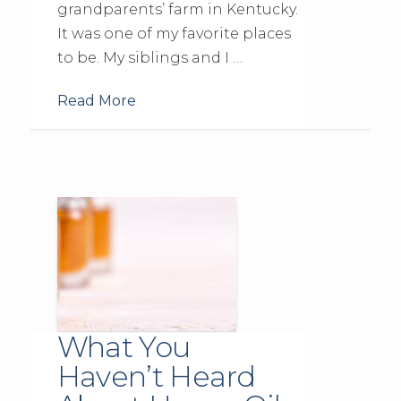
grandparents’ farm in Kentucky.
It was one of my favorite places
to be. My siblings and I …
Read More
What You
Haven’t Heard