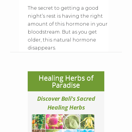
The secret to getting a good
night’s rest is having the right
amount of this hormone in your
bloodstream. But as you get
older, this natural hormone
disappears.
Healing Herbs of
Paradise
Discover Bali's Sacred
Healing Herbs