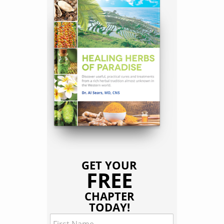
GET YOUR
FREE
CHAPTER
TODAY!