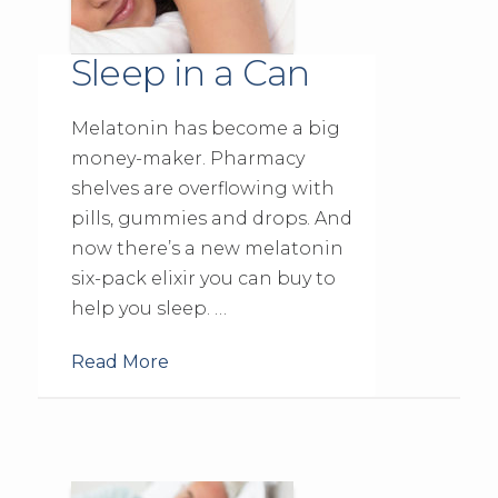
Sleep in a Can
Melatonin has become a big
money-maker. Pharmacy
shelves are overflowing with
pills, gummies and drops. And
now there’s a new melatonin
six-pack elixir you can buy to
help you sleep. …
Read More