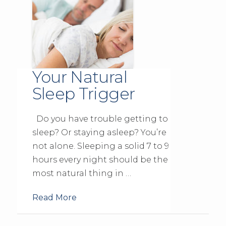
Your Natural
Sleep Trigger
Do you have trouble getting to
sleep? Or staying asleep? You’re
not alone. Sleeping a solid 7 to 9
hours every night should be the
most natural thing in …
Read More