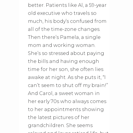
better. Patients like Al, a 59-year
old executive who travels so
much, his body’s confused from
all of the time-zone changes.
Then there’s Pamela, a single
mom and working woman.
She’s so stressed about paying
the bills and having enough
time for her son, she often lies
awake at night. As she puts it, “I
can’t seem to shut off my brain!”
And Carol, a sweet woman in
her early 70s who always comes
to her appointments showing
the latest pictures of her
grandchildren. She seems