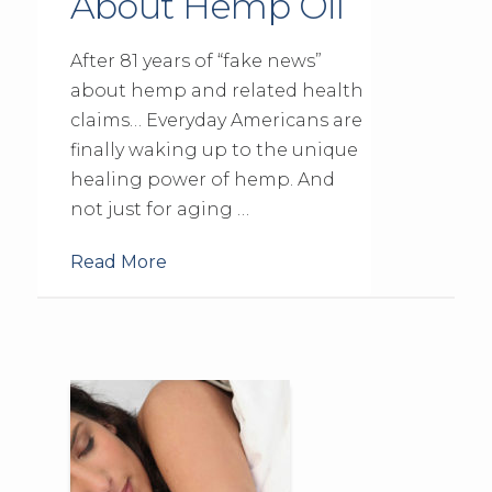
About Hemp Oil
After 81 years of “fake news”
about hemp and related health
claims… Everyday Americans are
finally waking up to the unique
healing power of hemp. And
not just for aging …
Read More