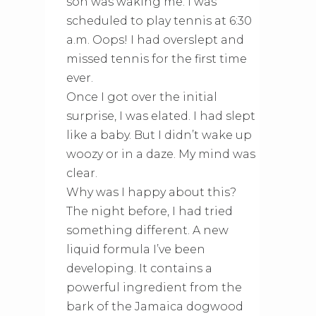
son was waking me. I was
scheduled to play tennis at 6:30
a.m. Oops! I had overslept and
missed tennis for the first time
ever.
Once I got over the initial
surprise, I was elated. I had slept
like a baby. But I didn’t wake up
woozy or in a daze. My mind was
clear.
Why was I happy about this?
The night before, I had tried
something different. A new
liquid formula I’ve been
developing. It contains a
powerful ingredient from the
bark of the Jamaica dogwood