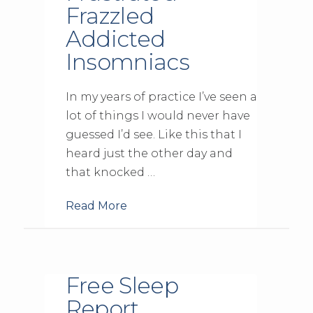
Frazzled
Addicted
Insomniacs
In my years of practice I’ve seen a
lot of things I would never have
guessed I’d see. Like this that I
heard just the other day and
that knocked …
Read More
Free Sleep
Report