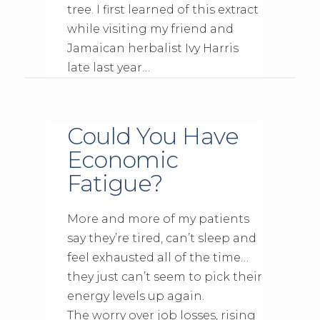
tree. I first learned of this extract
while visiting my friend and
Jamaican herbalist Ivy Harris
late last year…
Could You Have
Economic
Fatigue?
More and more of my patients
say they’re tired, can’t sleep and
feel exhausted all of the time…
they just can’t seem to pick their
energy levels up again.
The worry over job losses, rising