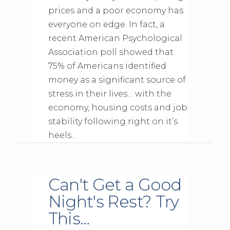
prices and a poor economy has
everyone on edge. In fact, a
recent American Psychological
Association poll showed that
75% of Americans identified
money as a significant source of
stress in their lives… with the
economy, housing costs and job
stability following right on it’s
heels…
Can't Get a Good
Night's Rest? Try
This…