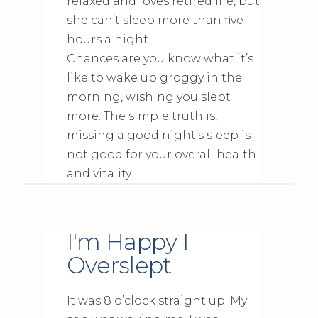
relaxed and loves retired life, but
she can’t sleep more than five
hours a night.
Chances are you know what it’s
like to wake up groggy in the
morning, wishing you slept
more. The simple truth is,
missing a good night’s sleep is
not good for your overall health
and vitality.
I'm Happy I
Overslept
It was 8 o’clock straight up. My