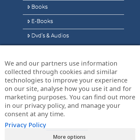
Books
E-Books
Dvd’s & Audios
We and our partners use information
Health Articles
collected through cookies and similar
Disclaimer
technologies to improve your experience
on our site, analyse how you use it and for
Privacy Policy
marketing purposes. You can find out more
in our privacy policy, and manage your
Terms & Conditions
consent at any time.
Sitemap
Privacy Policy
More options