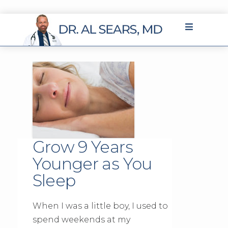
Grow 9 Years
Younger as You
Sleep
When I was a little boy, I used to
spend weekends at my