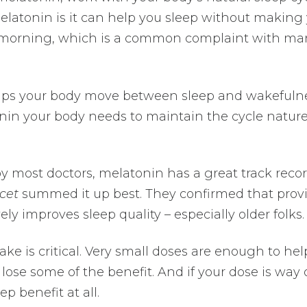
elatonin is it can help you sleep without making
e morning, which is a common complaint with ma
elps your body move between sleep and wakefuln
tonin your body needs to maintain the cycle natur
by most doctors, melatonin has a great track recor
cet
summed it up best. They confirmed that prov
y improves sleep quality – especially older folks.
e is critical. Very small doses are enough to hel
 lose some of the benefit. And if your dose is way 
p benefit at all.