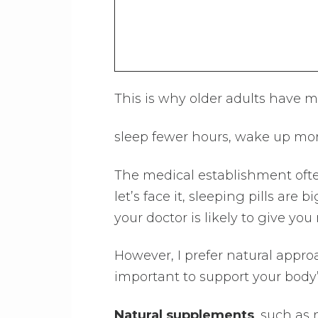
This is why older adults have m
sleep fewer hours, wake up more
The medical establishment ofte
let’s face it, sleeping pills are
your doctor is likely to give you
However, I prefer natural approac
important to support your body’
Natural supplements
, such as 