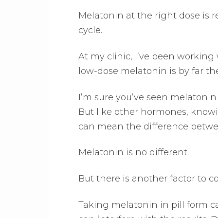
Melatonin at the right dose is r
cycle.
At my clinic, I’ve been working
low-dose melatonin is by far th
I’m sure you’ve seen melatonin a
But like other hormones, know
can mean the difference betwee
Melatonin is no different.
But there is another factor to c
Taking melatonin in pill form ca