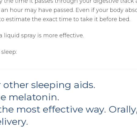
By the time it passes through your digestive track 
an an hour may have passed. Even if your body abs
e to estimate the exact time to take it before bed.
 liquid spray is more effective.
 sleep:
 other sleeping aids.
me melatonin.
he most effective way. Orally
livery.