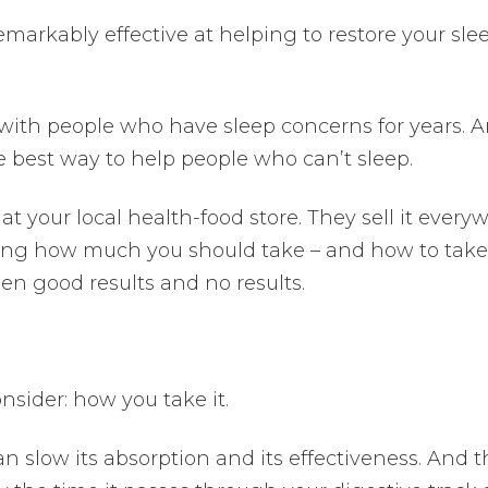
emarkably effective at helping to restore your sle
 with people who have sleep concerns for years. 
e best way to help people who can’t sleep.
t your local health-food store. They sell it every
ing how much you should take – and how to take 
n good results and no results.
onsider: how you take it.
n slow its absorption and its effectiveness. And t