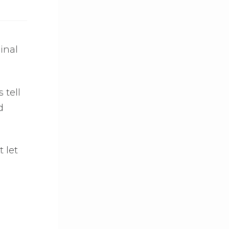
ginal
 tell
d
t let