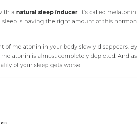
with a
natural sleep inducer
. It’s called melatonin
s sleep is having the right amount of this hormon
t of melatonin in your body slowly disappears. B
f melatonin is almost completely depleted. And as
ality of your sleep gets worse.
, PhD