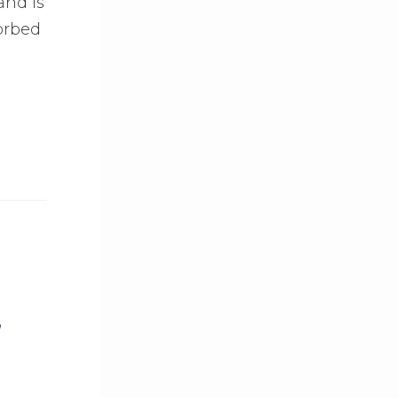
and is
orbed
,