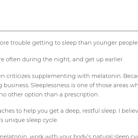
ore trouble getting to sleep than younger people
 often during the night, and get up earlier.
n criticizes supplementing with melatonin. Beca
 big business. Sleeplessness is one of those areas w
 no other option than a prescription.
hes to help you get a deep, restful sleep. I believe
s unique sleep cycle.
melatonin, work with your body’s natural sleep cyc