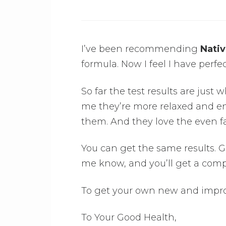
I’ve been recommending
Nativ
formula. Now I feel I have perfec
So far the test results are just w
me they’re more relaxed and en
them. And they love the even fa
You can get the same results. Get
me know, and you’ll get a comp
To get your own new and impro
To Your Good Health,