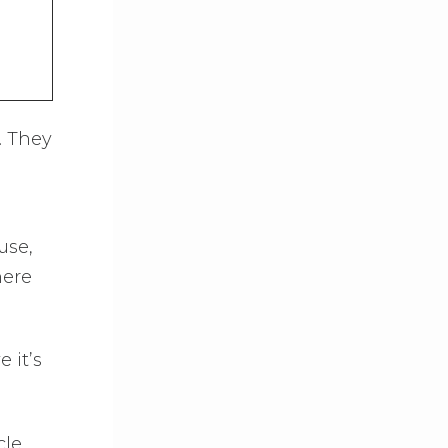
. They
use,
here
 it’s
le.