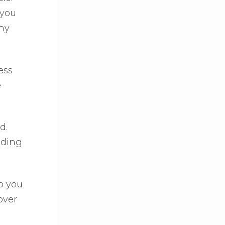
 you
ny
ess
e
d.
iding
p you
over