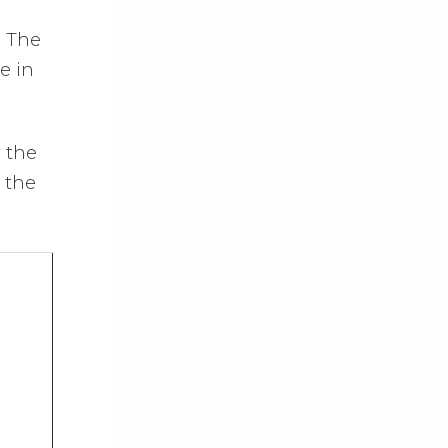
. The
e in
y the
 the