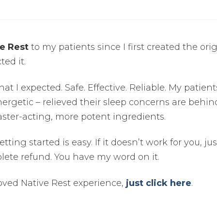
e Rest
to my patients since I first created the ori
ted it.
hat I expected. Safe. Effective. Reliable. My patients
ergetic – relieved their sleep concerns are behin
ster-acting, more potent ingredients.
ting started is easy. If it doesn’t work for you, jus
lete refund. You have my word on it.
ved Native Rest experience,
just click here
.