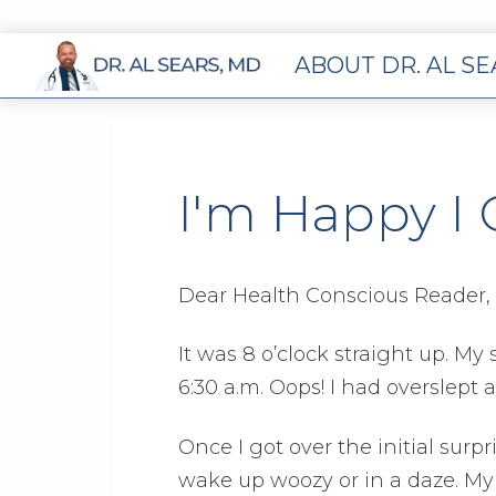
ABOUT DR. AL S
I'm Happy I 
Dear Health Conscious Reader,
It was 8 o’clock straight up. M
6:30 a.m. Oops! I had overslept a
Once I got over the initial surpri
wake up woozy or in a daze. My