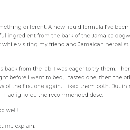
omething different. A new liquid formula I’ve been
rful ingredient from the bark of the Jamaica dog
ract while visiting my friend and Jamaican herbalist 
es back from the lab, I was eager to try them. The
ight before I went to bed, I tasted one, then the ot
s of the first one again. I liked them both. But in
s, I had ignored the recommended dose.
oo well!
Let me explain…