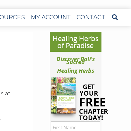
OURCES
MY ACCOUNT
CONTACT
Healing Herbs
of Paradise
Discover Bali's
Sacred
Healing Herbs
GET
YOUR
s at
FREE
CHAPTER
TODAY!
t