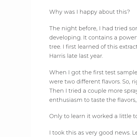
Why was I happy about this?
The night before, I had tried s
developing. It contains a powe
tree. I first learned of this ext
Harris late last year.
When I got the first test sampl
were two different flavors. So, r
Then I tried a couple more spray
enthusiasm to taste the flavor
Only to learn it worked a little t
I took this as very good news. 