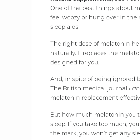
One of the best things about m
feel woozy or hung over in th
sleep aids.
The right dose of melatonin h
naturally. It replaces the mela
designed for you.
And, in spite of being ignored 
The British medical journal
Lan
melatonin replacement effectivel
But how much melatonin you tak
sleep. If you take too much, you
the mark, you won’t get any slee