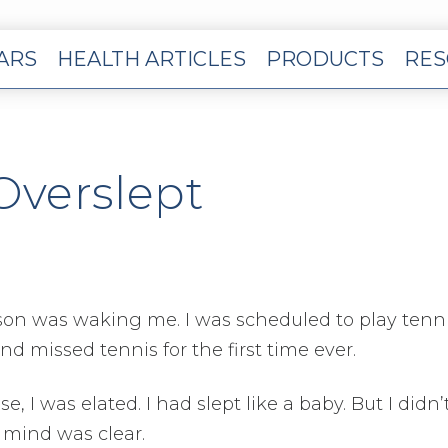
EARS
HEALTH ARTICLES
PRODUCTS
RES
Overslept
y son was waking me. I was scheduled to play tenni
nd missed tennis for the first time ever.
se, I was elated. I had slept like a baby. But I didn’
 mind was clear.