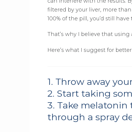
can interfere with the results. 
filtered by your liver, more th
100% of the pill, you’d still hav
That’s why I believe that using a
Here’s what I suggest for better
1. Throw away your
2. Start taking so
3. Take melatonin t
through a spray de