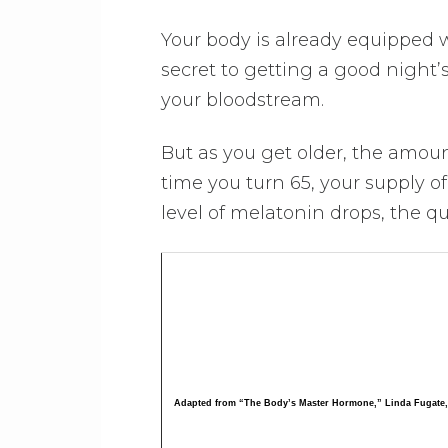
Your body is already equipped 
secret to getting a good night’
your bloodstream.
But as you get older, the amoun
time you turn 65, your supply o
level of melatonin drops, the qu
Adapted from “The Body’s Master Hormone,” Linda Fugate