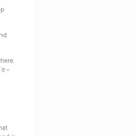
ep
And
where.
it –
hat