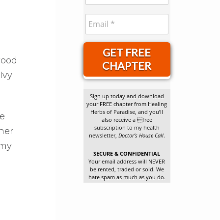
GET FREE
wood
CHAPTER
Ivy
Sign up today and download
your FREE chapter from Healing
Herbs of Paradise, and you’ll
re
also receive a free
subscription to my health
her.
newsletter,
Doctor’s House Call
.
 my
SECURE & CONFIDENTIAL
Your email address will NEVER
be rented, traded or sold. We
hate spam as much as you do.