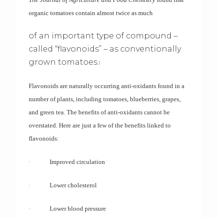
organic tomatoes contain almost twice as much
of an important type of compound –
called “flavonoids” – as conventionally
grown tomatoes.
1
Flavonoids are naturally occurring anti-oxidants found in a
number of plants, including tomatoes, blueberries, grapes,
and green tea. The benefits of anti-oxidants cannot be
overstated. Here are just a few of the benefits linked to
flavonoids:
·
Improved circulation
·
Lower cholesterol
·
Lower blood pressure