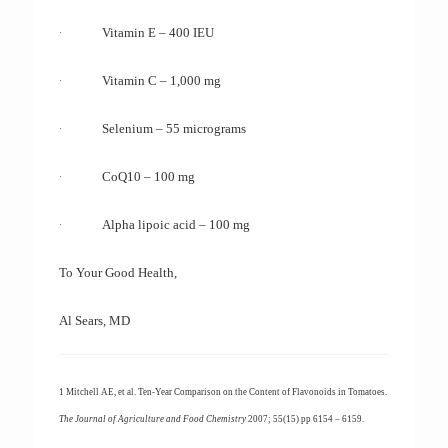
·
Vitamin E – 400 IEU
·
Vitamin C – 1,000 mg
·
Selenium – 55 micrograms
·
CoQ10 – 100 mg
·
Alpha lipoic acid – 100 mg
To Your Good Health,
Al Sears, MD
1 Mitchell AE, et al. Ten-Year Comparison on the Content of Flavonoids in Tomatoes.
The Journal of Agriculture and Food Chemistry
2007; 55(15) pp 6154 – 6159.