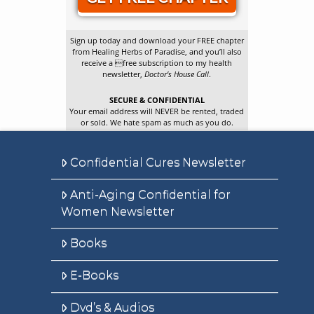
Sign up today and download your FREE chapter
from Healing Herbs of Paradise, and you’ll also
receive a free subscription to my health
newsletter,
Doctor’s House Call
.
SECURE & CONFIDENTIAL
Your email address will NEVER be rented, traded
or sold. We hate spam as much as you do.
Confidential Cures Newsletter
Anti-Aging Confidential for
Women Newsletter
Books
E-Books
Dvd’s & Audios