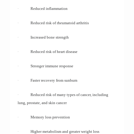
·
Reduced inflammation
·
Reduced risk of rheumatoid arthritis
·
Increased bone strength
·
Reduced risk of heart disease
·
Stronger immune response
·
Faster recovery from sunburn
·
Reduced risk of many types of cancer, including
lung, prostate, and skin cancer
·
Memory loss prevention
·
Higher metabolism and greater weight loss