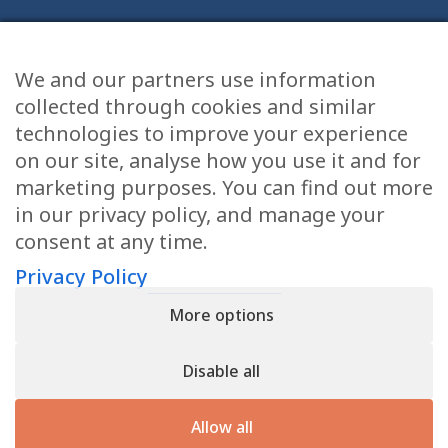
We and our partners use information
Health Articles
collected through cookies and similar
Disclaimer
technologies to improve your experience
on our site, analyse how you use it and for
Privacy Policy
marketing purposes. You can find out more
in our privacy policy, and manage your
Terms & Conditions
consent at any time.
Sitemap
Privacy Policy
More options
CONTACT
Disable all
11905 Southern Blvd
Royal Palm Beach, FL 33411
Allow all
866.792.1035