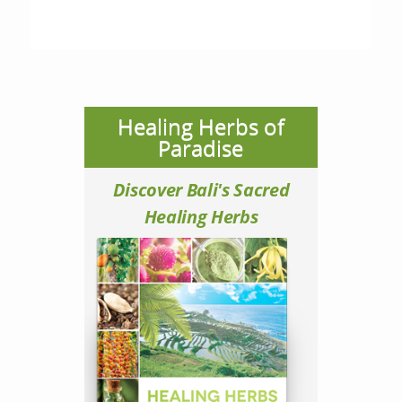
Healing Herbs of
Paradise
Discover Bali's Sacred
Healing Herbs