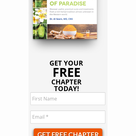
GET YOUR
FREE
CHAPTER
TODAY!
GET FREE CHAPTER