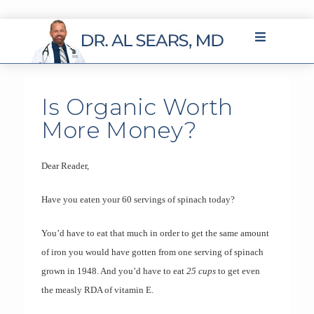
Is Organic Worth
More Money?
Dear Reader,
Have you eaten your 60 servings of spinach today?
You’d have to eat that much in order to get the same amount
of iron you would have gotten from one serving of spinach
grown in 1948. And you’d have to eat
25 cups
to get even
the measly RDA of vitamin E.