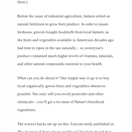
them.)
Before the onset of industrial agriculture, farmers relied on
natural fertilizers to grow their produce. In order to insure
freshness, grocers bought foodstuffs from local farmers, so
the fruits and vegetables available to Americans decades ago
had time to ripen in the sun naturally – so yesteryear’s
produce contained much higher levels of vitamins, minerals,
and other natural compounds essential to your health.
What can you do about it? One simple way to go is to buy
local organically grown fruits and vegetables whenever
possible. Not only will you avoid pesticides and other
chemicals – you’ll get a lot more of Nature’s beneficial
ingredients.
The science backs me up on this. A recent study published in
The Journal of Agriculture and Food Chemistry
found that