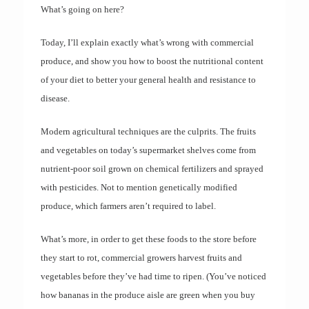
What’s going on here?
Today, I’ll explain exactly what’s wrong with commercial
produce, and show you how to boost the nutritional content
of your diet to better your general health and resistance to
disease.
Modern agricultural techniques are the culprits. The fruits
and vegetables on today’s supermarket shelves come from
nutrient-poor soil grown on chemical fertilizers and sprayed
with pesticides. Not to mention genetically modified
produce, which farmers aren’t required to label.
What’s more, in order to get these foods to the store before
they start to rot, commercial growers harvest fruits and
vegetables before they’ve had time to ripen. (You’ve noticed
how bananas in the produce aisle are green when you buy