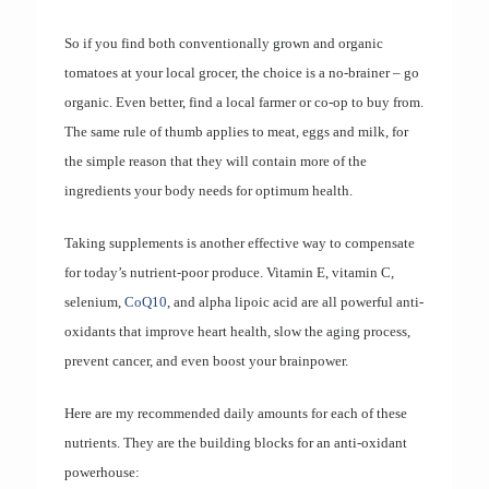
So if you find both conventionally grown and organic
tomatoes at your local grocer, the choice is a no-brainer – go
organic. Even better, find a local farmer or co-op to buy from.
The same rule of thumb applies to meat, eggs and milk, for
the simple reason that they will contain more of the
ingredients your body needs for optimum health.
Taking supplements is another effective way to compensate
for today’s nutrient-poor produce. Vitamin E, vitamin C,
selenium,
CoQ10
, and alpha lipoic acid are all powerful anti-
oxidants that improve heart health, slow the aging process,
prevent cancer, and even boost your brainpower.
Here are my recommended daily amounts for each of these
nutrients. They are the building blocks for an anti-oxidant
powerhouse: