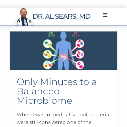
Only Minutes to a
Balanced
Microbiome
When I was in medical school, bacteria
were still considered one of the