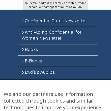
Your email address will NEVER be rented, traded
or sold. We hate spam as much as you do.
Confidential Cures Newsletter
Anti-Aging Confidential for
Women Newsletter
Books
E-Books
Dvd’s & Audios
We and our partners use information
Health Articles
collected through cookies and similar
technologies to improve your experience
Disclaimer