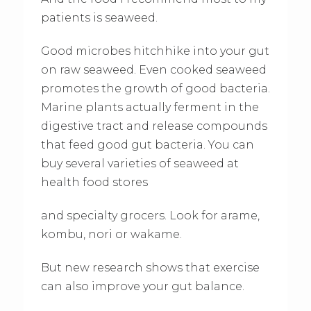
patients is seaweed.
Good microbes hitchhike into your gut
on raw seaweed. Even cooked seaweed
promotes the growth of good bacteria.
Marine plants actually ferment in the
digestive tract and release compounds
that feed good gut bacteria. You can
buy several varieties of seaweed at
health food stores
and specialty grocers. Look for arame,
kombu, nori or wakame.
But new research shows that exercise
can also improve your gut balance.