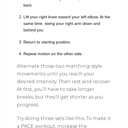
bent.
Lift your right knee toward your left elbow. At the
same time, swing your right arm down and
behind you
Return to starting position.
Repeat motion on the other side.
Alternate those two marching-style
movements until you reach your
desired intensity. Then rest and recover.
At first, you’ll have to take longer
breaks, but they’ll get shorter as you
progress.
Try doing three sets like this. To make it
a PACE workout, increase the