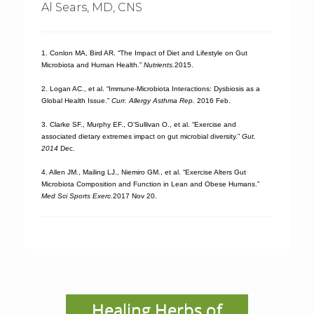
Al Sears, MD, CNS
1. Conlon MA, Bird AR. “The Impact of Diet and Lifestyle on Gut
Microbiota and Human Health.”
Nutrients.
2015.
2. Logan AC., et al. “Immune-Microbiota Interactions: Dysbiosis as a
Global Health Issue.”
Curr. Allergy Asthma Rep.
2016 Feb.
3. Clarke SF., Murphy EF., O’Sullivan O., et al. “Exercise and
associated dietary extremes impact on gut microbial diversity.”
Gut.
2014
Dec.
4. Allen JM., Mailing LJ., Niemiro GM., et al. “Exercise Alters Gut
Microbiota Composition and Function in Lean and Obese Humans.”
Med Sci Sports Exerc.
2017 Nov 20.
Healing Herbs of