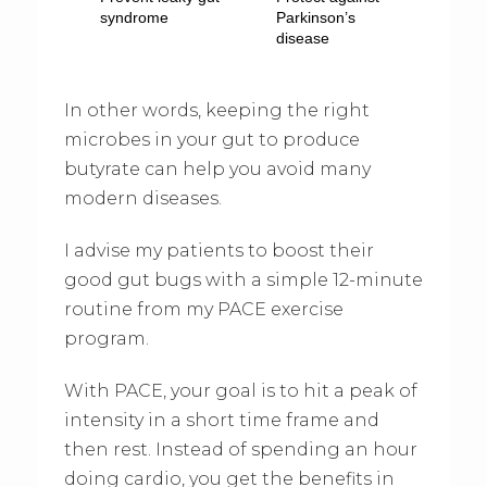
syndrome
Parkinson’s
disease
In other words, keeping the right
microbes in your gut to produce
butyrate can help you avoid many
modern diseases.
I advise my patients to boost their
good gut bugs with a simple 12-minute
routine from my PACE exercise
program.
With PACE, your goal is to hit a peak of
intensity in a short time frame and
then rest. Instead of spending an hour
doing cardio, you get the benefits in