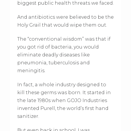
biggest public health threats we faced.
And antibiotics were believed to be the
Holy Grail that would wipe them out.
The “conventional wisdom” was that if
you got rid of bacteria, you would
eliminate deadly diseases like
pneumonia, tuberculosis and
meningitis.
In fact, a whole industry designed to
kill these germs was born. It started in
the late 1980s when GOJO Industries
invented Purell, the world’s first hand
sanitizer.
But even back in school, I was