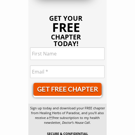
GET YOUR
FREE
CHAPTER
TODAY!
GET FREE CHAPTER
Sign up today and download your FREE chapter
from Healing Herbs of Paradise, and you’ll also
receive a free subscription to my health
newsletter,
Doctor’s House Call
.
SECURE & CONFIDENTIAL