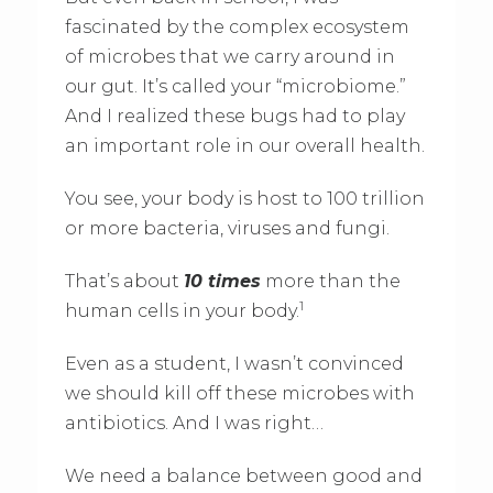
fascinated by the complex ecosystem
of microbes that we carry around in
our gut. It’s called your “microbiome.”
And I realized these bugs had to play
an important role in our overall health.
You see, your body is host to 100 trillion
or more bacteria, viruses and fungi.
That’s about
10 times
more than the
1
human cells in your body.
Even as a student, I wasn’t convinced
we should kill off these microbes with
antibiotics. And I was right…
We need a balance between good and