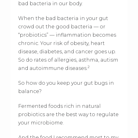
bad bacteria in our body.
When the bad bacteria in your gut
crowd out the good bacteria — or
“probiotics” — inflammation becomes
chronic. Your risk of obesity, heart
disease, diabetes, and cancer goes up.
So do rates of allergies, asthma, autism
2
and autoimmune diseases.
So how do you keep your gut bugs in
balance?
Fermented foods rich in natural
probiotics are the best way to regulate
your microbiome.
And the food I recommend most to my