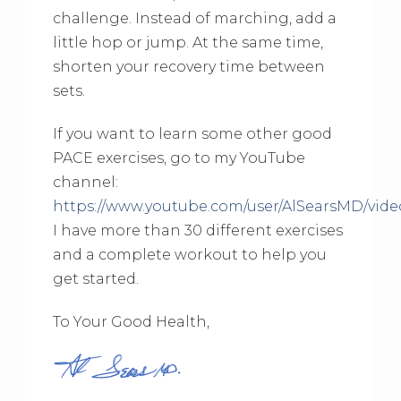
challenge. Instead of marching, add a
little hop or jump. At the same time,
shorten your recovery time between
sets.
If you want to learn some other good
PACE exercises, go to my YouTube
channel:
https://www.youtube.com/user/AlSearsMD/vide
I have more than 30 different exercises
and a complete workout to help you
get started.
To Your Good Health,