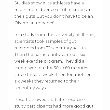
Studies show elite athletes have a
much more diverse set of microbes in
their guts. But you don’t have to be an
Olympian to benefit…
In a study from the University of Illinois,
scientists took samples of gut
microbes from 32 sedentary adults.
Then the participants started a six-
week exercise program. They did a
cardio workout for 30 to 60 minutes
three times a week. Then for another
six weeks they returned to their
4
sedentary ways.
Results showed that after exercise
study participants had more good gut