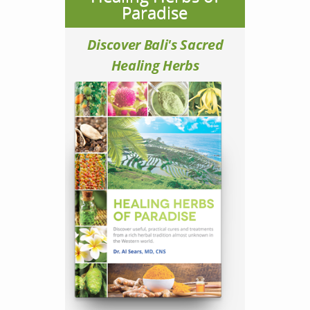
Paradise
Discover Bali's Sacred
Healing Herbs