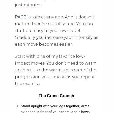
just minutes.
PACE
is safe at any age. And it doesn’t
matter if you’re out of shape. You can
start out easy, at your own level.
Gradually, you increase your intensity as
each move becomes easier.
Start with one of my favorite low-
impact moves. You don’t need to warm
up, because the warm up is part of the
progression you’ll make as you repeat
the exercise.
The Cross-Crunch
Stand upright with your legs together, arms
extended in front of your chest, and elbows