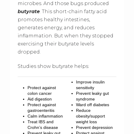
microbes. And those bugs produced
butyrate
. This short-chain fatty acid
promotes healthy intestines,
generates energy, and reduces
inflammation. But when they stopped
exercising their butyrate levels
dropped.
Studies show butyrate helps:
Improve insulin
Protect against
sensitivity
colon cancer
Prevent leaky gut
Aid digestion
syndrome
Protect against
Ward off diabetes
gastroenteritis
Reduce
Calm inflammation
obesity/support
Treat IBS and
weight loss
Crohn’s disease
Prevent depression
Prevent leaky gut
Protect against